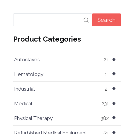
Search
Product Categories
+
Autoclaves
21
+
Hematology
1
+
Industrial
2
+
Medical
231
+
Physical Therapy
382
+
Refurbished Medical Equipment
51