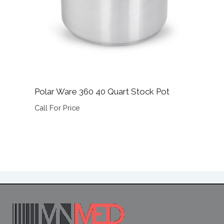
Polar Ware 360 40 Quart Stock Pot
Call For Price