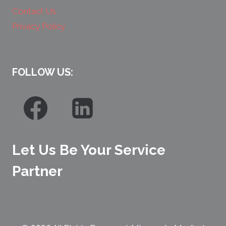
Contact Us
Privacy Policy
FOLLOW US:
Let Us Be Your Service
Partner