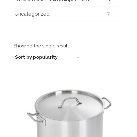
Uncategorized
7
Showing the single result