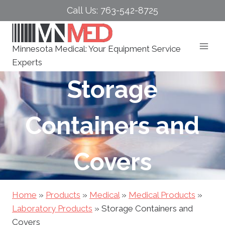
Skip
Call Us: 763-542-8725
to
content
Minnesota Medical: Your Equipment Service
Experts
Storage
Containers and
Covers
Home
»
Products
»
Medical
»
Medical Products
»
Laboratory Products
»
Storage Containers and
Covers