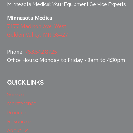
Minnesota Medical: Your Equipment Service Experts
Minnesota Medical
7177 Madison Ave. West
Golden Valley, MN 58427
Phone:
763.542.8725
Office Hours: Monday to Friday - 8am to 4:30pm
QUICK LINKS
Service
Maintenance
Products
Resources
About Us