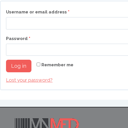
R
Username or email address
*
e
q
R
Password
*
u
e
i
q
r
Remember me
Log in
u
e
i
Lost your password?
d
r
e
d