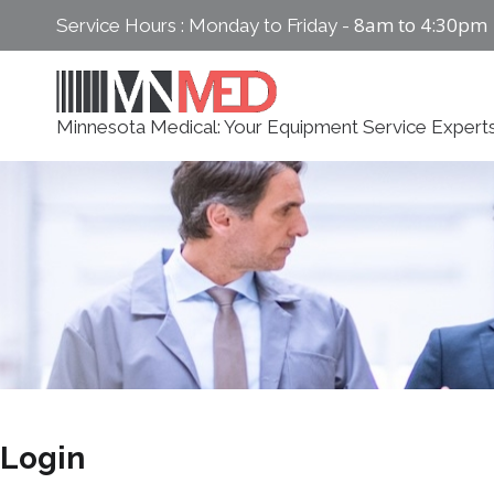
Skip
8am to 4:30pm
Service Hours : Monday to Friday -
to
content
Minnesota Medical: Your Equipment Service Expert
Login