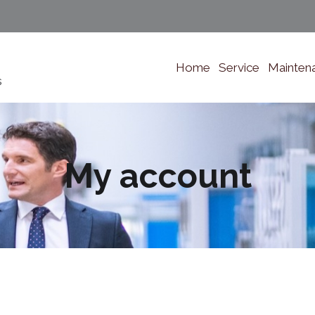
Home
Service
Mainten
s
My account