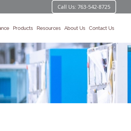
Call Us: 763-542-8725
ance
Products
Resources
About Us
Contact Us