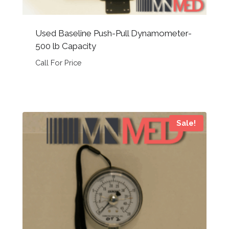
Used Baseline Push-Pull Dynamometer-
500 lb Capacity
Call For Price
Sale!