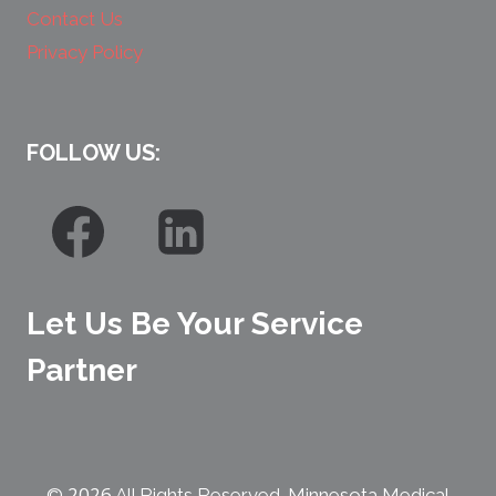
Contact Us
Privacy Policy
FOLLOW US:
Let Us Be Your Service
Partner
2026
©
All Rights Reserved. Minnesota Medical