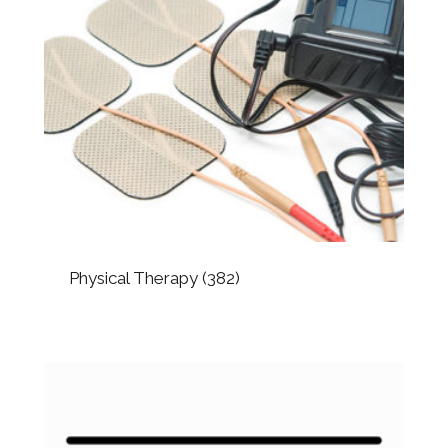
Physical Therapy
(382)