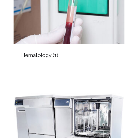
Hematology
(1)