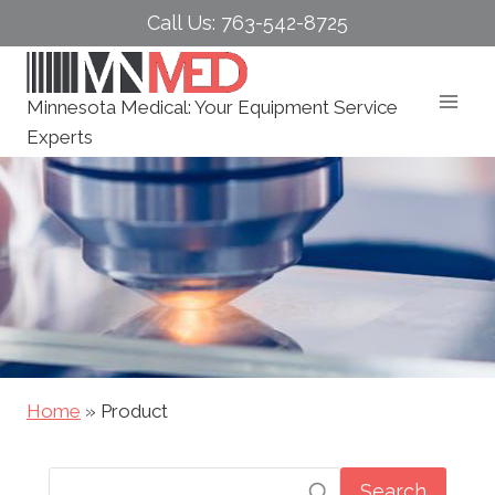
Skip
Call Us: 763-542-8725
to
content
Minnesota Medical: Your Equipment Service
Experts
Home
»
Product
Search