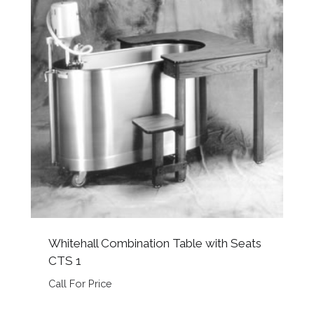
Whitehall Combination Table with Seats
CTS 1
Call For Price