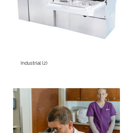
Industrial
(2)