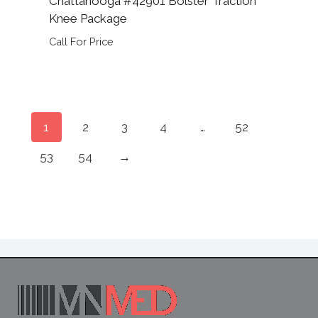
Chattanooga #42901 Bolster Traction
Knee Package
Call For Price
1
2
3
4
…
52
53
54
→