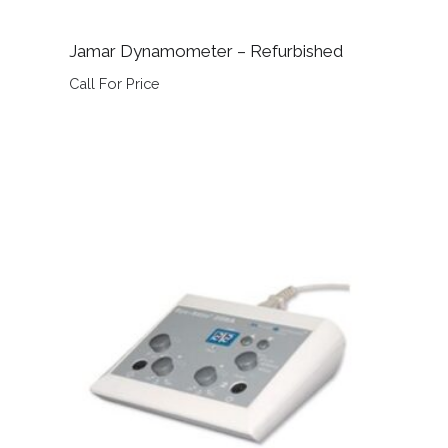
Jamar Dynamometer – Refurbished
Call For Price