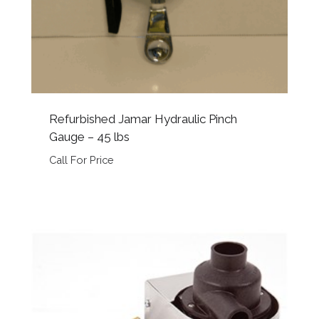
Refurbished Jamar Hydraulic Pinch
Gauge – 45 lbs
Call For Price