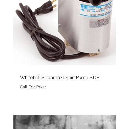
Whitehall Separate Drain Pump SDP
Call For Price