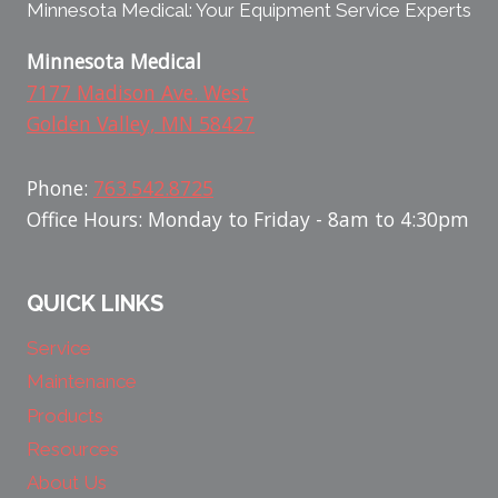
Minnesota Medical: Your Equipment Service Experts
Minnesota Medical
7177 Madison Ave. West
Golden Valley, MN 58427
Phone:
763.542.8725
Office Hours: Monday to Friday - 8am to 4:30pm
QUICK LINKS
Service
Maintenance
Products
Resources
About Us