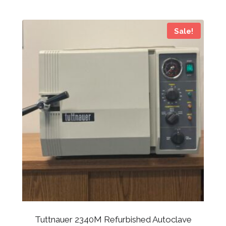
Sale!
Tuttnauer 2340M Refurbished Autoclave