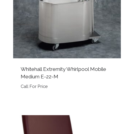
Whitehall Extremity Whirlpool Mobile
Medium E-22-M
Call For Price