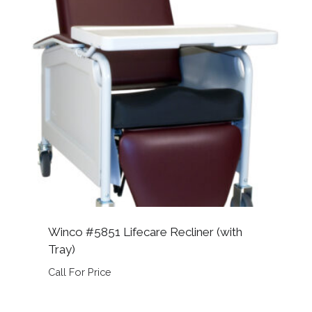
Winco #5851 Lifecare Recliner (with
Tray)
Call For Price