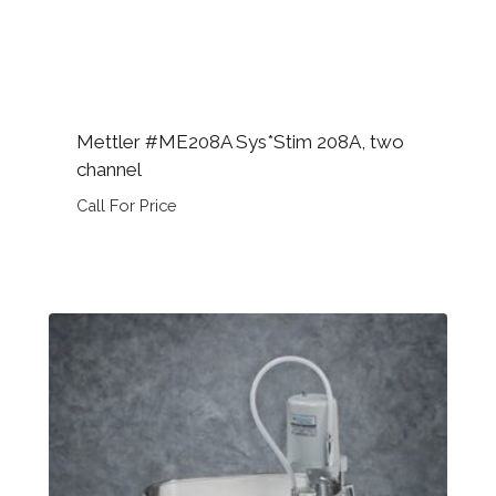
Mettler #ME208A Sys*Stim 208A, two
channel
Call For Price