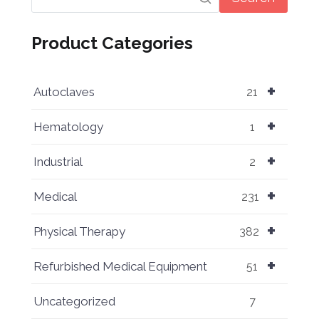
Product Categories
+
Autoclaves
21
+
Hematology
1
+
Industrial
2
+
Medical
231
+
Physical Therapy
382
+
Refurbished Medical Equipment
51
Uncategorized
7