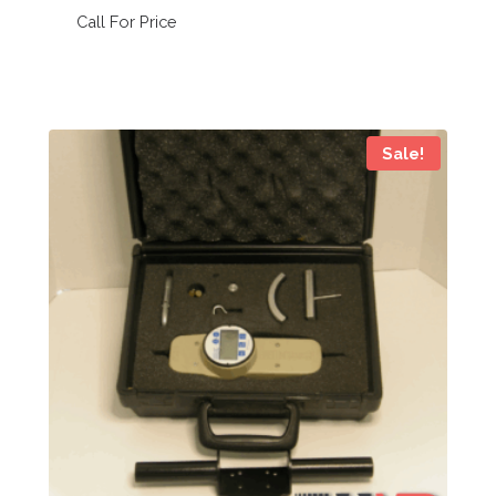
Call For Price
Sale!