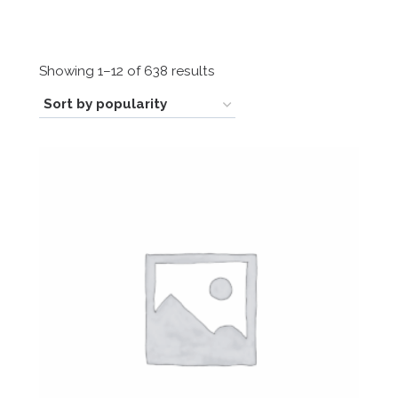
Sorted
Showing 1–12 of 638 results
by
popularity