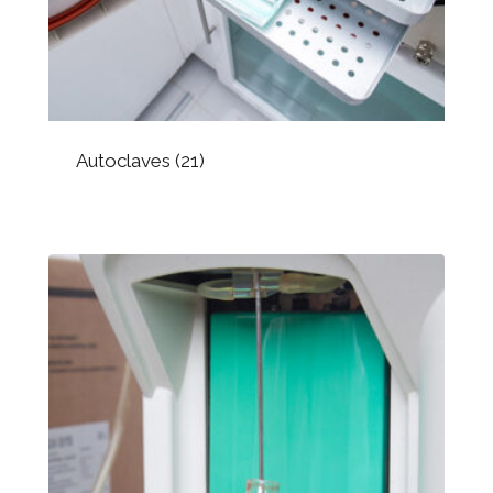
Autoclaves
(21)