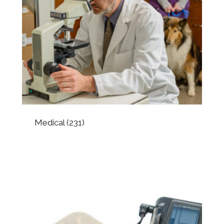
Medical
(231)