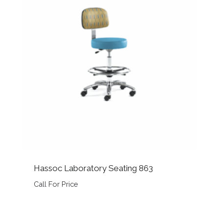
Hassoc Laboratory Seating 863
Call For Price