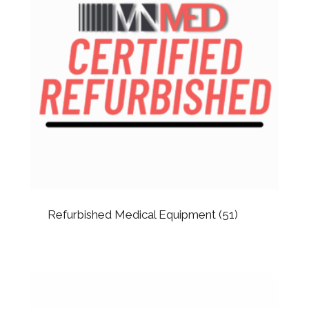
Refurbished Medical Equipment
(51)