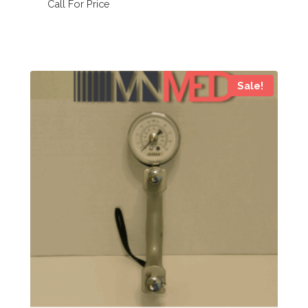
Call For Price
Sale!