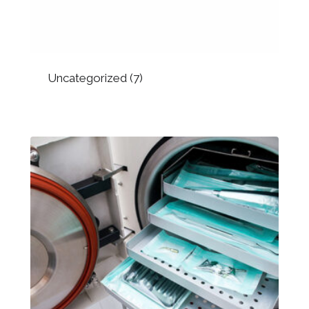
Uncategorized
(7)