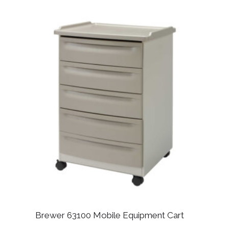
Brewer 63100 Mobile Equipment Cart