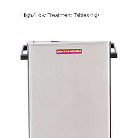
High/Low Treatment Tables
(19)