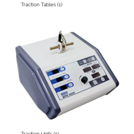
Traction Tables
(1)
Traction Units
(1)