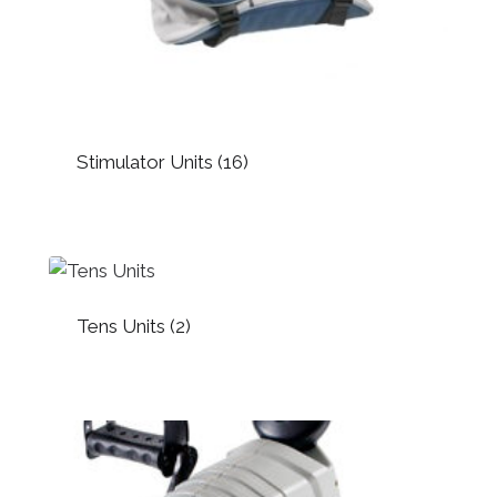
Stimulator Units
(16)
Tens Units
(2)