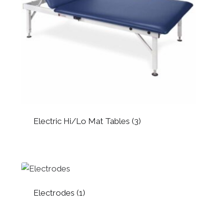
Electric Hi/Lo Mat Tables
(3)
Electrodes
(1)