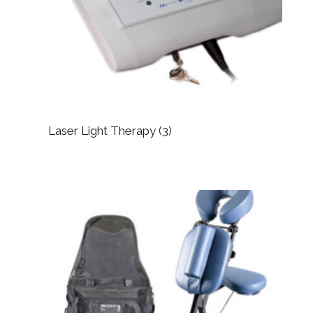
Laser Light Therapy
(3)