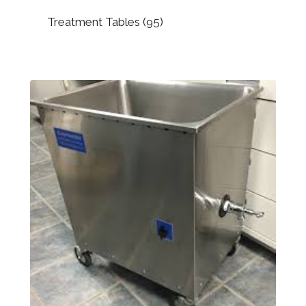
Treatment Tables
(95)