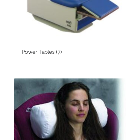
Power Tables
(7)