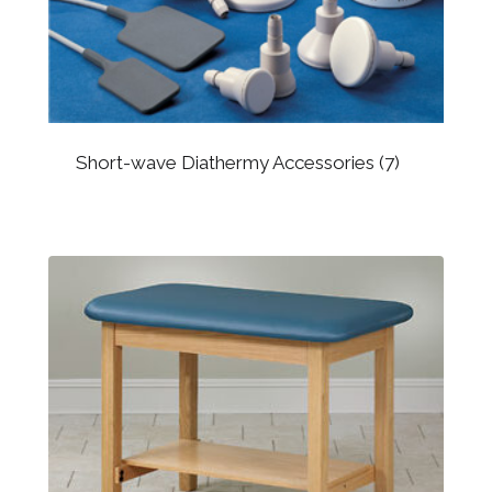
Short-wave Diathermy Accessories
(7)