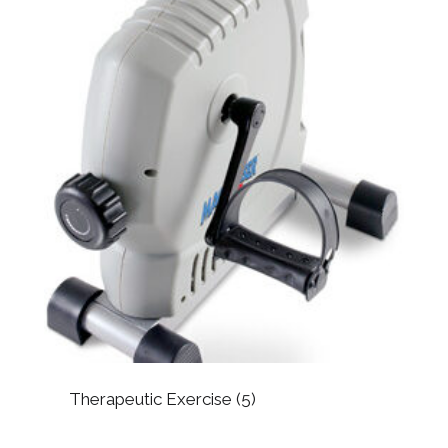
Therapeutic Exercise
(5)