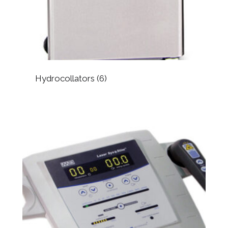
Hydrocollators
(6)