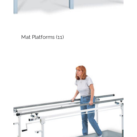
Mat Platforms
(11)