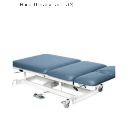
Hand Therapy Tables
(2)