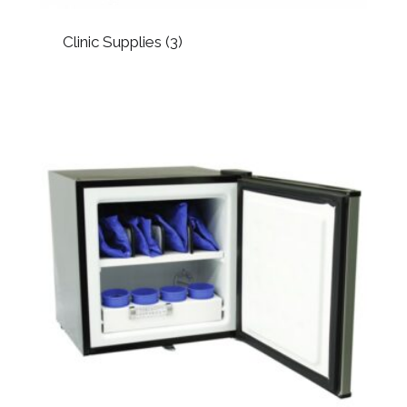
Clinic Supplies
(3)