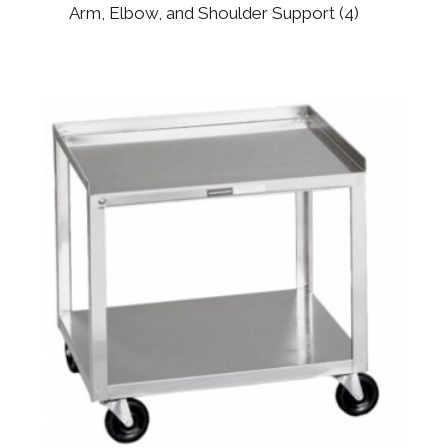
Arm, Elbow, and Shoulder Support
(4)