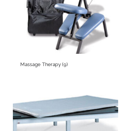
Massage Therapy
(9)