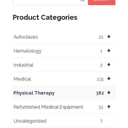
Product Categories
+
Autoclaves
21
+
Hematology
1
+
Industrial
2
+
Medical
231
+
Physical Therapy
382
+
Refurbished Medical Equipment
51
Uncategorized
7