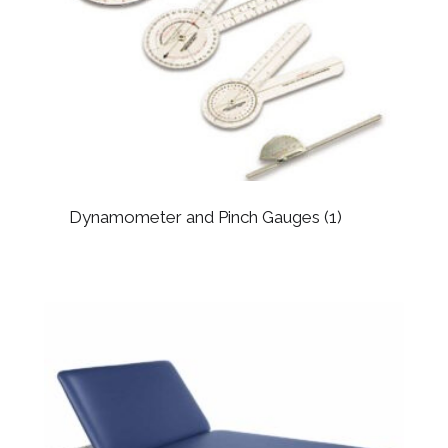
Dynamometer and Pinch Gauges
(1)