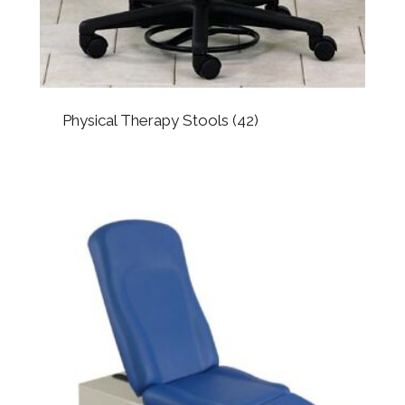
Physical Therapy Stools
(42)