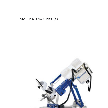
Cold Therapy Units
(1)