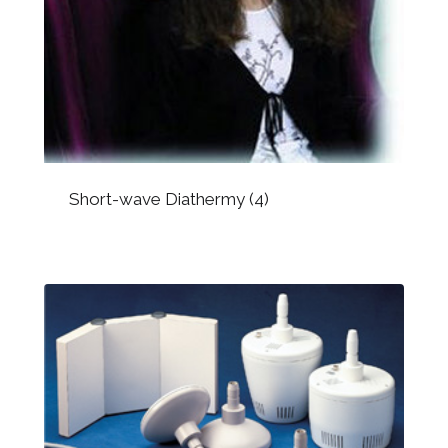
Short-wave Diathermy
(4)