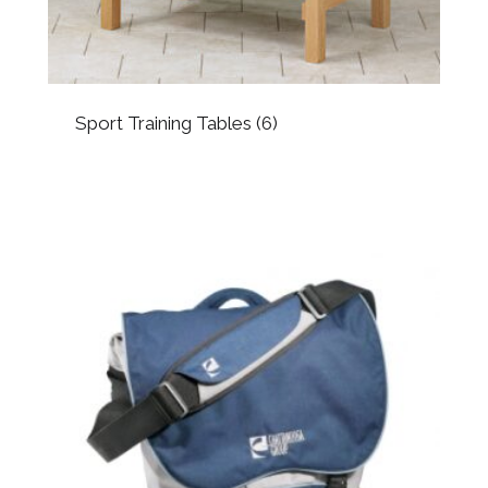
Sport Training Tables
(6)