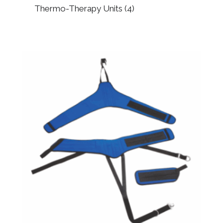
Thermo-Therapy Units
(4)