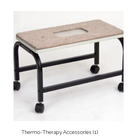
Thermo-Therapy Accessories
(1)