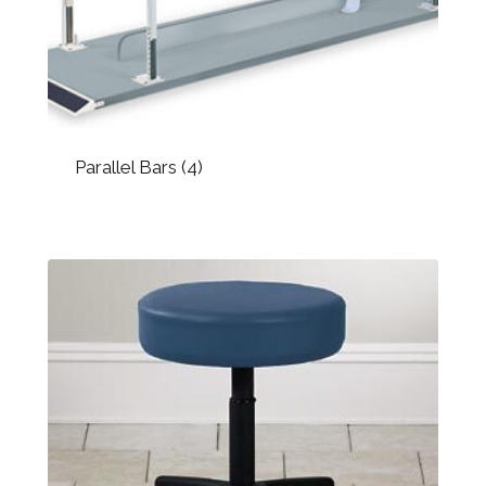
Parallel Bars
(4)