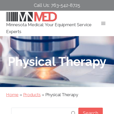
Skip
Call Us: 763-542-8725
to
content
Minnesota Medical: Your Equipment Service
Experts
Physical Therapy
Home
»
Products
»
Physical Therapy
Search