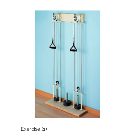
Exercise
(1)