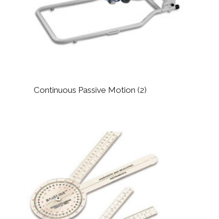
Continuous Passive Motion
(2)