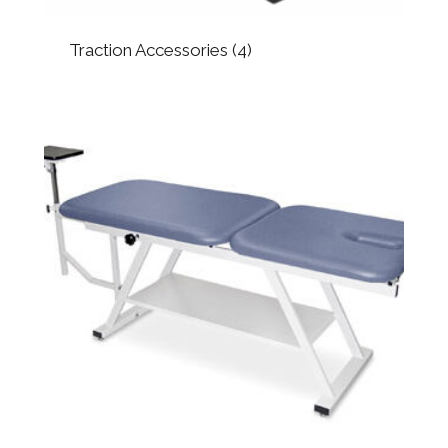
Traction Accessories
(4)