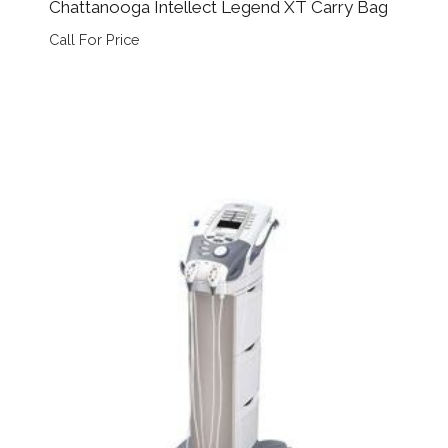
Chattanooga Intellect Legend XT Carry Bag
Call For Price