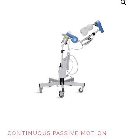
CONTINUOUS PASSIVE MOTION