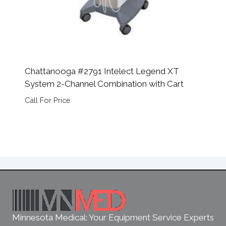
Chattanooga #2791 Intelect Legend XT
System 2-Channel Combination with Cart
Call For Price
Minnesota Medical: Your Equipment Service Experts