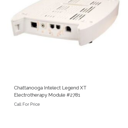
Chattanooga Intelect Legend XT
Electrotherapy Module #2781
Call For Price