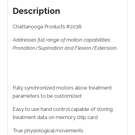
Description
Chattanooga Products #2038.
Addresses full range of motion capabilities:
Pronation/Supination and Flexion/Extension.
Fully synchronized motors allow treatment
parameters to be customized
Easy to use hand control capable of storing
treatment data on memory chip card
True physiological movements