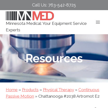
Skip
Call Us: 763-542-8725
to
content
Minnesota Medical: Your Equipment Service
Experts
Resources
Home
»
Products
»
Physical Therapy
»
Continuous
Passive Motion
»
Chattanooga #2038 Artromot E2