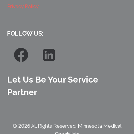
Privacy Policy
FOLLOW US:
Let Us Be Your Service
Partner
2026
©
All Rights Reserved. Minnesota Medical