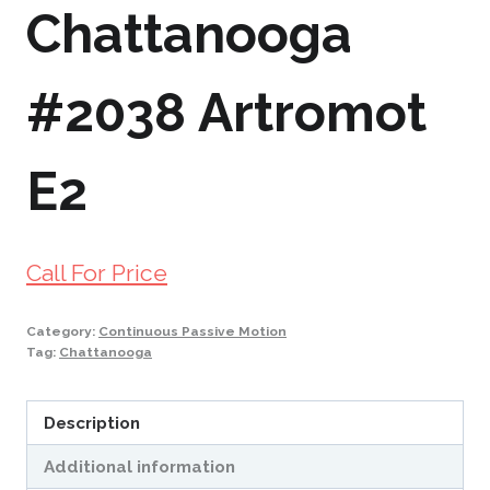
Chattanooga
#2038 Artromot
E2
Call For Price
Category:
Continuous Passive Motion
Tag:
Chattanooga
Description
Additional information