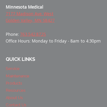
Minnesota Medical
7177 Madison Ave. West
Golden Valley, MN 58427
Phone:
763.542.8725
Office Hours: Monday to Friday - 8am to 4:30pm
QUICK LINKS
Service
Maintenance
Products
Resources
About Us
Contact Us