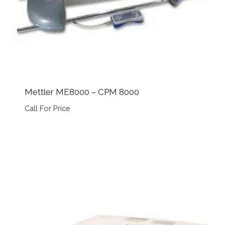
Mettler ME8000 – CPM 8000
Call For Price