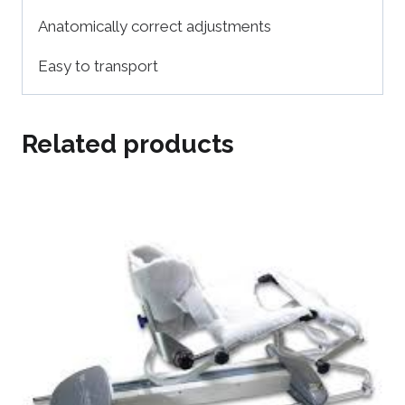
Anatomically correct adjustments
Easy to transport
Related products