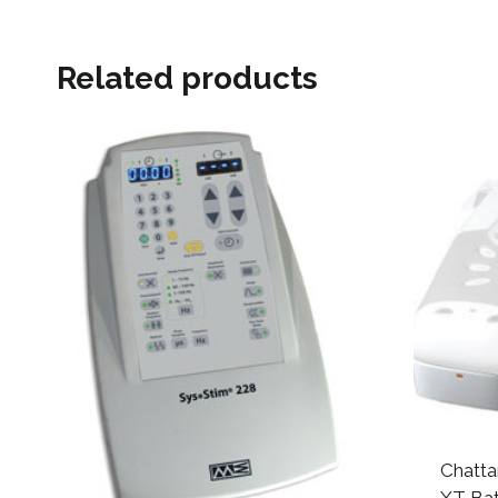
Related products
Chatta
XT Ba