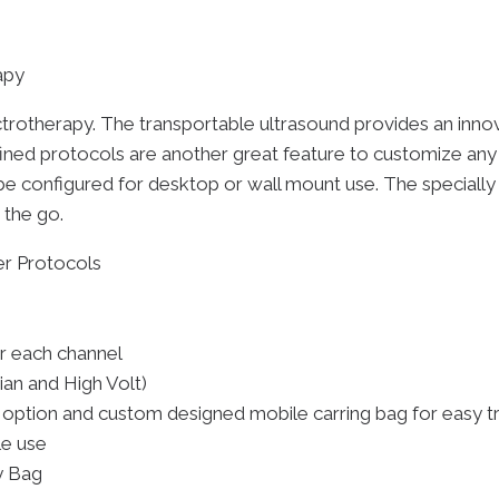
apy
lectrotherapy. The transportable ultrasound provides an inno
efined protocols are another great feature to customize any
be configured for desktop or wall mount use. The specially 
 the go.
r Protocols
r each channel
ian and High Volt)
 option and custom designed mobile carring bag for easy t
le use
y Bag