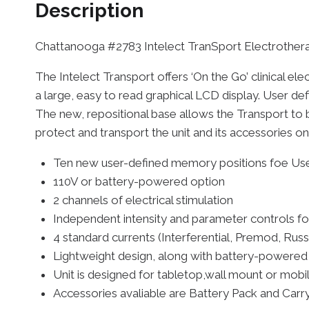
Description
Chattanooga #2783 Intelect TranSport Electrother
The Intelect Transport offers ‘On the Go’ clinical e
a large, easy to read graphical LCD display. User d
The new, repositional base allows the Transport to 
protect and transport the unit and its accessories on
Ten new user-defined memory positions foe Use
110V or battery-powered option
2 channels of electrical stimulation
Independent intensity and parameter controls fo
4 standard currents (Interferential, Premod, Russ
Lightweight design, along with battery-powered
Unit is designed for tabletop,wall mount or mobi
Accessories avaliable are Battery Pack and Carr