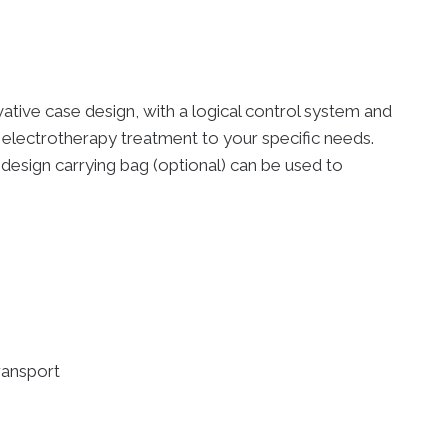
vative case design, with a logical control system and
 electrotherapy treatment to your specific needs.
design carrying bag (optional) can be used to
ransport