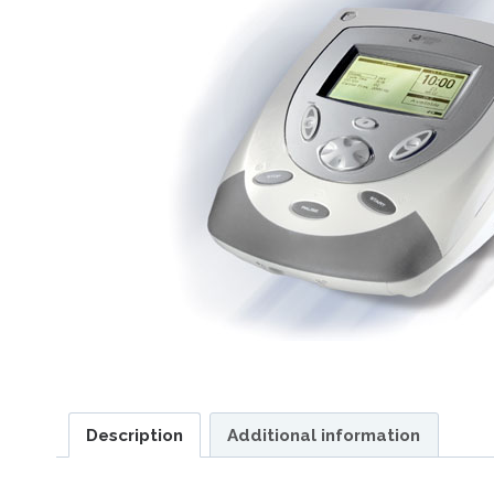
Description
Additional information