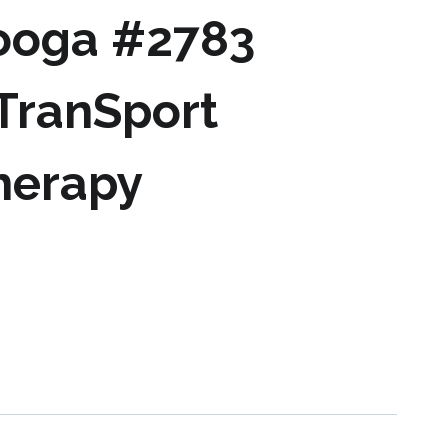
ooga #2783
 TranSport
herapy