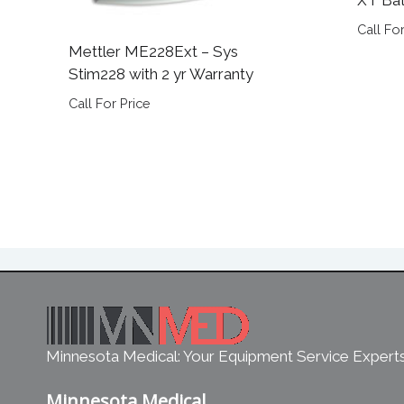
Call For
Mettler ME228Ext – Sys
Stim228 with 2 yr Warranty
Call For Price
Minnesota Medical: Your Equipment Service Expert
Minnesota Medical