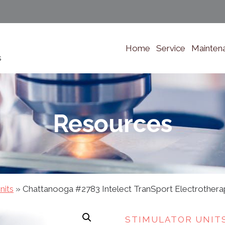
Home
Service
Mainten
s
Resources
nits
»
Chattanooga #2783 Intelect TranSport Electrothera
STIMULATOR UNIT