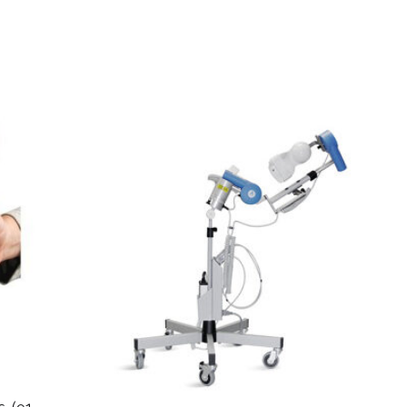
. (91