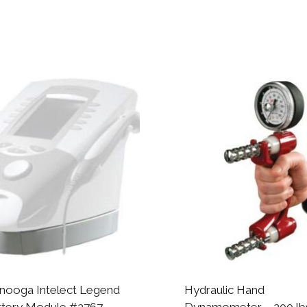
nooga Intelect Legend
Hydraulic Hand
ttery Module #2767
Dynamometer – 200 lbs