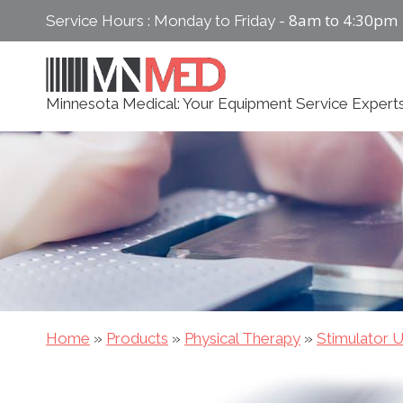
Skip
8am to 4:30pm
Service Hours : Monday to Friday -
to
content
Minnesota Medical: Your Equipment Service Expert
Home
»
Products
»
Physical Therapy
»
Stimulator U