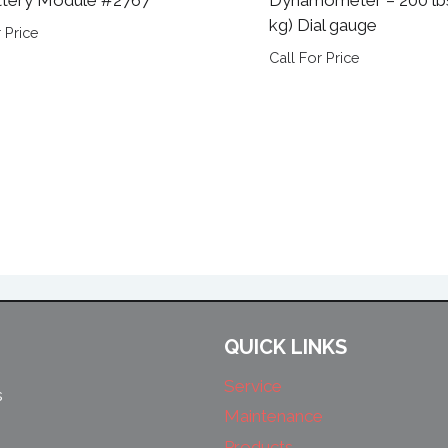
kg) Dial gauge
 Price
Call For Price
QUICK LINKS
Service
s
Maintenance
Products