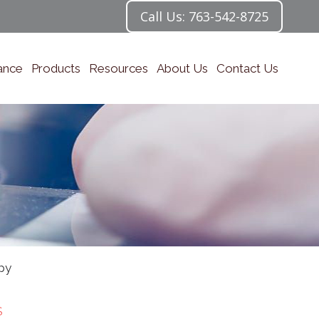
Call Us: 763-542-8725
ance
Products
Resources
About Us
Contact Us
py
S