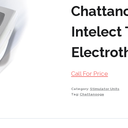
Chattan
Intelect
Electrot
Call For Price
Category:
Stimulator Units
Tag:
Chattanooga