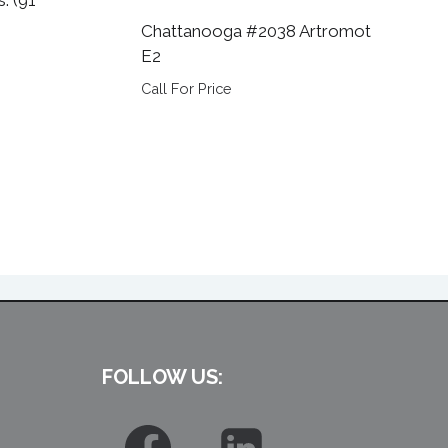
Chattanooga #2038 Artromot
E2
Call For Price
FOLLOW US: