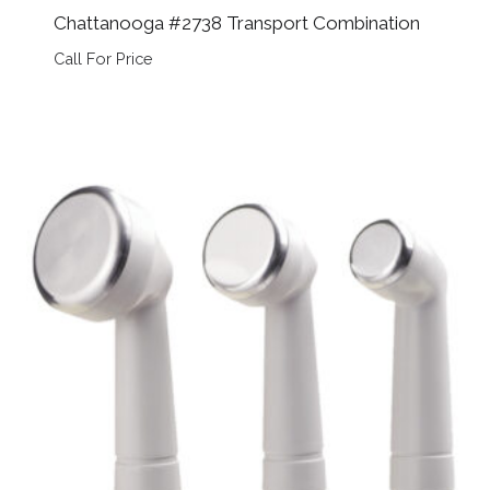
Chattanooga #2738 Transport Combination
Call For Price