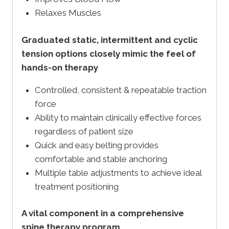
Relaxes Muscles
Graduated static, intermittent and cyclic
tension options closely mimic the feel of
hands-on therapy
Controlled, consistent & repeatable traction
force
Ability to maintain clinically effective forces
regardless of patient size
Quick and easy belting provides
comfortable and stable anchoring
Multiple table adjustments to achieve ideal
treatment positioning
A vital component in a comprehensive
spine therapy program