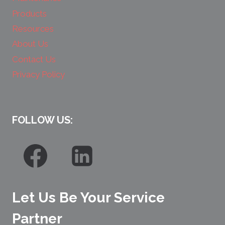
Products
Resources
About Us
Contact Us
Privacy Policy
FOLLOW US:
Let Us Be Your Service
Partner