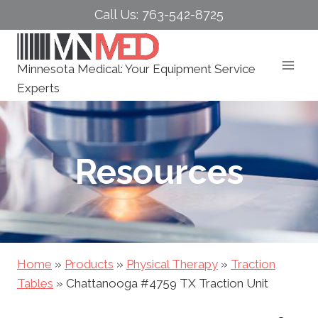
Skip
Call Us: 763-542-8725
to
content
Minnesota Medical: Your Equipment Service
Experts
Resources
Home
»
Products
»
Physical Therapy
»
Traction
Tables
»
Chattanooga #4759 TX Traction Unit