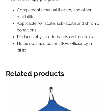
Compliments manual therapy and other
modalities
Applicable for acute, sub-acute and chronic
conditions
Reduces physical demands on the clinician
Helps optimize patient flow efficiency in
clinic
Related products