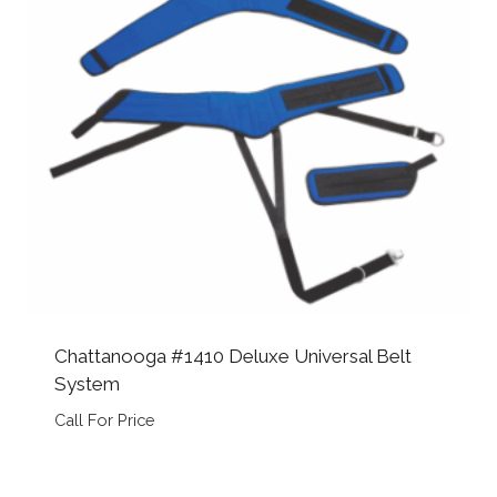
Chattanooga #1410 Deluxe Universal Belt
System
Call For Price