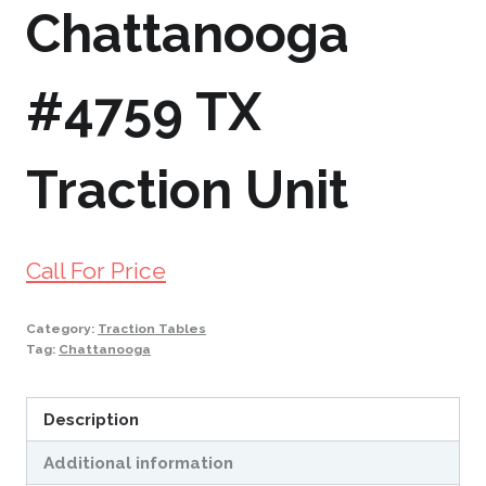
Chattanooga
#4759 TX
Traction Unit
Call For Price
Category:
Traction Tables
Tag:
Chattanooga
Description
Additional information