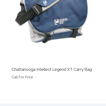
Chattanooga Intellect Legend XT Carry Bag
Call For Price