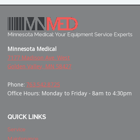
Minnesota Medical: Your Equipment Service Experts
Minnesota Medical
7177 Madison Ave. West
Golden Valley, MN 58427
Phone:
763.542.8725
Office Hours: Monday to Friday - 8am to 4:30pm
QUICK LINKS
Service
Maintenance