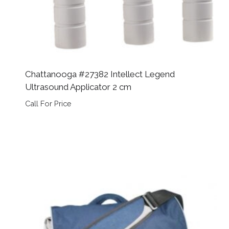
Chattanooga #27382 Intellect Legend
Ultrasound Applicator 2 cm
Call For Price