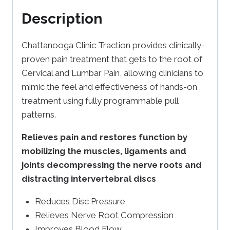
Description
Chattanooga Clinic Traction provides clinically-
proven pain treatment that gets to the root of
Cervical and Lumbar Pain, allowing clinicians to
mimic the feel and effectiveness of hands-on
treatment using fully programmable pull
patterns.
Relieves pain and restores function by
mobilizing the muscles, ligaments and
joints decompressing the nerve roots and
distracting intervertebral discs
Reduces Disc Pressure
Relieves Nerve Root Compression
Improves Blood Flow