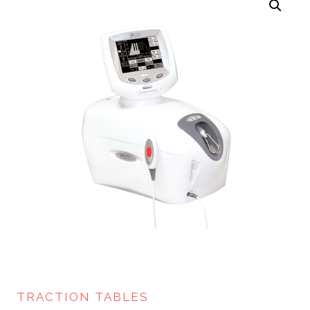
TRACTION TABLES