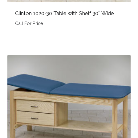
Clinton 1020-30 Table with Shelf 30″ Wide
Call For Price