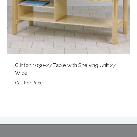
Clinton 1030-27 Table with Shelving Unit 27″
Wide
Call For Price