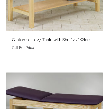
Clinton 1020-27 Table with Shelf 27″ Wide
Call For Price