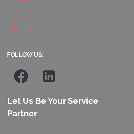
Resources
About Us
Contact Us
Privacy Policy
FOLLOW US:
Let Us Be Your Service
Partner