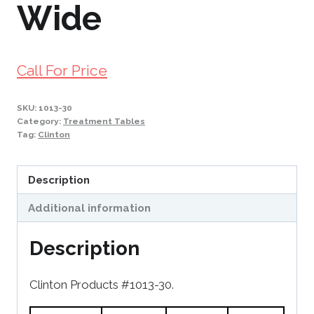
Wide
Call For Price
SKU:
1013-30
Category:
Treatment Tables
Tag:
Clinton
Description
Additional information
Description
Clinton Products #1013-30.