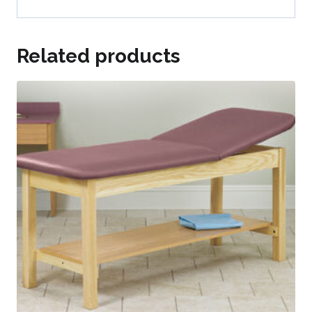
Related products