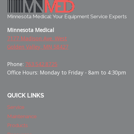
Minnesota Medical: Your Equipment Service Experts
Minnesota Medical
7177 Madison Ave. West
Golden Valley, MN 58427
Phone:
763.542.8725
Office Hours: Monday to Friday - 8am to 4:30pm
QUICK LINKS
Service
Maintenance
Products