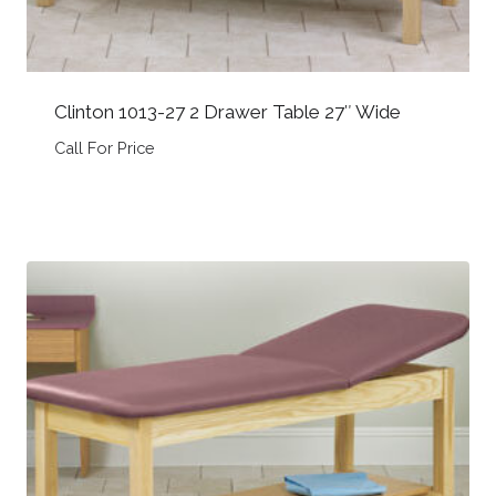
Clinton 1013-27 2 Drawer Table 27″ Wide
Call For Price