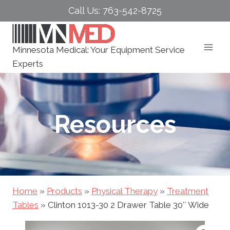
Skip
Call Us: 763-542-8725
to
content
Minnesota Medical: Your Equipment Service
Experts
Resources
Home
»
Products
»
Physical Therapy
»
Treatment
Tables
»
Clinton 1013-30 2 Drawer Table 30″ Wide