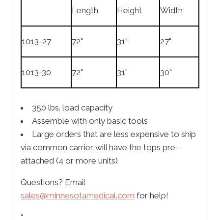
Length
Height
Width
1013-27
72"
31"
27"
1013-30
72"
31"
30"
350 lbs. load capacity
Assemble with only basic tools
Large orders that are less expensive to ship
via common carrier will have the tops pre-
attached (4 or more units)
Questions? Email
sales@minnesotamedical.com
for help!
“