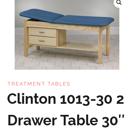
TREATMENT TABLES
Clinton 1013-30 2
Drawer Table 30″