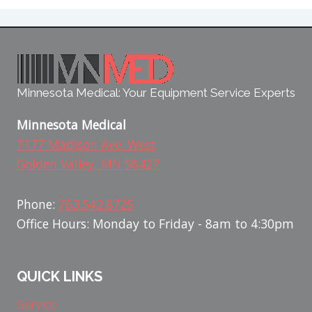
Minnesota Medical: Your Equipment Service Experts
Minnesota Medical
7177 Madison Ave. West
Golden Valley, MN 58427
Phone:
763.542.8725
Office Hours: Monday to Friday - 8am to 4:30pm
QUICK LINKS
Service