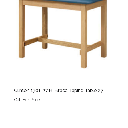
Clinton 1701-27 H-Brace Taping Table 27″
Call For Price