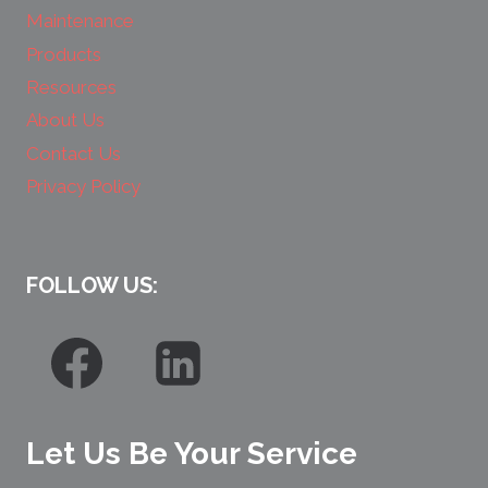
Maintenance
Products
Resources
About Us
Contact Us
Privacy Policy
FOLLOW US:
Let Us Be Your Service