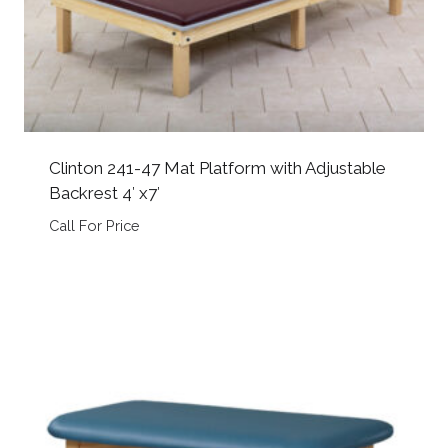
Clinton 241-47 Mat Platform with Adjustable
Backrest 4′ x7′
Call For Price