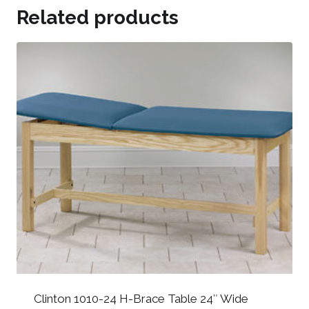
Related products
Clinton 1010-24 H-Brace Table 24″ Wide