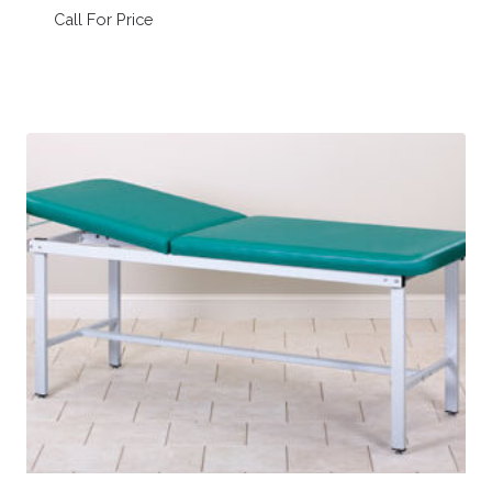
Call For Price