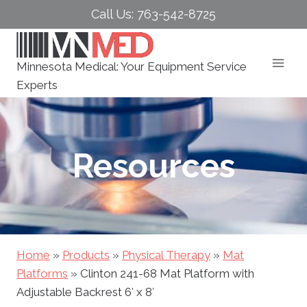
Skip
Call Us: 763-542-8725
to
content
Minnesota Medical: Your Equipment Service
Experts
Resources
Home
»
Products
»
Physical Therapy
»
Mat
Platforms
»
Clinton 241-68 Mat Platform with
Adjustable Backrest 6′ x 8′