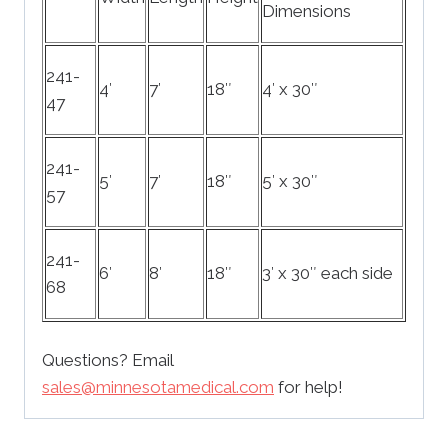
Dimensions
241-
4′
7′
18″
4′ x 30″
47
241-
5′
7′
18″
5′ x 30″
57
241-
6′
8′
18″
3′ x 30″ each side
68
Questions? Email
sales@minnesotamedical.com
for help!