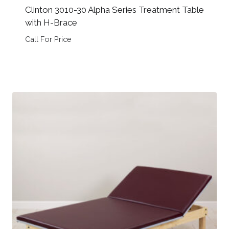
Clinton 3010-30 Alpha Series Treatment Table
with H-Brace
Call For Price