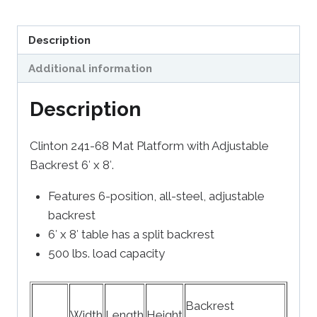
Description
Additional information
Description
Clinton 241-68 Mat Platform with Adjustable
Backrest 6′ x 8′.
Features 6-position, all-steel, adjustable
backrest
6′ x 8′ table has a split backrest
500 lbs. load capacity
Backrest
Width
Length
Height