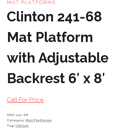
MAT PLATFORMS
Clinton 241-68
Mat Platform
with Adjustable
Backrest 6′ x 8′
Call For Price
SKU:
241-68
Category:
Mat Platforms
Tag:
Clinton