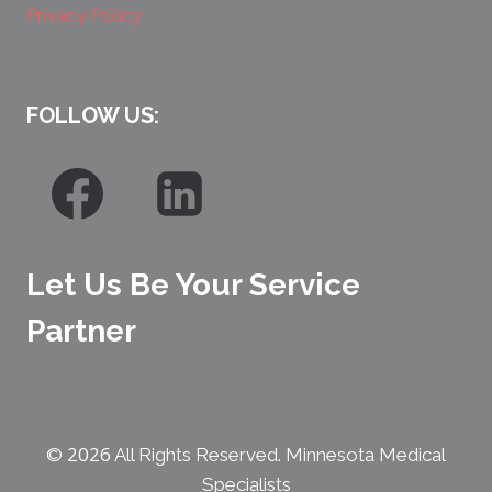
Privacy Policy
FOLLOW US:
Let Us Be Your Service
Partner
2026
©
All Rights Reserved. Minnesota Medical
Specialists