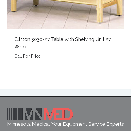
Clinton 3030-27 Table with Shelving Unit 27
Wide”
Call For Price
Minnesota Medical: Your Equipment Service Experts