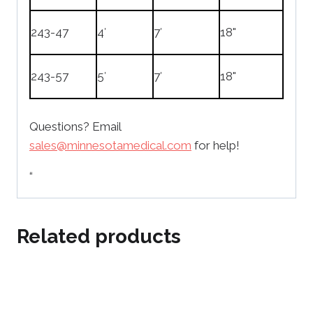
243-47
4′
7′
18"
243-57
5′
7′
18"
Questions? Email
sales@minnesotamedical.com
for help!
“
Related products