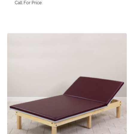
Call For Price