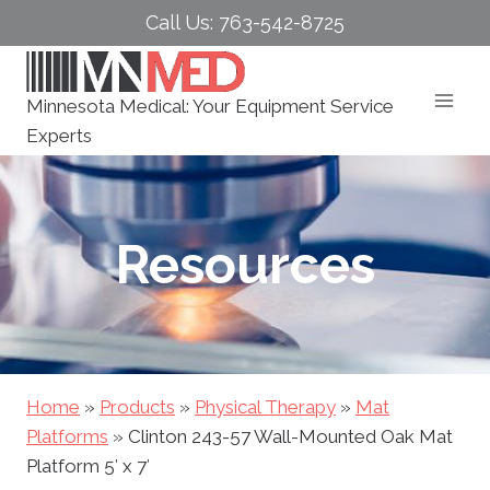
Skip
Call Us: 763-542-8725
to
content
Minnesota Medical: Your Equipment Service
Experts
Resources
Home
»
Products
»
Physical Therapy
»
Mat
Platforms
»
Clinton 243-57 Wall-Mounted Oak Mat
Platform 5′ x 7′