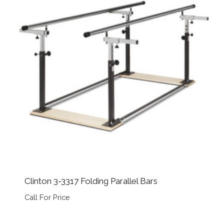
Clinton 3-3317 Folding Parallel Bars
Call For Price