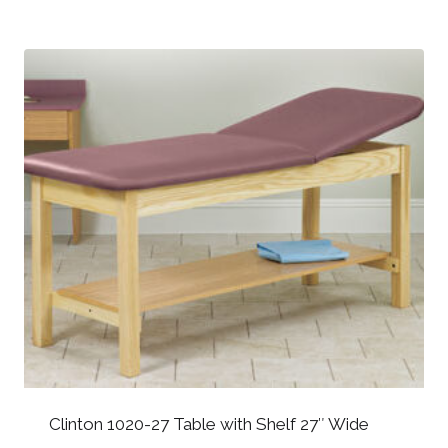
Clinton 1020-27 Table with Shelf 27″ Wide