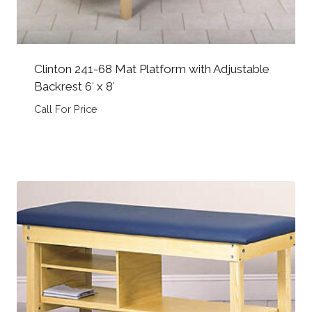
Clinton 241-68 Mat Platform with Adjustable
Backrest 6′ x 8′
Call For Price