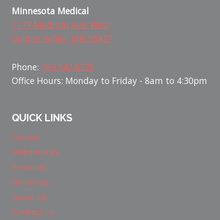
Minnesota Medical
7177 Madison Ave. West
Golden Valley, MN 58427
Phone:
763.542.8725
Office Hours: Monday to Friday - 8am to 4:30pm
QUICK LINKS
Service
Maintenance
Products
Resources
About Us
Contact Us