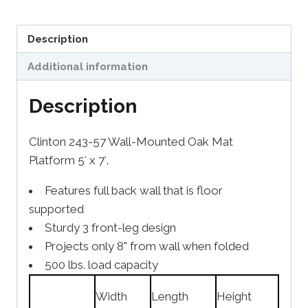
Description
Additional information
Description
Clinton 243-57 Wall-Mounted Oak Mat
Platform 5′ x 7′.
Features full back wall that is floor
supported
Sturdy 3 front-leg design
Projects only 8" from wall when folded
500 lbs. load capacity
Width
Length
Height