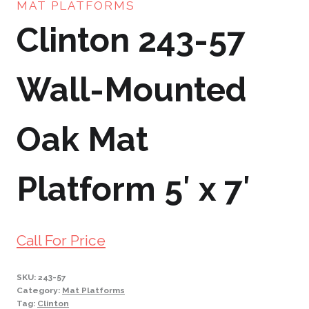
MAT PLATFORMS
Clinton 243-57
Wall-Mounted
Oak Mat
Platform 5′ x 7′
Call For Price
SKU:
243-57
Category:
Mat Platforms
Tag:
Clinton