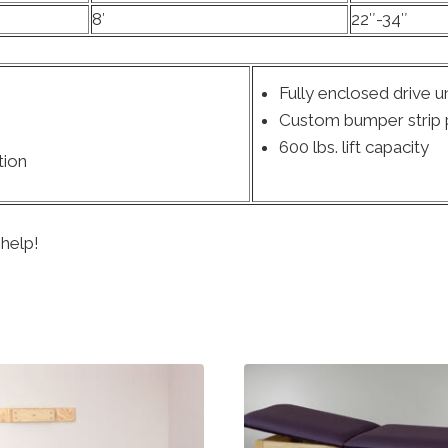
8′
22″-34″
Fully enclosed drive un
Custom bumper strip p
600 lbs. lift capacity
tion
 help!