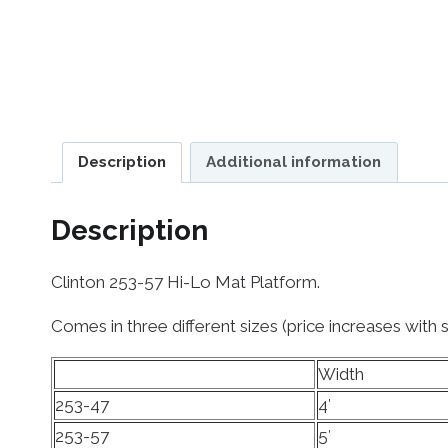
Description
Additional information
Description
Clinton 253-57 Hi-Lo Mat Platform.
Comes in three different sizes (price increases with s
Width
253-47
4′
253-57
5′