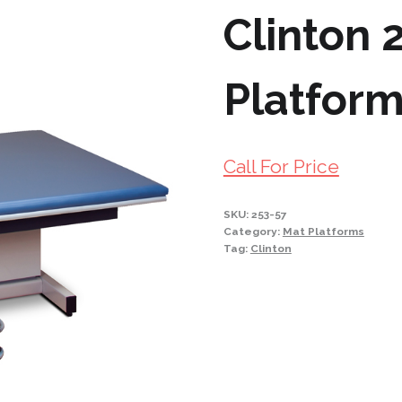
Clinton 
Platfor
Call For Price
SKU:
253-57
Category:
Mat Platforms
Tag:
Clinton