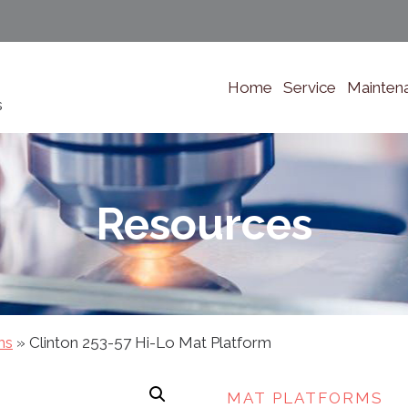
Home
Service
Mainten
s
Resources
ms
»
Clinton 253-57 Hi-Lo Mat Platform
MAT PLATFORMS