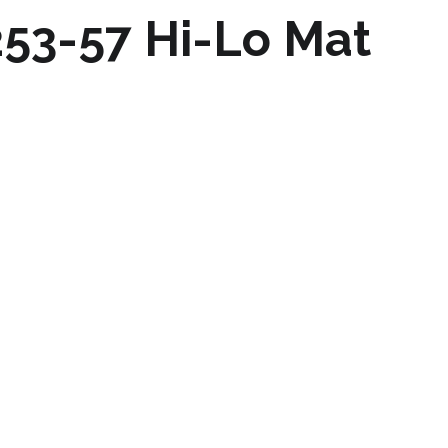
253-57 Hi-Lo Mat
m