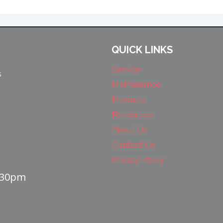
QUICK LINKS
Service
s
Maintenance
Products
Resources
About Us
Contact Us
Privacy Policy
4:30pm