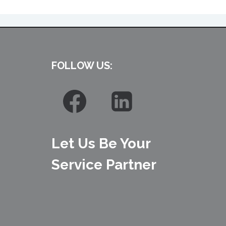
FOLLOW US:
Let Us Be Your
Service Partner