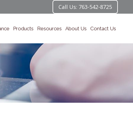
Call Us: 763-542-8725
ance
Products
Resources
About Us
Contact Us