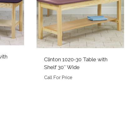
with
Clinton 1020-30 Table with
Shelf 30″ Wide
Call For Price