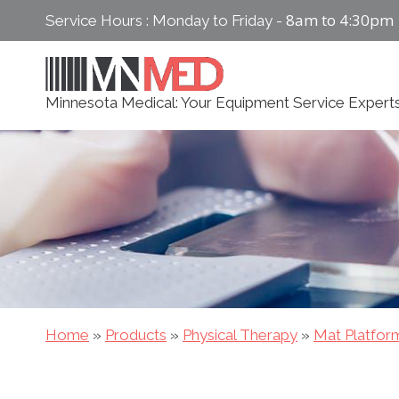
Skip
8am to 4:30pm
Service Hours : Monday to Friday -
to
content
Minnesota Medical: Your Equipment Service Expert
Home
»
Products
»
Physical Therapy
»
Mat Platfor