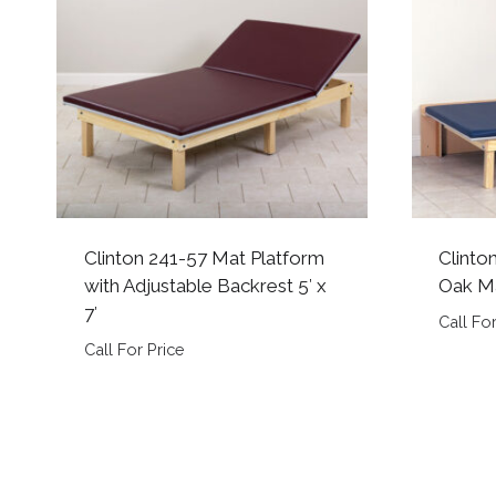
Clinton 241-57 Mat Platform
Clinto
with Adjustable Backrest 5′ x
Oak Ma
7′
Call For
Call For Price