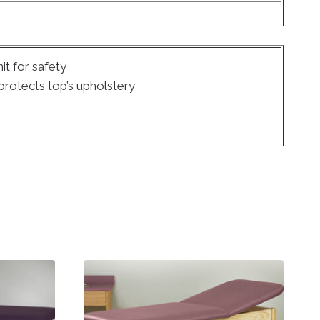
it for safety
rotects top’s upholstery