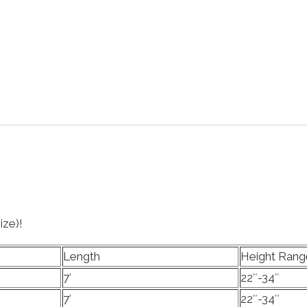
ize)!
Length
Height Rang
7′
22″-34″
7′
22″-34″