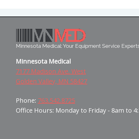
Minnesota Medical: Your Equipment Service Expert
Minnesota Medical
7177 Madison Ave. West
Golden Valley, MN 58427
Phone:
763.542.8725
Office Hours: Monday to Friday - 8am to 