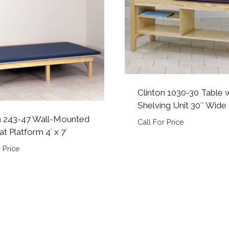
Clinton 1030-30 Table 
Shelving Unit 30″ Wide
n 243-47 Wall-Mounted
Call For Price
t Platform 4′ x 7′
 Price