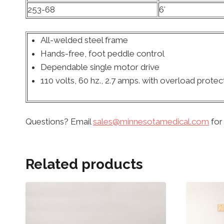
253-68
6′
All-welded steel frame
Hands-free, foot peddle control
Dependable single motor drive
110 volts, 60 hz., 2.7 amps. with overload protec
Questions? Email
sales@minnesotamedical.com
for
Related products