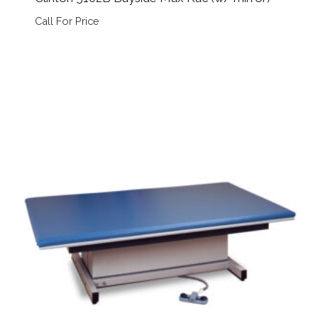
Call For Price