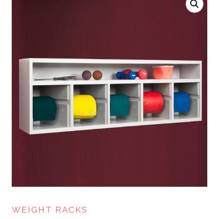
WEIGHT RACKS