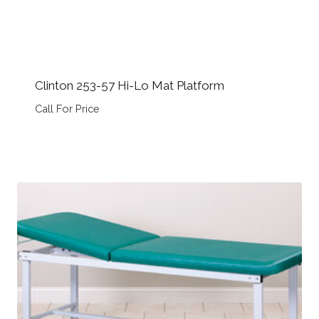
Clinton 253-57 Hi-Lo Mat Platform
Call For Price