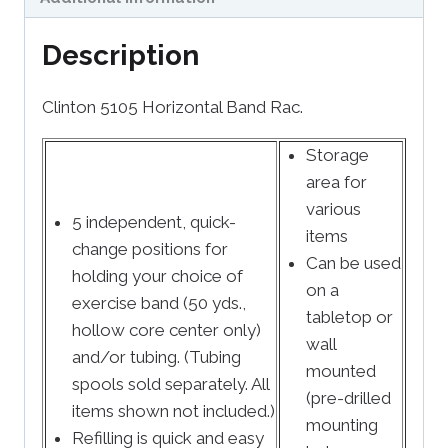
Description
Clinton 5105 Horizontal Band Rac.
Storage
area for
various
5 independent, quick-
items
change positions for
Can be used
holding your choice of
on a
exercise band (50 yds.,
tabletop or
hollow core center only)
wall
and/or tubing. (Tubing
mounted
spools sold separately. All
(pre-drilled
items shown not included.)
mounting
Refilling is quick and easy