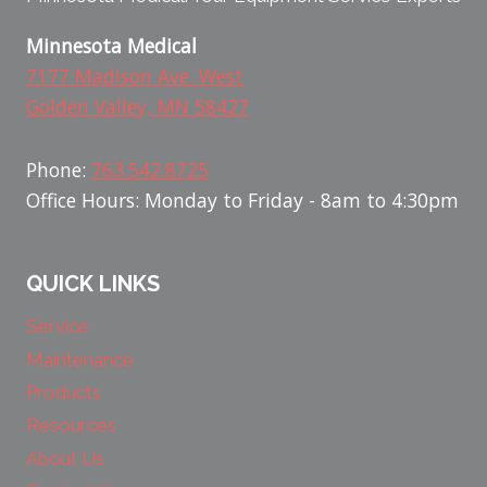
Minnesota Medical
7177 Madison Ave. West
Golden Valley, MN 58427
Phone:
763.542.8725
Office Hours: Monday to Friday - 8am to 4:30pm
QUICK LINKS
Service
Maintenance
Products
Resources
About Us