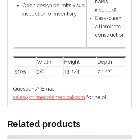
holes
Open design permits visual
included)
inspection of inventory
Easy-clean
all laminate
construction
Width
Height
Depth
5105
38″
13-1/4″
7-1/2″
Questions? Email
sales@minnesotamedical.com
for help!
Related products