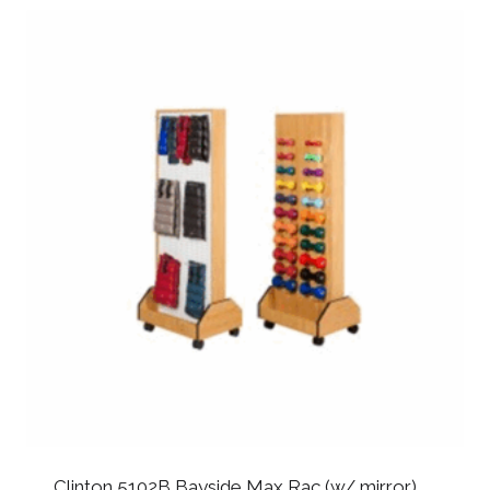
Clinton 5102B Bayside Max Rac (w/ mirror)