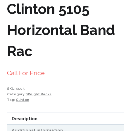
Clinton 5105
Horizontal Band
Rac
Call For Price
SKU:
5105
Category:
Weight Racks
Tag:
Clinton
Description
Additional information