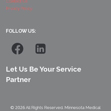
Contact Us
Privacy Policy
FOLLOW US:
Let Us Be Your Service
Partner
2026
©
All Rights Reserved. Minnesota Medical