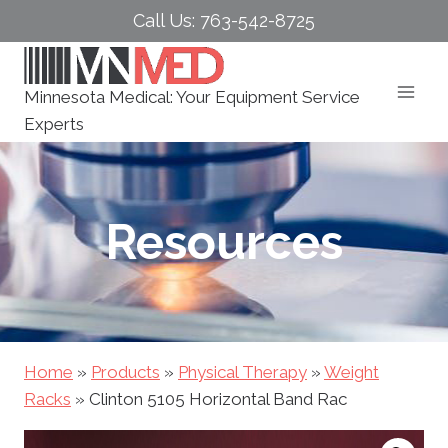
Skip
Call Us: 763-542-8725
to
content
Minnesota Medical: Your Equipment Service
Experts
Resources
Home
»
Products
»
Physical Therapy
»
Weight
Racks
»
Clinton 5105 Horizontal Band Rac