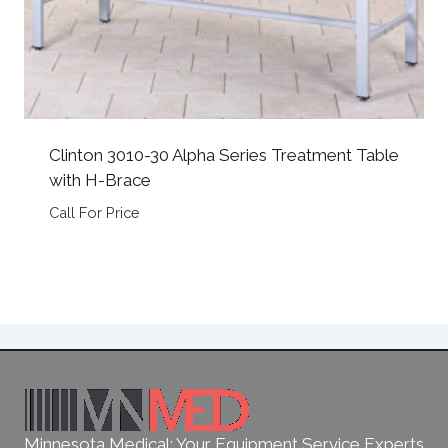
Clinton 3010-30 Alpha Series Treatment Table
with H-Brace
Call For Price
Minnesota Medical: Your Equipment Service Experts