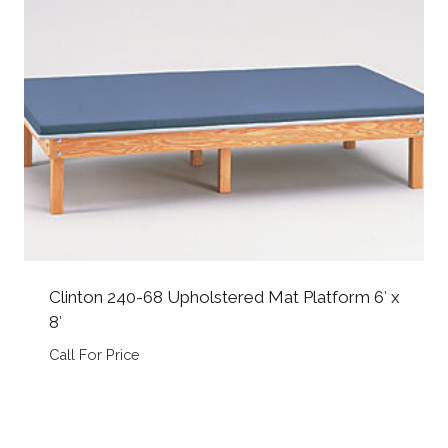
Clinton 240-68 Upholstered Mat Platform 6′ x
8′
Call For Price