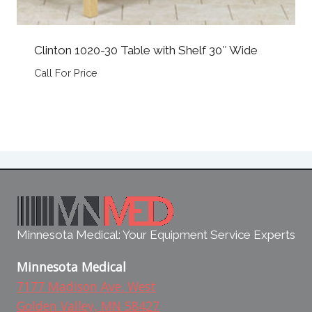
Clinton 1020-30 Table with Shelf 30″ Wide
Call For Price
Minnesota Medical: Your Equipment Service Experts
Minnesota Medical
7177 Madison Ave. West
Golden Valley, MN 58427