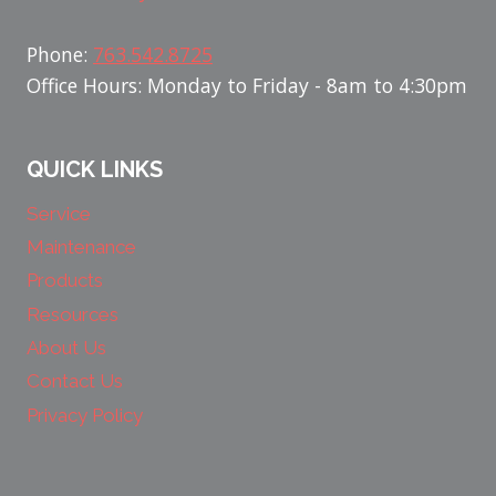
Phone:
763.542.8725
Office Hours: Monday to Friday - 8am to 4:30pm
QUICK LINKS
Service
Maintenance
Products
Resources
About Us
Contact Us
Privacy Policy