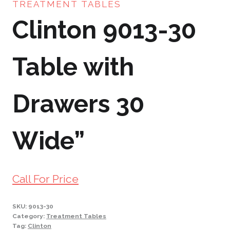
TREATMENT TABLES
Clinton 9013-30
Table with
Drawers 30
Wide”
Call For Price
SKU:
9013-30
Category:
Treatment Tables
Tag:
Clinton