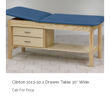
Clinton 1013-30 2 Drawer Table 30″ Wide
Call For Price