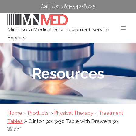
Skip
Call Us: 763-542-8725
to
content
Minnesota Medical: Your Equipment Service
Experts
Resources
Home
»
Products
»
Physical Therapy
»
Treatment
Tables
»
Clinton 9013-30 Table with Drawers 30
Wide”