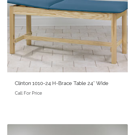
Clinton 1010-24 H-Brace Table 24″ Wide
Call For Price