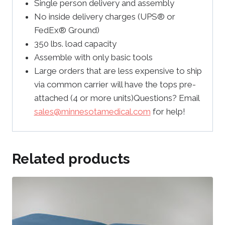
Single person delivery and assembly
No inside delivery charges (UPS® or
FedEx® Ground)
350 lbs. load capacity
Assemble with only basic tools
Large orders that are less expensive to ship
via common carrier will have the tops pre-
attached (4 or more units)Questions? Email
sales@minnesotamedical.com
for help!
Related products