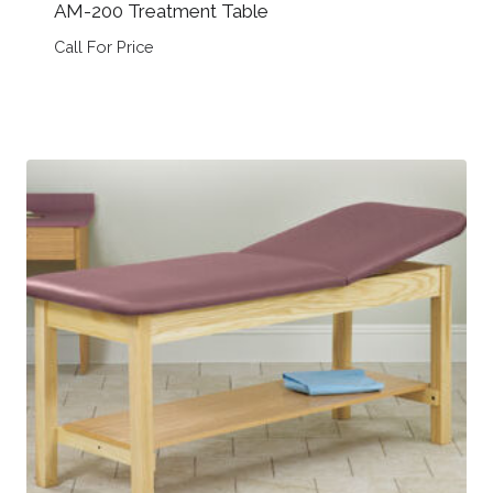
AM-200 Treatment Table
Call For Price