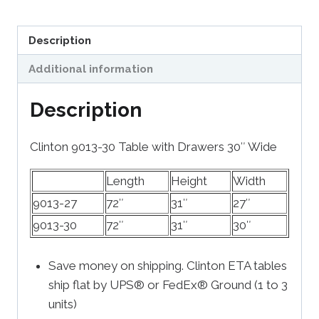
Description
Additional information
Description
Clinton 9013-30 Table with Drawers 30″ Wide
Length
Height
Width
9013-27
72″
31″
27″
9013-30
72″
31″
30″
Save money on shipping. Clinton ETA tables
ship flat by UPS® or FedEx® Ground (1 to 3
units)