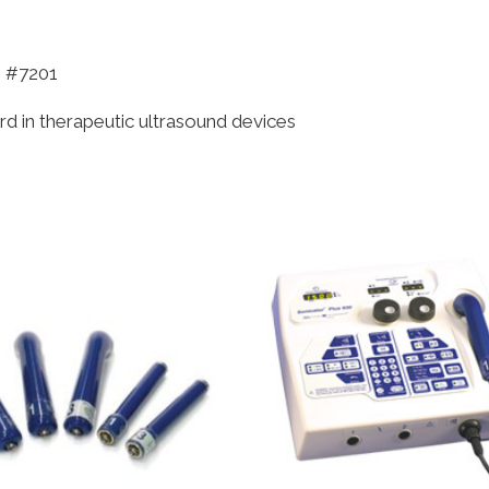
, #7201
ard in therapeutic ultrasound devices