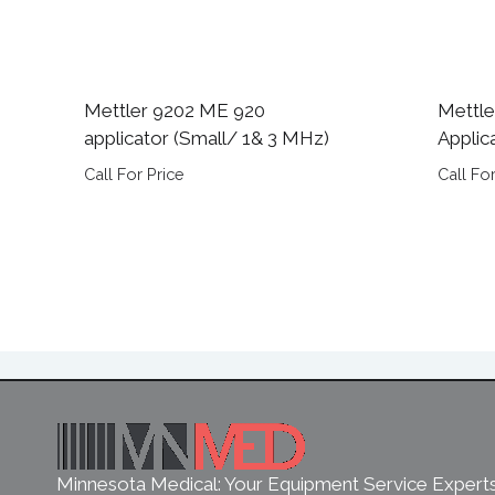
Mettler 9202 ME 920
Mettle
applicator (Small/ 1& 3 MHz)
Applic
Call For Price
Call For
Minnesota Medical: Your Equipment Service Expert