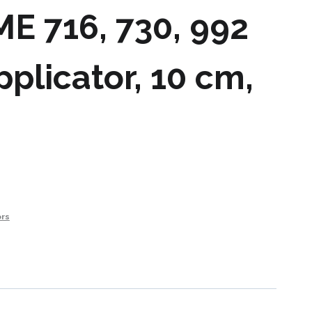
ME 716, 730, 992
pplicator, 10 cm,
ors