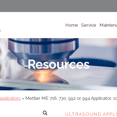
Home
Service
Mainten
s
Resources
pplicators
»
Mettler ME 716, 730, 992 or 994 Applicator, 1
ULTRASOUND APPL