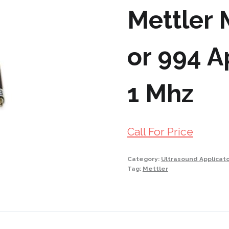
Mettler 
or 994 A
1 Mhz
Call For Price
Category:
Ultrasound Applicat
Tag:
Mettler