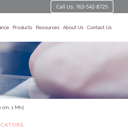
Call Us: 763-542-8725
ance
Products
Resources
About Us
Contact Us
0 cm, 1 Mhz
ICATORS