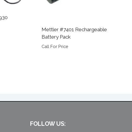
 930
Mettler #7401 Rechargeable
Battery Pack
Call For Price
FOLLOW US: