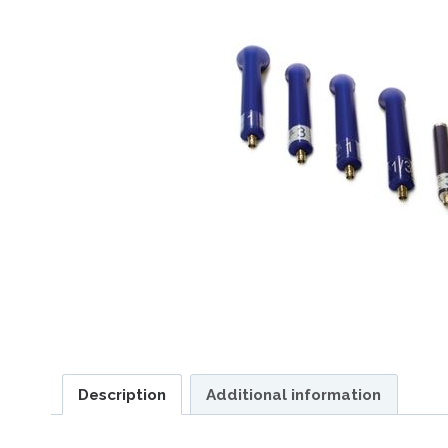
Description
Additional information