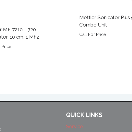
Mettler Sonicator Plus
Combo Unit
r ME 7210 – 720
Call For Price
ator, 10 cm, 1 Mhz
 Price
QUICK LINKS
Service
s