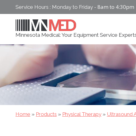
Skip
8am to 4:30pm
Service Hours : Monday to Friday -
to
content
Minnesota Medical: Your Equipment Service Expert
Home
»
Products
»
Physical Therapy
»
Ultrasound A