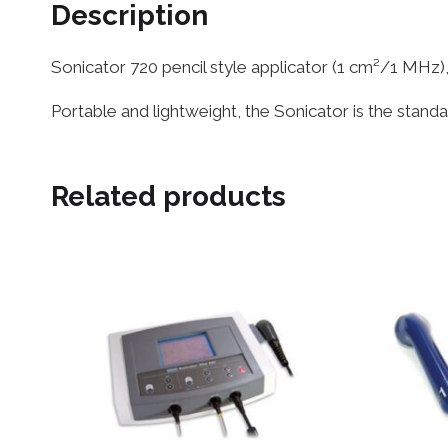
Description
Sonicator 720 pencil style applicator (1 cm²/1 MHz)
Portable and lightweight, the Sonicator is the stand
Related products