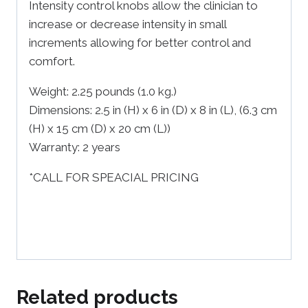
Intensity control knobs allow the clinician to
increase or decrease intensity in small
increments allowing for better control and
comfort.
Weight:
2.25 pounds (1.0 kg.)
Dimensions:
2.5 in (H) x 6 in (D) x 8 in (L), (6.3 cm
(H) x 15 cm (D) x 20 cm (L))
Warranty:
2 years
*CALL FOR SPEACIAL PRICING
Related products