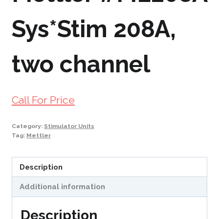
Sys*Stim 208A,
two channel
Call For Price
Category:
Stimulator Units
Tag:
Mettler
Description
Additional information
Description