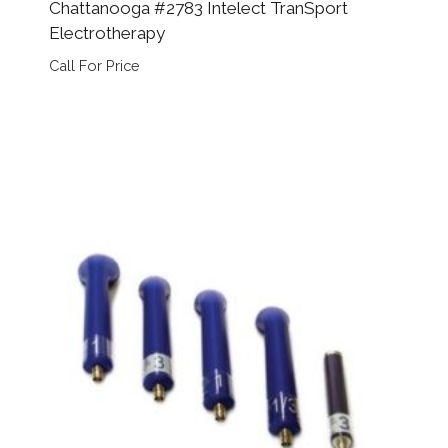
Chattanooga #2783 Intelect TranSport
Electrotherapy
Call For Price