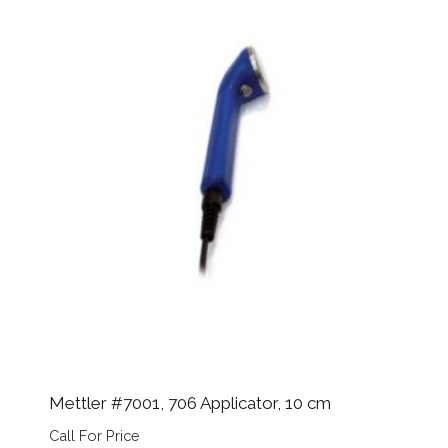
Mettler #7001, 706 Applicator, 10 cm
Call For Price