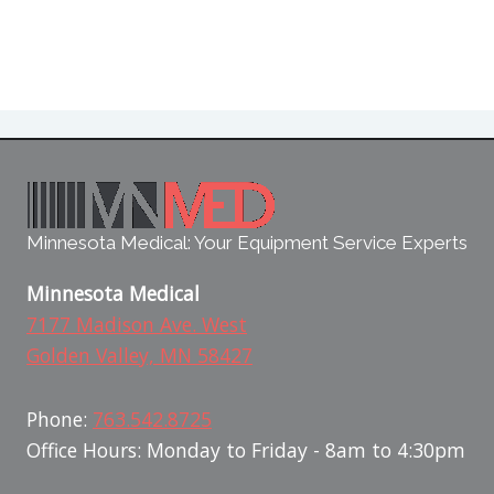
Minnesota Medical: Your Equipment Service Experts
Minnesota Medical
7177 Madison Ave. West
Golden Valley, MN 58427
Phone:
763.542.8725
Office Hours: Monday to Friday - 8am to 4:30pm