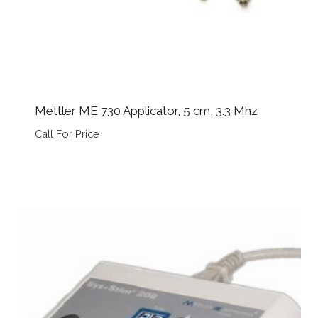
Mettler ME 730 Applicator, 5 cm, 3.3 Mhz
Call For Price