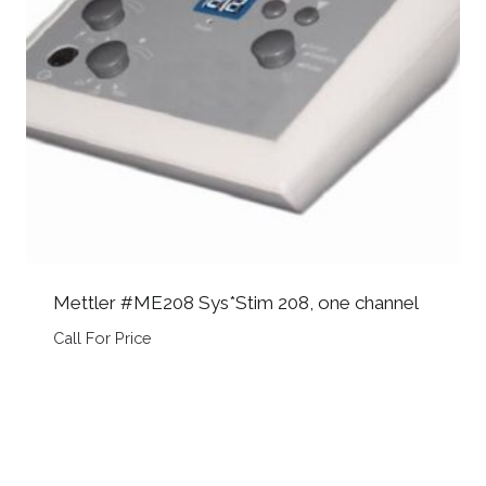
Mettler #ME208 Sys*Stim 208, one channel
Call For Price