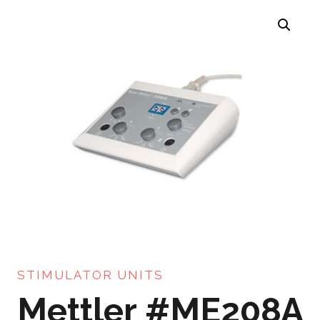
STIMULATOR UNITS
Mettler #ME208A