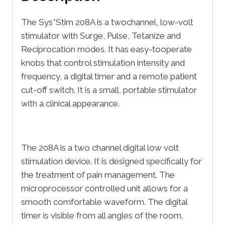
The Sys*Stim 208A is a twochannel, low-volt
stimulator with Surge, Pulse, Tetanize and
Reciprocation modes. It has easy-tooperate
knobs that control stimulation intensity and
frequency, a digital timer and a remote patient
cut-off switch. It is a small, portable stimulator
with a clinical appearance.
The 208A is a two channel digital low volt
stimulation device. It is designed specifically for
the treatment of pain management. The
microprocessor controlled unit allows for a
smooth comfortable waveform. The digital
timer is visible from all angles of the room.