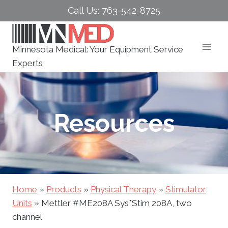
Skip
Call Us: 763-542-8725
to
content
Minnesota Medical: Your Equipment Service
Experts
Resources
Home
»
Products
»
Physical Therapy
»
Stimulator
Units
»
Mettler #ME208A Sys*Stim 208A, two
channel