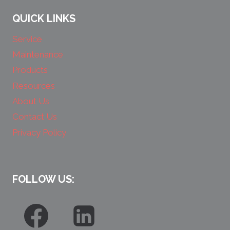
QUICK LINKS
Service
Maintenance
Products
Resources
About Us
Contact Us
Privacy Policy
FOLLOW US: