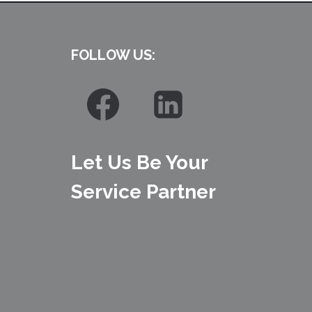
FOLLOW US:
Let Us Be Your
Service Partner