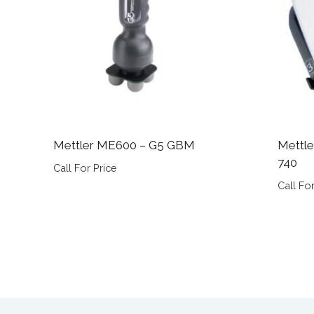
Mettler ME600 – G5 GBM
Mettle
740
Call For Price
Call For