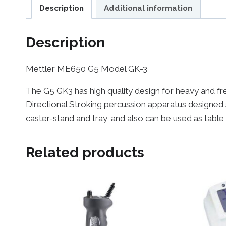
Description
Additional information
Description
Mettler ME650 G5 Model GK-3
The G5 GK3 has high quality design for heavy and freq
Directional Stroking percussion apparatus designed 
caster-stand and tray, and also can be used as table
Related products