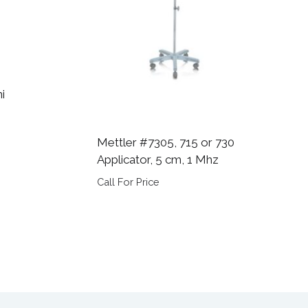
i
Mettler #7305, 715 or 730
Applicator, 5 cm, 1 Mhz
Call For Price