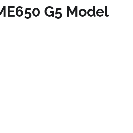
 ME650 G5 Model