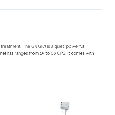
 a treatment. The G5 GK3 is a quiet, powerful
anel has ranges from 15 to 60 CPS. It comes with