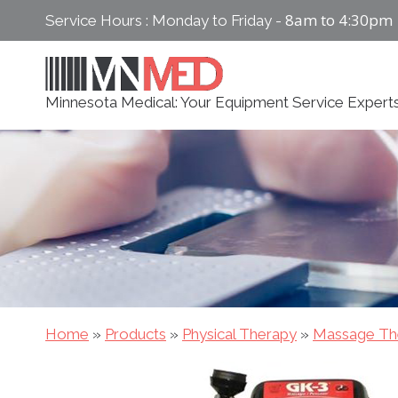
Skip
8am to 4:30pm
Service Hours : Monday to Friday -
to
content
Minnesota Medical: Your Equipment Service Expert
Home
»
Products
»
Physical Therapy
»
Massage Th