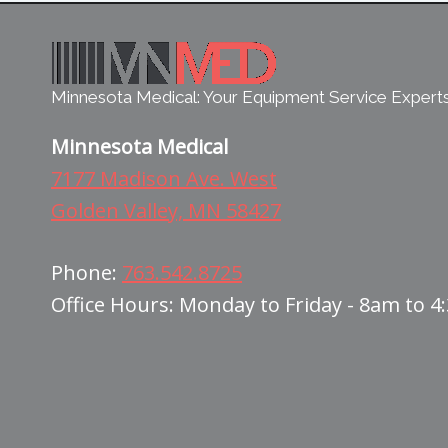
Minnesota Medical: Your Equipment Service Expert
Minnesota Medical
7177 Madison Ave. West
Golden Valley, MN 58427
Phone:
763.542.8725
Office Hours: Monday to Friday - 8am to 