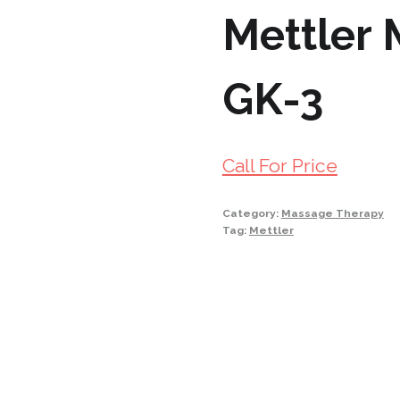
Mettler
GK-3
Call For Price
Category:
Massage Therapy
Tag:
Mettler