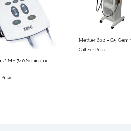
Mettler 620 – G5 Gemin
Call For Price
r # ME 740 Sonicator
 Price