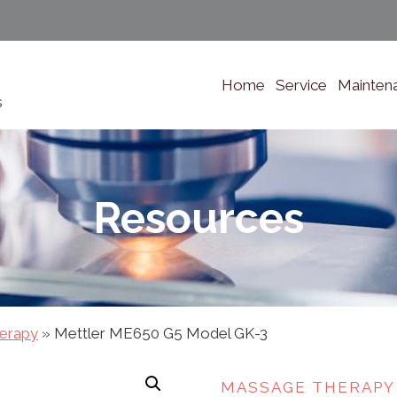
Home
Service
Mainten
s
Resources
erapy
»
Mettler ME650 G5 Model GK-3
MASSAGE THERAPY