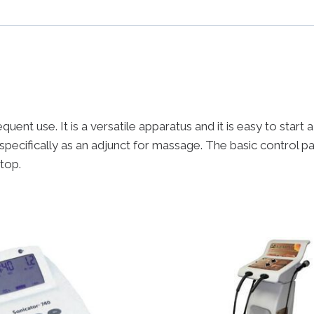
uent use. It is a versatile apparatus and it is easy to start
specifically as an adjunct for massage. The basic control p
 top.