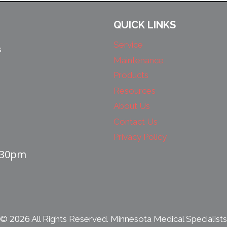
QUICK LINKS
Service
s
Maintenance
Products
Resources
About Us
Contact Us
Privacy Policy
4:30pm
2026
©
All Rights Reserved. Minnesota Medical Specialists