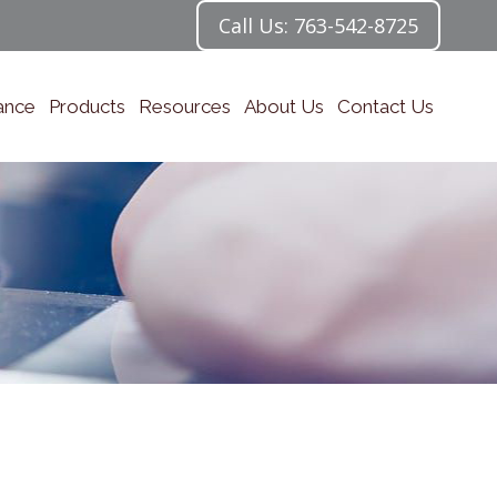
Call Us: 763-542-8725
ance
Products
Resources
About Us
Contact Us