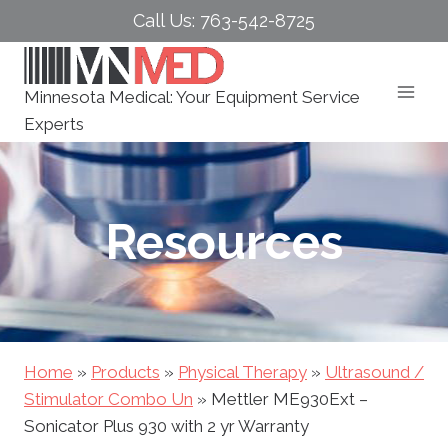
Skip
Call Us: 763-542-8725
to
content
Minnesota Medical: Your Equipment Service
Experts
Resources
Home
»
Products
»
Physical Therapy
»
Ultrasound /
Stimulator Combo Un
»
Mettler ME930Ext –
Sonicator Plus 930 with 2 yr Warranty