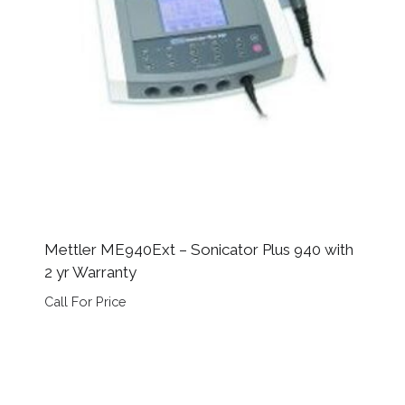
Mettler ME940Ext – Sonicator Plus 940 with
2 yr Warranty
Call For Price