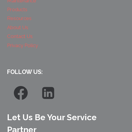
Maintenance
Products
Resources
About Us
Contact Us
Privacy Policy
FOLLOW US:
Let Us Be Your Service
Partner