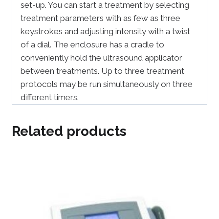
set-up. You can start a treatment by selecting
treatment parameters with as few as three
keystrokes and adjusting intensity with a twist
of a dial. The enclosure has a cradle to
conveniently hold the ultrasound applicator
between treatments. Up to three treatment
protocols may be run simultaneously on three
different timers.
Related products