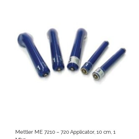
Mettler ME 7210 – 720 Applicator, 10 cm, 1