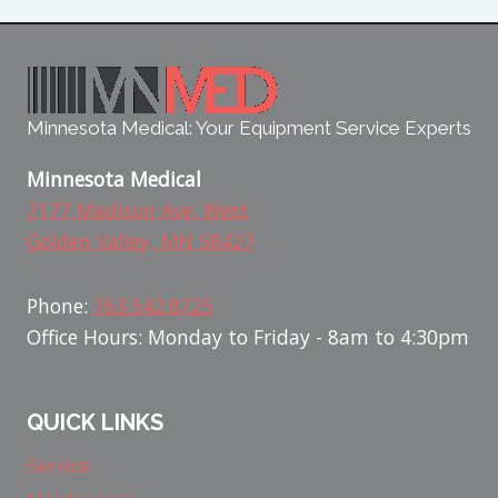
Minnesota Medical: Your Equipment Service Experts
Minnesota Medical
7177 Madison Ave. West
Golden Valley, MN 58427
Phone:
763.542.8725
Office Hours: Monday to Friday - 8am to 4:30pm
QUICK LINKS
Service