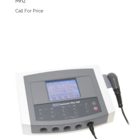
Mhz
Call For Price