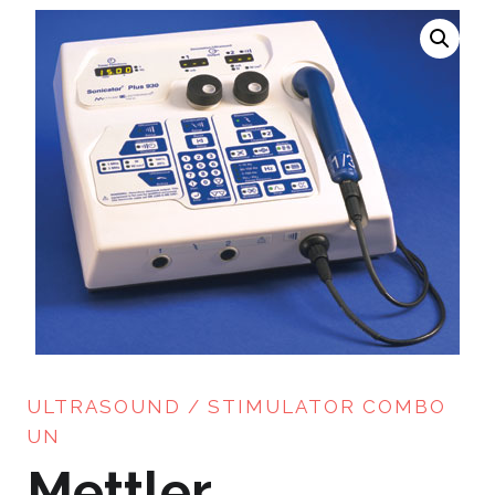
ULTRASOUND / STIMULATOR COMBO
UN
Mettler