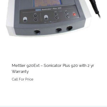
Mettler 920Ext – Sonicator Plus 920 with 2 yr
Warranty
Call For Price