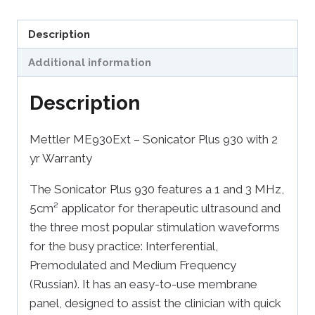
Description
Additional information
Description
Mettler ME930Ext – Sonicator Plus 930 with 2
yr Warranty
The Sonicator Plus 930 features a 1 and 3 MHz,
5cm² applicator for therapeutic ultrasound and
the three most popular stimulation waveforms
for the busy practice: Interferential,
Premodulated and Medium Frequency
(Russian). It has an easy-to-use membrane
panel, designed to assist the clinician with quick