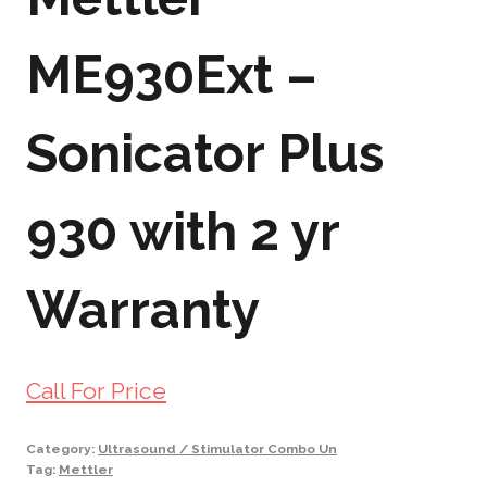
ME930Ext –
Sonicator Plus
930 with 2 yr
Warranty
Call For Price
Category:
Ultrasound / Stimulator Combo Un
Tag:
Mettler