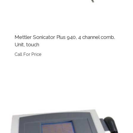
Mettler Sonicator Plus 940, 4 channel comb.
Unit, touch
Call For Price