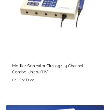
Mettler Sonicator Plus 994, 4 Channel
Combo Unit w/HV
Call For Price