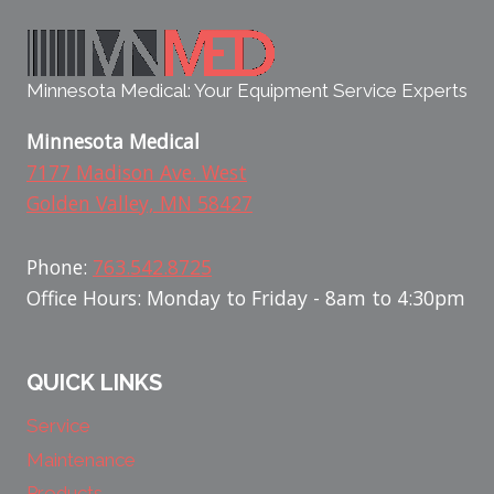
Minnesota Medical: Your Equipment Service Experts
Minnesota Medical
7177 Madison Ave. West
Golden Valley, MN 58427
Phone:
763.542.8725
Office Hours: Monday to Friday - 8am to 4:30pm
QUICK LINKS
Service
Maintenance
Products