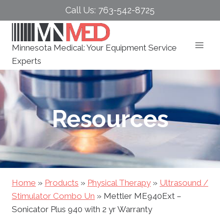
Skip
Call Us: 763-542-8725
to
content
Minnesota Medical: Your Equipment Service
Experts
Resources
Home
»
Products
»
Physical Therapy
»
Ultrasound /
Stimulator Combo Un
»
Mettler ME940Ext –
Sonicator Plus 940 with 2 yr Warranty