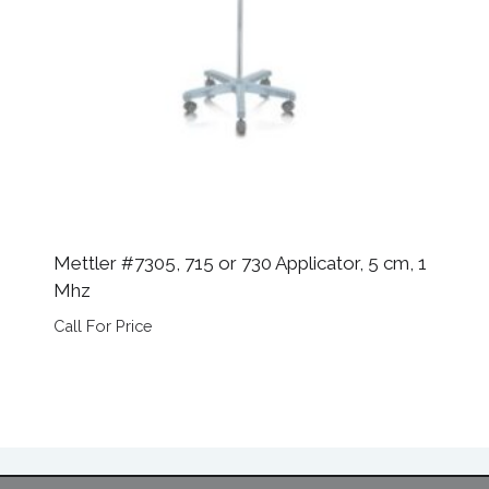
Mettler #7305, 715 or 730 Applicator, 5 cm, 1
Mhz
Call For Price