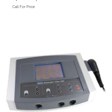
Call For Price