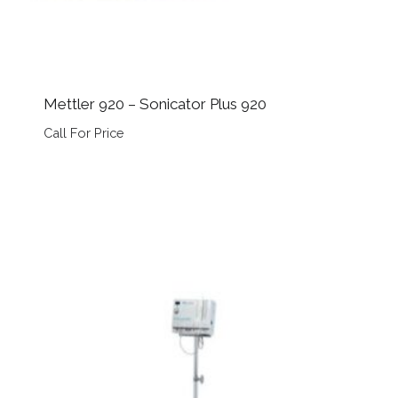
Mettler 920 – Sonicator Plus 920
Call For Price