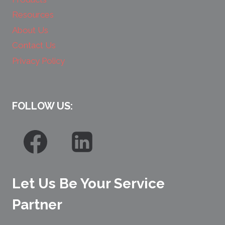
Resources
About Us
Contact Us
Privacy Policy
FOLLOW US:
Let Us Be Your Service
Partner