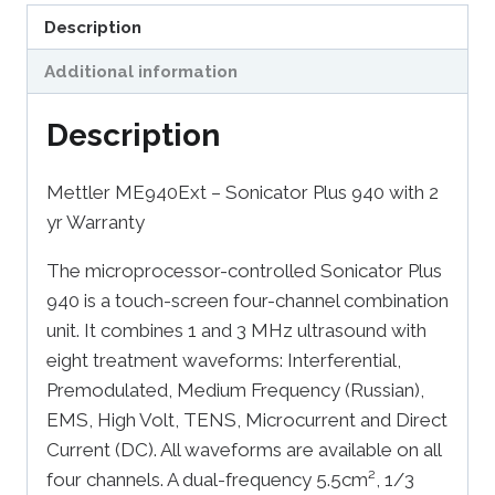
Description
Additional information
Description
Mettler ME940Ext – Sonicator Plus 940 with 2
yr Warranty
The microprocessor-controlled Sonicator Plus
940 is a touch-screen four-channel combination
unit. It combines 1 and 3 MHz ultrasound with
eight treatment waveforms: Interferential,
Premodulated, Medium Frequency (Russian),
EMS, High Volt, TENS, Microcurrent and Direct
Current (DC). All waveforms are available on all
four channels. A dual-frequency 5.5cm², 1/3