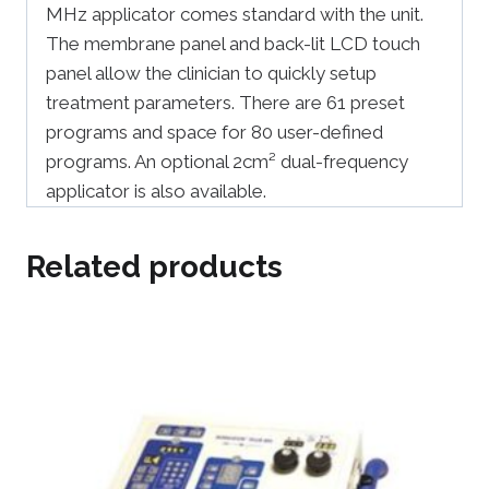
MHz applicator comes standard with the unit.
The membrane panel and back-lit LCD touch
panel allow the clinician to quickly setup
treatment parameters. There are 61 preset
programs and space for 80 user-defined
programs. An optional 2cm² dual-frequency
applicator is also available.
Related products