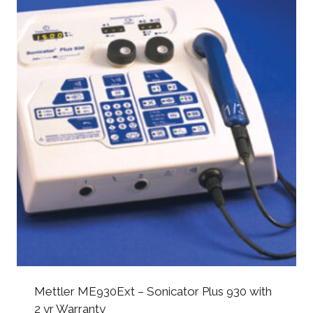
Mettler ME930Ext – Sonicator Plus 930 with
2 yr Warranty