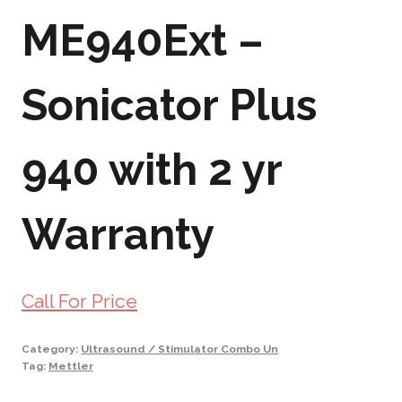
ME940Ext –
Sonicator Plus
940 with 2 yr
Warranty
Call For Price
Category:
Ultrasound / Stimulator Combo Un
Tag:
Mettler