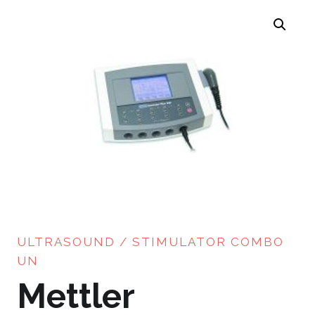
ULTRASOUND / STIMULATOR COMBO
UN
Mettler