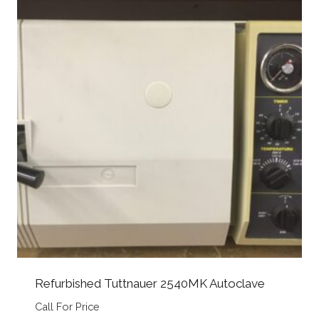
Refurbished Tuttnauer 2540MK Autoclave
Call For Price