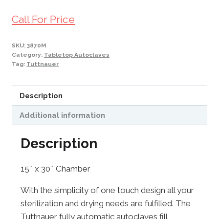
Call For Price
SKU:
3870M
Category:
Tabletop Autoclaves
Tag:
Tuttnauer
Description
Additional information
Description
15″ x 30″ Chamber
With the simplicity of one touch design all your
sterilization and drying needs are fulfilled. The
Tuttnauer fully automatic autoclaves fill,