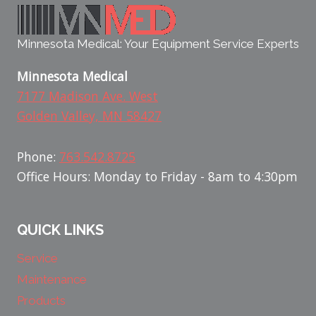
Minnesota Medical: Your Equipment Service Experts
Minnesota Medical
7177 Madison Ave. West
Golden Valley, MN 58427
Phone:
763.542.8725
Office Hours: Monday to Friday - 8am to 4:30pm
QUICK LINKS
Service
Maintenance
Products