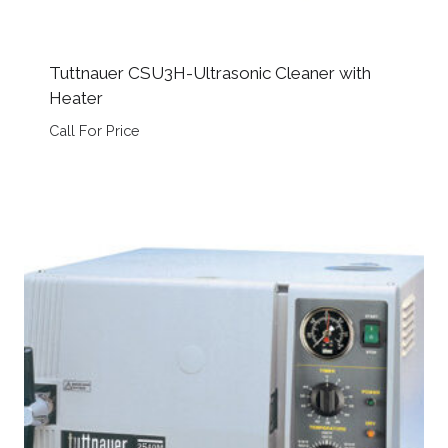
Tuttnauer CSU3H-Ultrasonic Cleaner with
Heater
Call For Price