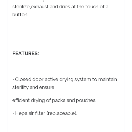
sterilize,exhaust and dries at the touch of a
button.
FEATURES:
• Closed door active drying system to maintain
sterility and ensure
efficient drying of packs and pouches.
• Hepa air filter (replaceable).