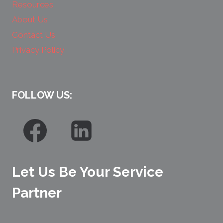
Resources
About Us
Contact Us
Privacy Policy
FOLLOW US:
Let Us Be Your Service
Partner