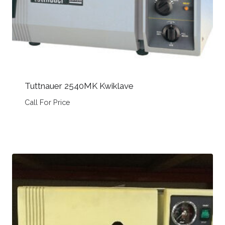
Tuttnauer 2540MK Kwiklave
Call For Price