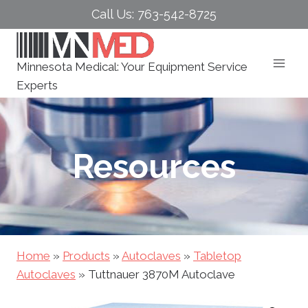
Skip
Call Us: 763-542-8725
to
content
Minnesota Medical: Your Equipment Service
Experts
Resources
Home
»
Products
»
Autoclaves
»
Tabletop
Autoclaves
»
Tuttnauer 3870M Autoclave