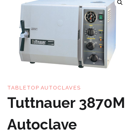
TABLETOP AUTOCLAVES
Tuttnauer 3870M
Autoclave