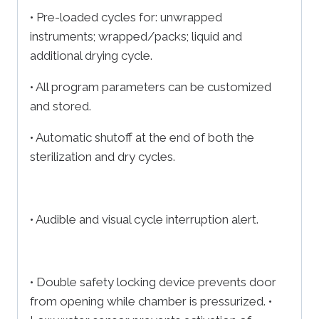
• Pre-loaded cycles for: unwrapped
instruments; wrapped/packs; liquid and
additional drying cycle.
• All program parameters can be customized
and stored.
• Automatic shutoff at the end of both the
sterilization and dry cycles.
• Audible and visual cycle interruption alert.
• Double safety locking device prevents door
from opening while chamber is pressurized. •