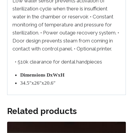
Low water sensor prevents activation of
sterilization cycle when there is insufficient
water in the chamber or reservoir. • Constant
monitoring of temperature and pressure for
sterilization. • Power outage recovery system. •
Door design prevents steam from coming in
contact with control panel. • Optional printer.
• 510k clearance for dental handpieces
Dimensions DxWxH
34.5″x26″x20.6″
Related products