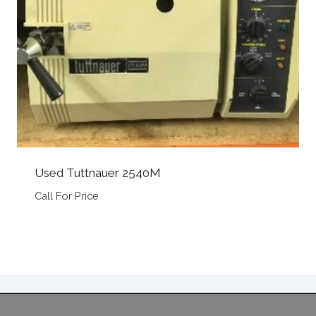
Used Tuttnauer 2540M
Call For Price