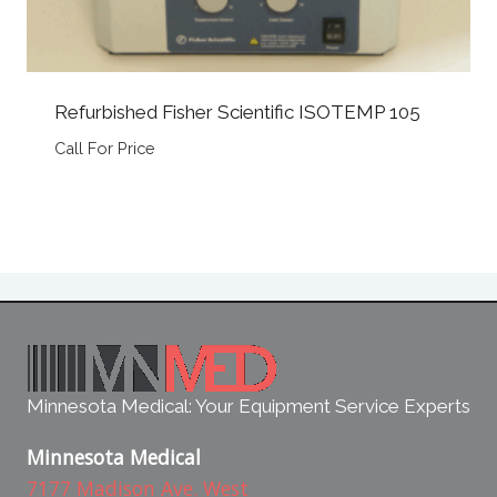
Refurbished Fisher Scientific ISOTEMP 105
Call For Price
Minnesota Medical: Your Equipment Service Experts
Minnesota Medical
7177 Madison Ave. West