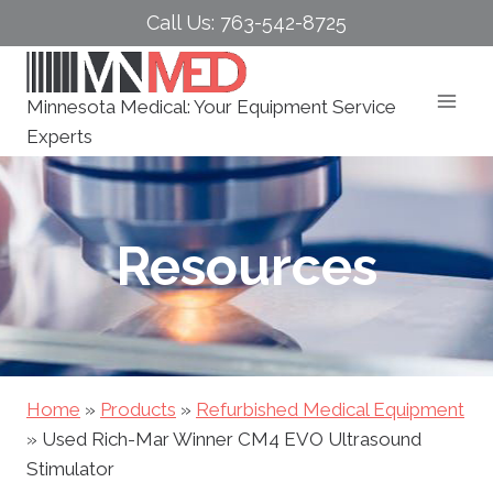
Skip
Call Us: 763-542-8725
to
content
Minnesota Medical: Your Equipment Service
Experts
Resources
Home
»
Products
»
Refurbished Medical Equipment
»
Used Rich-Mar Winner CM4 EVO Ultrasound
Stimulator