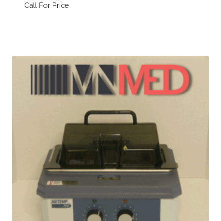
Call For Price