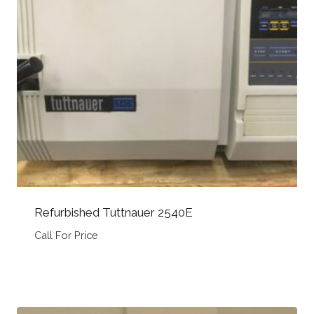
Refurbished Tuttnauer 2540E
Call For Price