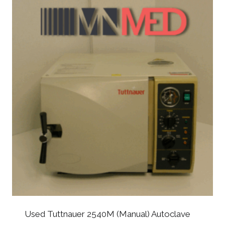
Used Tuttnauer 2540M (Manual) Autoclave