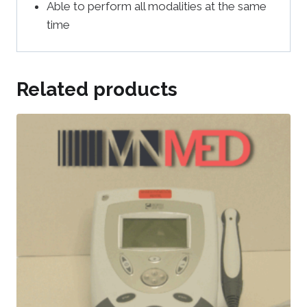
Able to perform all modalities at the same
time
Related products