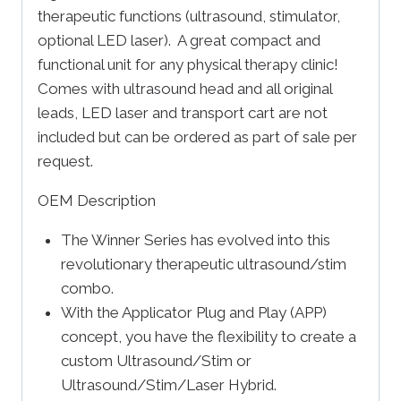
therapeutic functions (ultrasound, stimulator,
optional LED laser). A great compact and
functional unit for any physical therapy clinic!
Comes with ultrasound head and all original
leads, LED laser and transport cart are not
included but can be ordered as part of sale per
request.
OEM Description
The Winner Series has evolved into this
revolutionary therapeutic ultrasound/stim
combo.
With the Applicator Plug and Play (APP)
concept, you have the flexibility to create a
custom Ultrasound/Stim or
Ultrasound/Stim/Laser Hybrid.