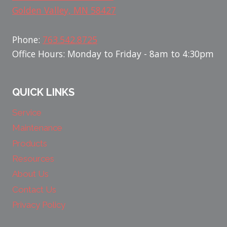
Golden Valley, MN 58427
Phone:
763.542.8725
Office Hours: Monday to Friday - 8am to 4:30pm
QUICK LINKS
Service
Maintenance
Products
Resources
About Us
Contact Us
Privacy Policy