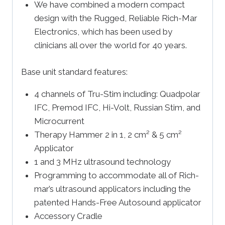
We have combined a modern compact
design with the Rugged, Reliable Rich-Mar
Electronics, which has been used by
clinicians all over the world for 40 years.
Base unit standard features:
4 channels of Tru-Stim including: Quadpolar
IFC, Premod IFC, Hi-Volt, Russian Stim, and
Microcurrent
Therapy Hammer 2 in 1, 2 cm² & 5 cm²
Applicator
1 and 3 MHz ultrasound technology
Programming to accommodate all of Rich-
mar’s ultrasound applicators including the
patented Hands-Free Autosound applicator
Accessory Cradle