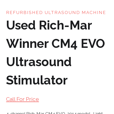
REFURBISHED ULTRASOUND MACHINE
Used Rich-Mar
Winner CM4 EVO
Ultrasound
Stimulator
Call For Price
4-channel Rich-Mar CM4 EVO, 2014 model. Light