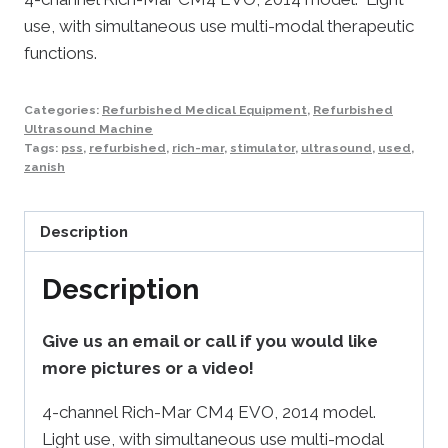
use, with simultaneous use multi-modal therapeutic
functions.
Categories:
Refurbished Medical Equipment
,
Refurbished
Ultrasound Machine
Tags:
pss
,
refurbished
,
rich-mar
,
stimulator
,
ultrasound
,
used
,
zanish
Description
Description
Give us an email or call if you would like
more pictures or a video!
4-channel Rich-Mar CM4 EVO, 2014 model.
Light use, with simultaneous use multi-modal