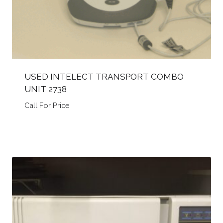
USED INTELECT TRANSPORT COMBO
UNIT 2738
Call For Price