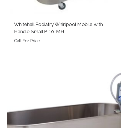
Whitehall Podiatry Whirlpool Mobile with
Handle Small P-10-MH
Call For Price