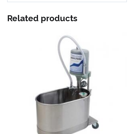
Related products