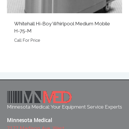
Whitehall Hi-Boy Whirlpool Medium Mobile
H-75-M
Call For Price
Minnesota Medical: Your Equipment Service Experts
Minnesota Medical
7177 Madison Ave. West