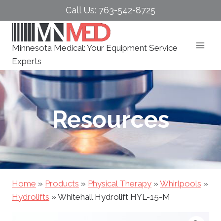
Skip
Call Us: 763-542-8725
to
content
Minnesota Medical: Your Equipment Service
Experts
Resources
Home
»
Products
»
Physical Therapy
»
Whirlpools
»
Hydrolifts
»
Whitehall Hydrolift HYL-15-M