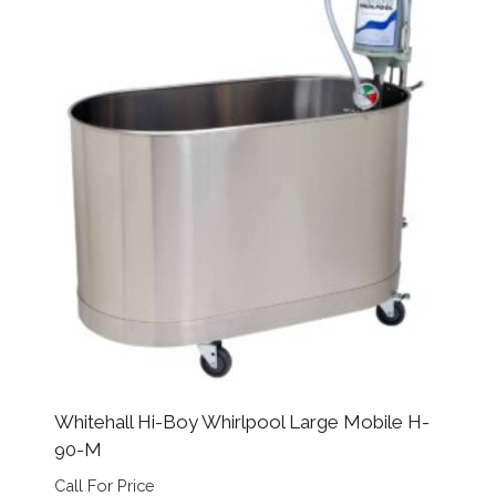
Whitehall Hi-Boy Whirlpool Large Mobile H-
90-M
Call For Price