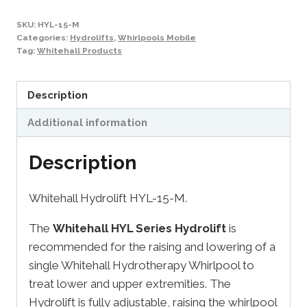
SKU:
HYL-15-M
Categories:
Hydrolifts
,
Whirlpools Mobile
Tag:
Whitehall Products
Description
Additional information
Description
Whitehall Hydrolift HYL-15-M.
The
Whitehall HYL Series Hydrolift
is
recommended for the raising and lowering of a
single Whitehall Hydrotherapy Whirlpool to
treat lower and upper extremities. The
Hydrolift is fully adjustable, raising the whirlpool