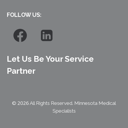
FOLLOW US:
Let Us Be Your Service
Partner
2026
©
All Rights Reserved. Minnesota Medical
Specialists