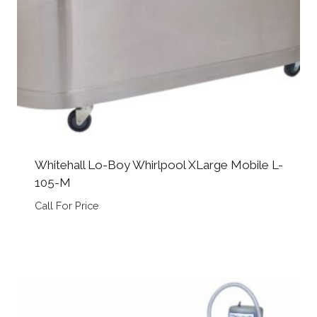
Whitehall Lo-Boy Whirlpool XLarge Mobile L-
105-M
Call For Price