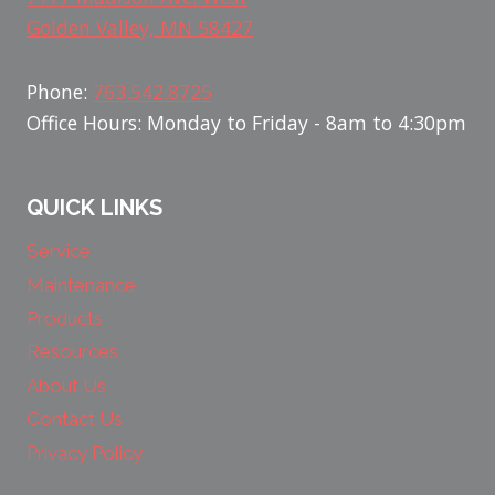
Golden Valley, MN 58427
Phone:
763.542.8725
Office Hours: Monday to Friday - 8am to 4:30pm
QUICK LINKS
Service
Maintenance
Products
Resources
About Us
Contact Us
Privacy Policy