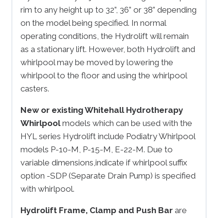
rim to any height up to 32”, 36” or 38” depending
on the model being specified. In normal
operating conditions, the Hydrolift will remain
as a stationary lift. However, both Hydrolift and
whirlpool may be moved by lowering the
whirlpool to the floor and using the whirlpool
casters.
New or existing Whitehall Hydrotherapy
Whirlpool
models which can be used with the
HYL series Hydrolift include Podiatry Whirlpool
models P-10-M, P-15-M, E-22-M. Due to
variable dimensions,indicate if whirlpool suffix
option -SDP (Separate Drain Pump) is specified
with whirlpool.
Hydrolift Frame, Clamp and Push Bar
are