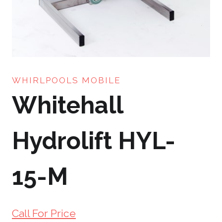
WHIRLPOOLS MOBILE
Whitehall
Hydrolift HYL-
15-M
Call For Price