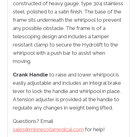
constructed of heavy gauge, type 304 stainless
steel, polished to a satin finish. The base of the
frame sits underneath the whirlpool to prevent
any possible obstacle. The frame is of a
telescoping design and includes a tamper
resistant clamp to secure the Hydrolift to the
whirlpool with a push bar to assist when
moving.
Crank Handle
to raise and lower whirlpool is
easily adjustable and includes an integral brake
lever to lock the handle and whirlpool in place.
A tension adjuster is provided at the handle to
regulate any changes in weight being lifted.
Questions? Email
sales@minnesotamedical.com
for help!