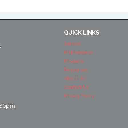
QUICK LINKS
Service
s
Maintenance
Products
Resources
About Us
Contact Us
Privacy Policy
4:30pm