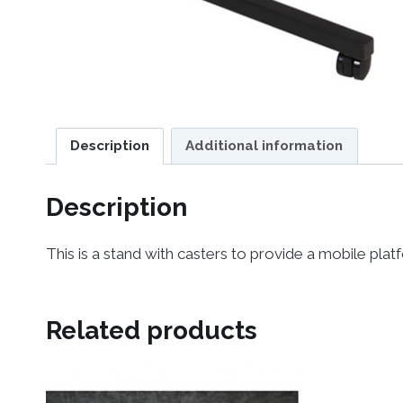
Description
Additional information
Description
This is a stand with casters to provide a mobile pl
Related products