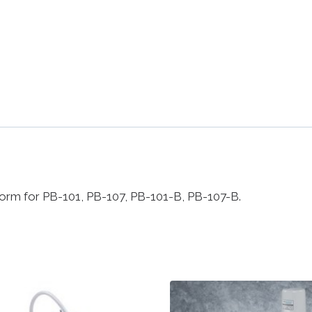
atform for PB-101, PB-107, PB-101-B, PB-107-B.