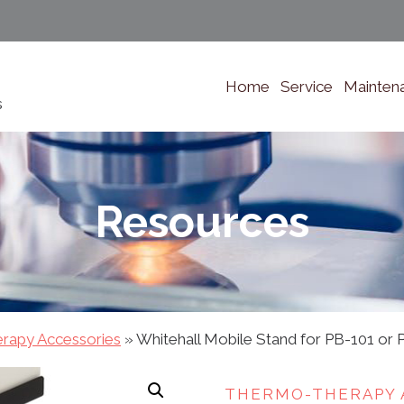
Home
Service
Mainten
s
Resources
rapy Accessories
»
Whitehall Mobile Stand for PB-101 or 
THERMO-THERAPY 