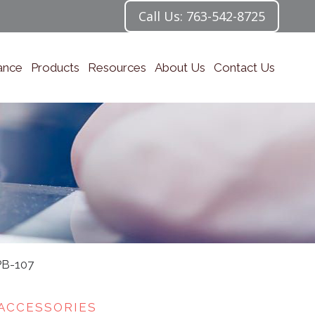
Call Us: 763-542-8725
ance
Products
Resources
About Us
Contact Us
PB-107
ACCESSORIES