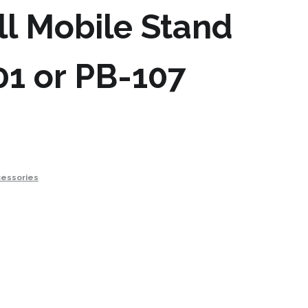
l Mobile Stand
01 or PB-107
essories