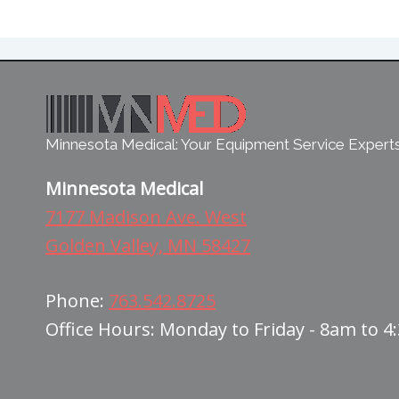
Minnesota Medical: Your Equipment Service Expert
Minnesota Medical
7177 Madison Ave. West
Golden Valley, MN 58427
Phone:
763.542.8725
Office Hours: Monday to Friday - 8am to 