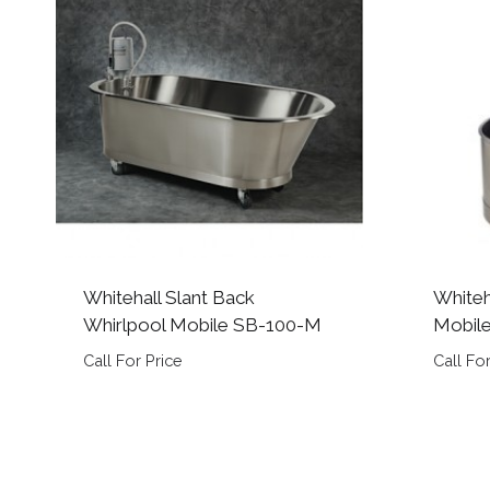
Whitehall Slant Back
Whiteh
Whirlpool Mobile SB-100-M
Mobil
Call For Price
Call For