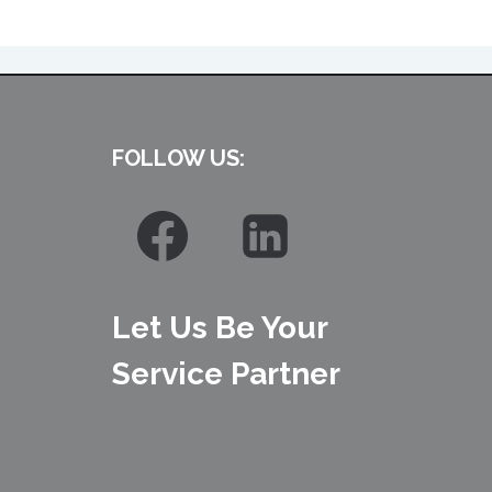
FOLLOW US:
Let Us Be Your
Service Partner