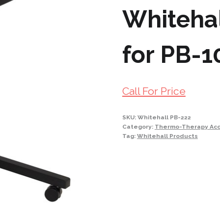
Whitehal
for PB-1
Call For Price
SKU:
Whitehall PB-222
Category:
Thermo-Therapy Acc
Tag:
Whitehall Products