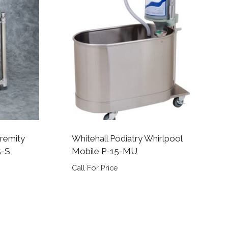
tremity
Whitehall Podiatry Whirlpool
5-S
Mobile P-15-MU
Call For Price