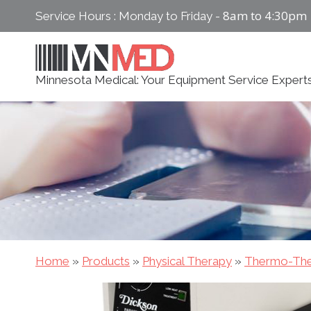
Skip
8am to 4:30pm
Service Hours : Monday to Friday -
to
content
Minnesota Medical: Your Equipment Service Expert
Home
»
Products
»
Physical Therapy
»
Thermo-The