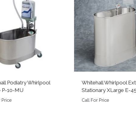
all Podiatry Whirlpool
Whitehall Whirlpool Ex
e P-10-MU
Stationary XLarge E-4
 Price
Call For Price