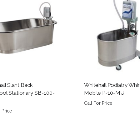
all Slant Back
Whitehall Podiatry Whir
ool Stationary SB-100-
Mobile P-10-MU
Call For Price
 Price