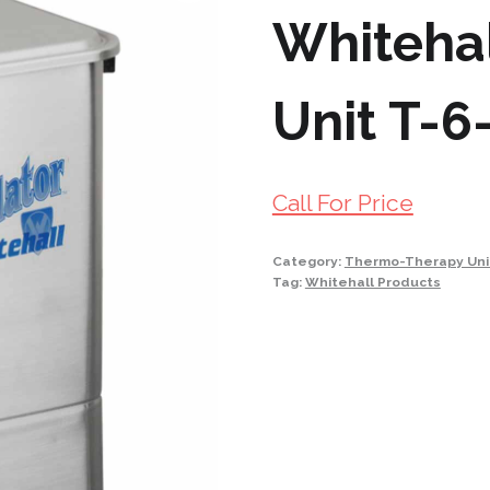
Whitehal
Unit T-6
Call For Price
Category:
Thermo-Therapy Uni
Tag:
Whitehall Products