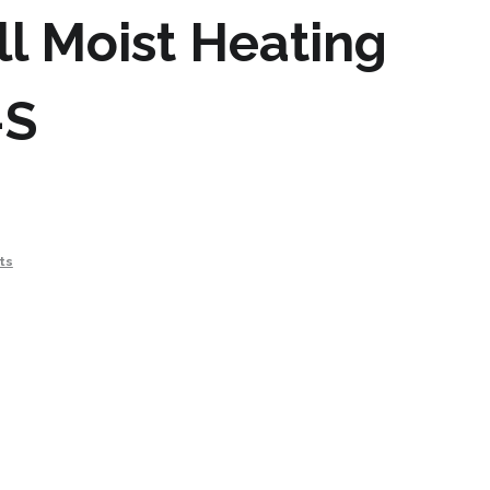
l Moist Heating
-S
ts