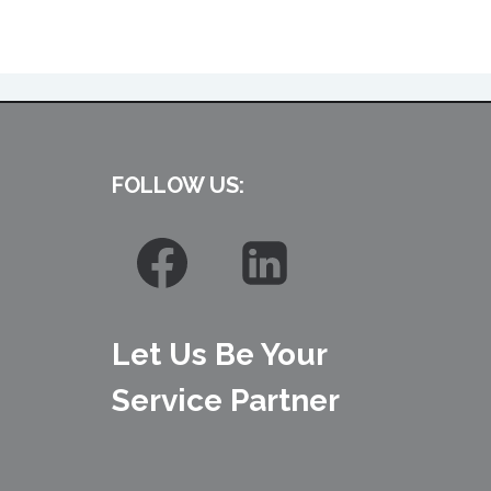
FOLLOW US:
Let Us Be Your
Service Partner