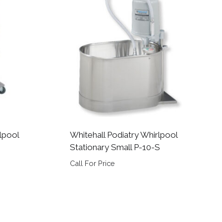
lpool
Whitehall Podiatry Whirlpool
Stationary Small P-10-S
Call For Price