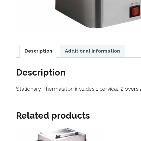
Description
Additional information
Description
Stationary Thermalator: includes 1 cervical, 2 over
Related products