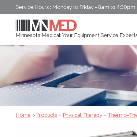
Skip
8am to 4:30pm
Service Hours : Monday to Friday -
to
content
Minnesota Medical: Your Equipment Service Expert
Home
»
Products
»
Physical Therapy
»
Thermo-The