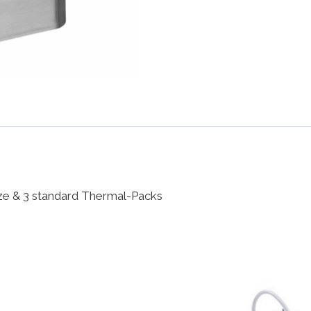
size & 3 standard Thermal-Packs