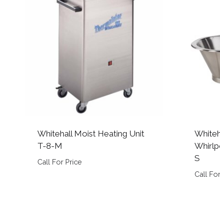
Whitehall Moist Heating Unit
Whiteh
T-8-M
Whirlp
S
Call For Price
Call For