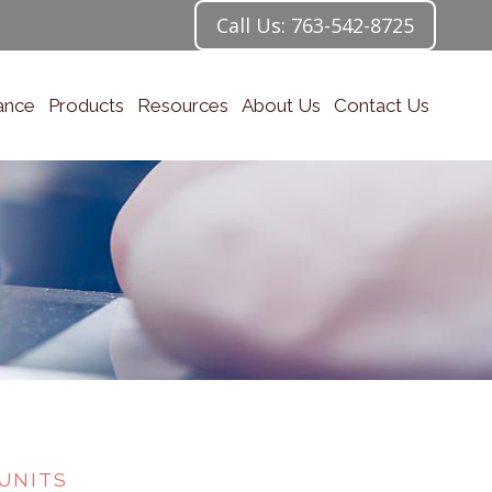
Call Us: 763-542-8725
ance
Products
Resources
About Us
Contact Us
UNITS