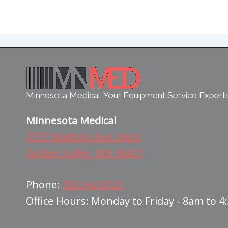
Minnesota Medical: Your Equipment Service Expert
Minnesota Medical
7177 Madison Ave. West
Golden Valley, MN 58427
Phone:
763.542.8725
Office Hours: Monday to Friday - 8am to 