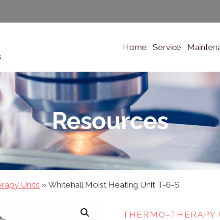
Home
Service
Mainten
s
Resources
rapy Units
»
Whitehall Moist Heating Unit T-6-S
THERMO-THERAPY 