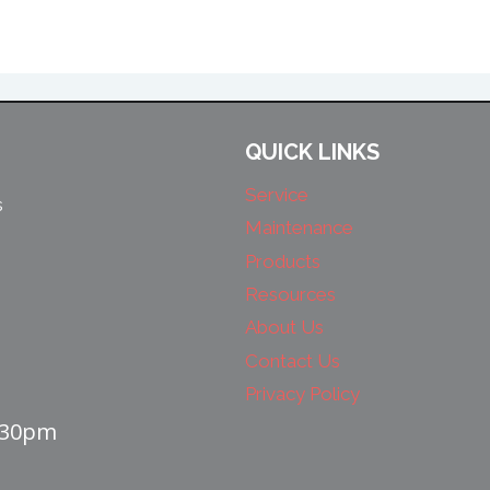
QUICK LINKS
Service
s
Maintenance
Products
Resources
About Us
Contact Us
Privacy Policy
4:30pm