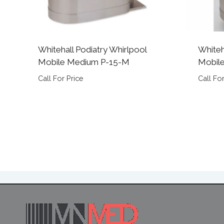
Whitehall Podiatry Whirlpool
Whiteh
Mobile Medium P-15-M
Mobile
Call For Price
Call For