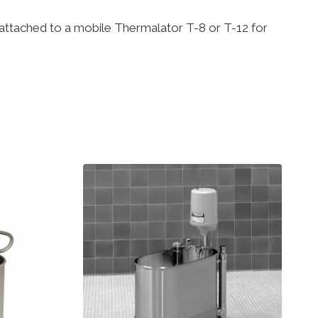
be attached to a mobile Thermalator T-8 or T-12 for