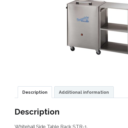
Description
Additional information
Description
Whitehall Side Table Rack STR-1.