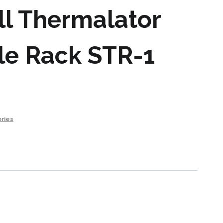
l Thermalator
le Rack STR-1
ries