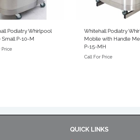
all Podiatry Whirlpool
Whitehall Podiatry Whir
 Small P-10-M
Mobile with Handle M
P-15-MH
 Price
Call For Price
QUICK LINKS