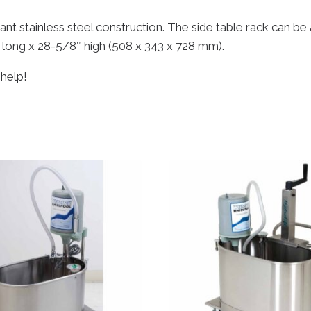
istant stainless steel construction. The side table rack can 
 long x 28-5/8″ high (508 x 343 x 728 mm).
 help!