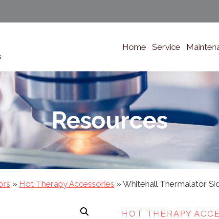
Home
Service
Mainten
s
Resources
ors
»
Hot Therapy Accessories
»
Whitehall Thermalator S
HOT THERAPY ACC