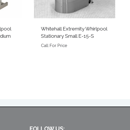
lpool
Whitehall Extremity Whirlpool
edium
Stationary Small E-15-S
Call For Price
FOLLOW US: