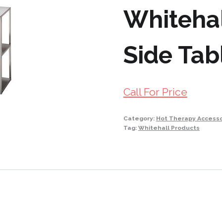
Whitehal
Side Tab
Call For Price
Category:
Hot Therapy Accesso
Tag:
Whitehall Products