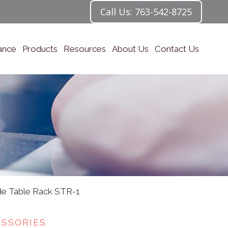
Call Us: 763-542-8725
ance
Products
Resources
About Us
Contact Us
ide Table Rack STR-1
ESSORIES