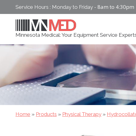
Skip
8am to 4:30pm
Service Hours : Monday to Friday -
to
content
Minnesota Medical: Your Equipment Service Expert
Home
»
Products
»
Physical Therapy
»
Hydrocollat