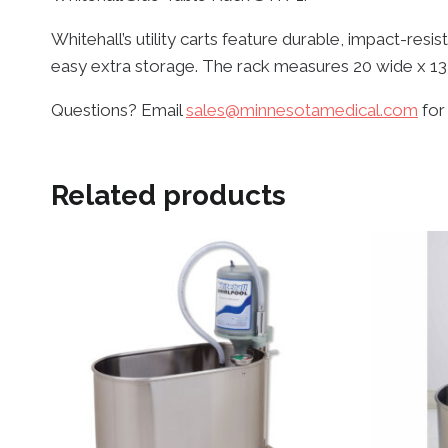
Whitehall’s utility carts feature durable, impact-res
easy extra storage. The rack measures 20 wide x 13
Questions? Email
sales@minnesotamedical.com
for
Related products