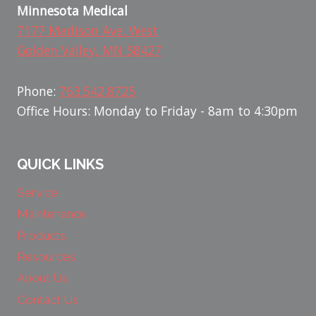
Minnesota Medical
7177 Madison Ave. West
Golden Valley, MN 58427
Phone:
763.542.8725
Office Hours: Monday to Friday - 8am to 4:30pm
QUICK LINKS
Service
Maintenance
Products
Resources
About Us
Contact Us