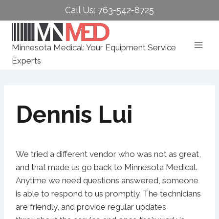
Skip
Call Us: 763-542-8725
to
content
Minnesota Medical: Your Equipment Service
Experts
Dennis Lui
We tried a different vendor who was not as great,
and that made us go back to Minnesota Medical.
Anytime we need questions answered, someone
is able to respond to us promptly. The technicians
are friendly, and provide regular updates