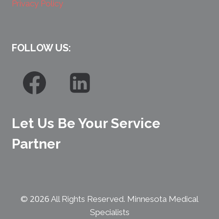
Privacy Policy
FOLLOW US:
Let Us Be Your Service
Partner
2026
©
All Rights Reserved. Minnesota Medical
Specialists