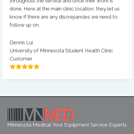
throughout the service and once their work is
done. Here at the main clinic location, they let us
know if there are any discrepancies we need to
follow up on.
Dennis Lui
University of Minnesota Student Health Clinic
Customer
Minnesota Medical: Your Equipment Service Experts