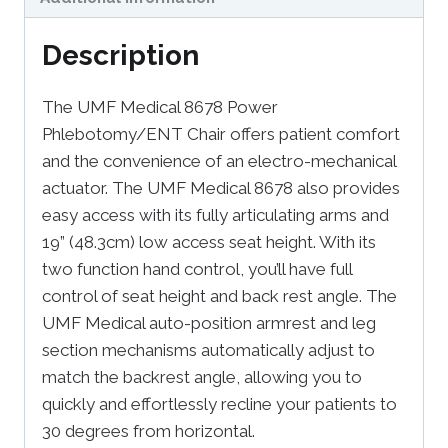
Description
The UMF Medical 8678 Power
Phlebotomy/ENT Chair offers patient comfort
and the convenience of an electro-mechanical
actuator. The UMF Medical 8678 also provides
easy access with its fully articulating arms and
19” (48.3cm) low access seat height. With its
two function hand control, you’ll have full
control of seat height and back rest angle. The
UMF Medical auto-position armrest and leg
section mechanisms automatically adjust to
match the backrest angle, allowing you to
quickly and effortlessly recline your patients to
30 degrees from horizontal.