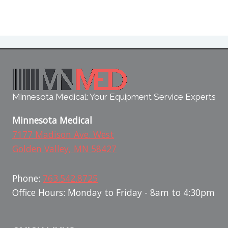
Minnesota Medical: Your Equipment Service Experts
Minnesota Medical
7177 Madison Ave. West
Golden Valley, MN 58427
Phone:
763.542.8725
Office Hours: Monday to Friday - 8am to 4:30pm