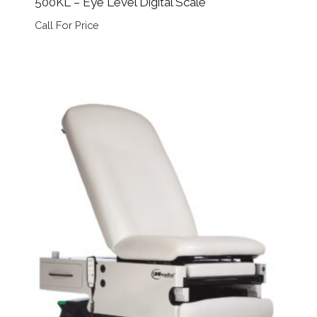
500KL – Eye Level Digital Scale
Call For Price