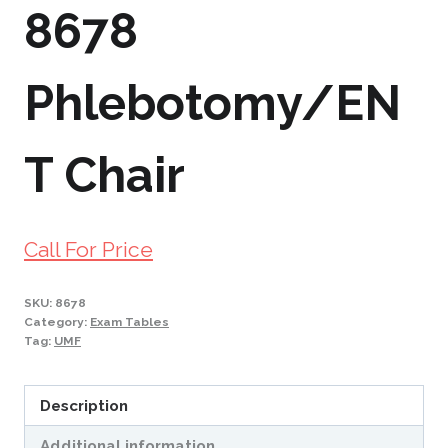
8678
Phlebotomy/EN
T Chair
Call For Price
SKU:
8678
Category:
Exam Tables
Tag:
UMF
Description
Additional information