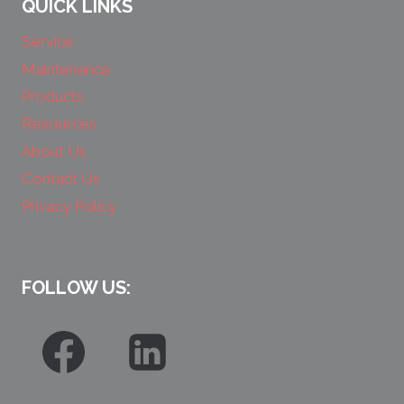
QUICK LINKS
Service
Maintenance
Products
Resources
About Us
Contact Us
Privacy Policy
FOLLOW US: