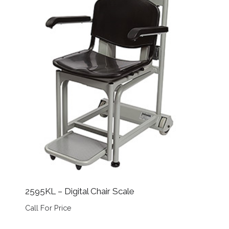
2595KL – Digital Chair Scale
Call For Price