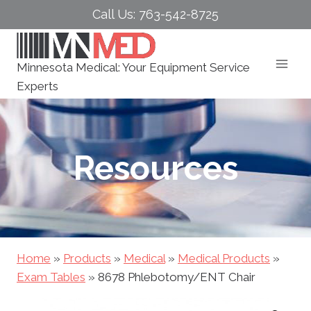
Skip
Call Us: 763-542-8725
to
content
Minnesota Medical: Your Equipment Service
Experts
Resources
Home
»
Products
»
Medical
»
Medical Products
»
Exam Tables
»
8678 Phlebotomy/ENT Chair