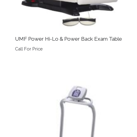
UMF Power Hi-Lo & Power Back Exam Table
Call For Price