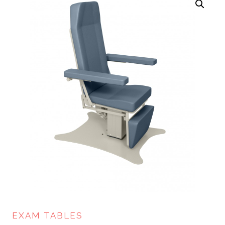
EXAM TABLES