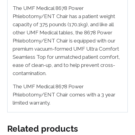
The UMF Medical 8678 Power
Phlebotomy/ENT Chair has a patient weight
capacity of 375 pounds (170.1kg), and like all
other UMF Medical tables, the 8678 Power
Phlebotomy/ENT Chair is equipped with our
premium vacuum-formed UMF Ultra Comfort
Seamless Top for unmatched patient comfort,
ease of clean-up, and to help prevent cross-
contamination.
The UMF Medical 8678 Power
Phlebotomy/ENT Chair comes with a 3 year
limited warranty.
Related products