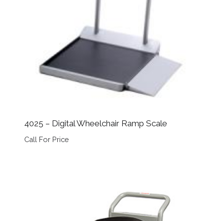
4025 – Digital Wheelchair Ramp Scale
Call For Price