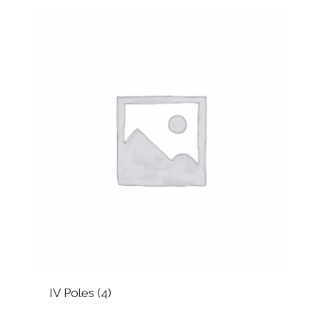
IV Poles
(4)