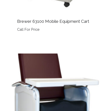
Brewer 63100 Mobile Equipment Cart
Call For Price