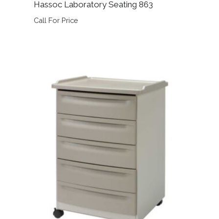
Hassoc Laboratory Seating 863
Call For Price