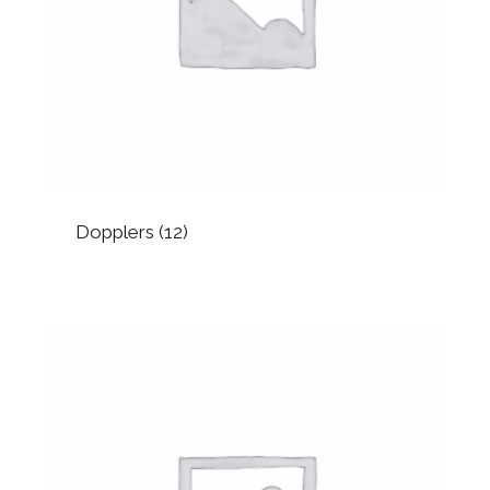
Dopplers
(12)