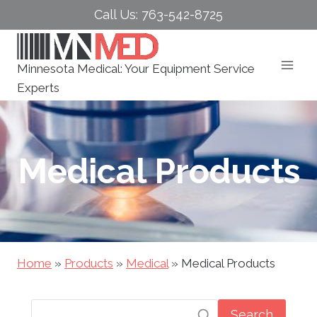
Skip
Call Us: 763-542-8725
to
content
Minnesota Medical: Your Equipment Service
Experts
Medical Products
Home
»
Products
»
Medical
»
Medical Products
Search