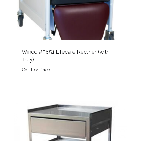
Winco #5851 Lifecare Recliner (with
Tray)
Call For Price