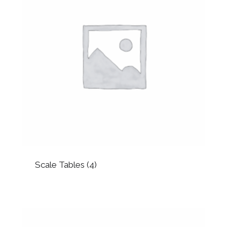
Scale Tables
(4)