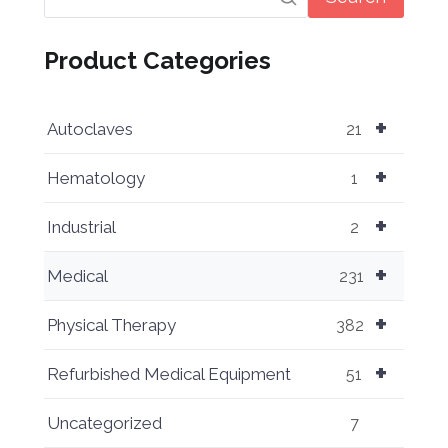
Product Categories
+
Autoclaves
21
+
Hematology
1
+
Industrial
2
+
Medical
231
+
Physical Therapy
382
+
Refurbished Medical Equipment
51
Uncategorized
7