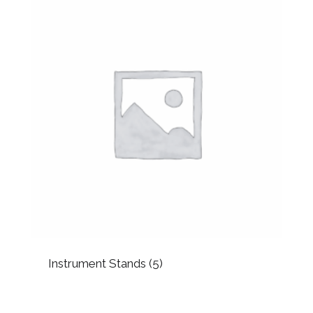
Instrument Stands
(5)