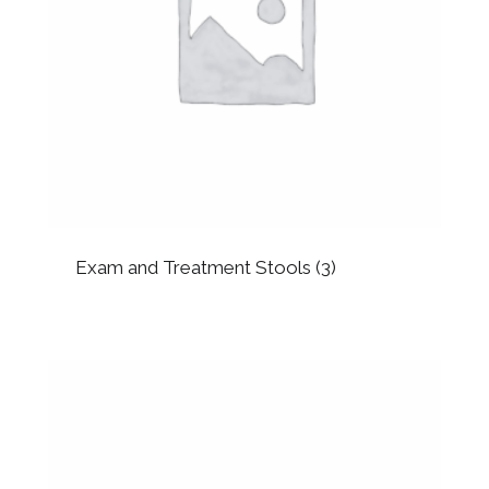
Exam and Treatment Stools
(3)