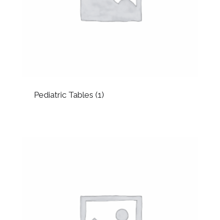
Pediatric Tables
(1)