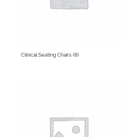
Clinical Seating Chairs
(8)