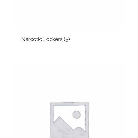
Narcotic Lockers
(5)