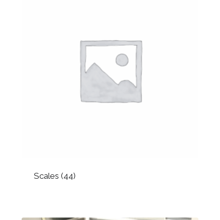
Scales
(44)