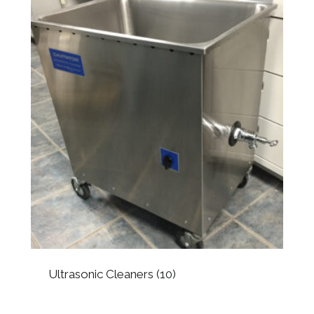
Ultrasonic Cleaners
(10)