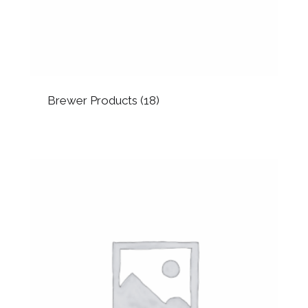
Brewer Products
(18)