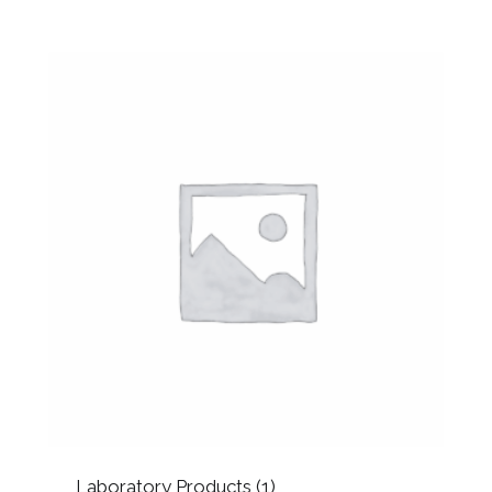
Laboratory Products
(1)