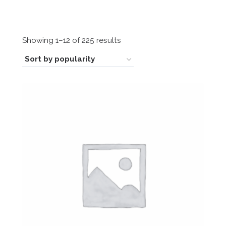
Sorted
Showing 1–12 of 225 results
by
popularity