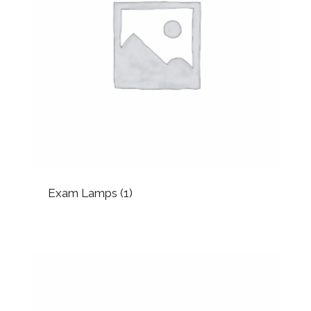
Exam Lamps
(1)