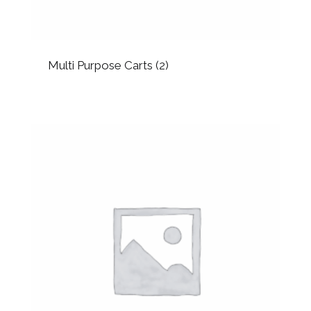
Multi Purpose Carts
(2)