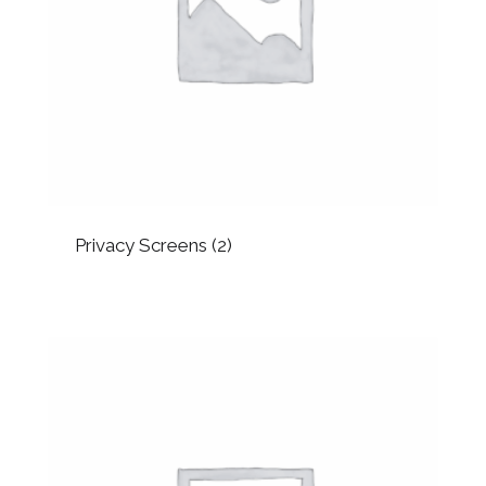
Privacy Screens
(2)