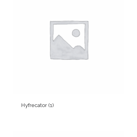
Hyfrecator
(1)