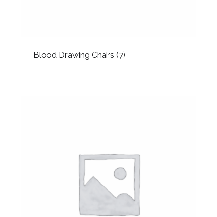
Blood Drawing Chairs
(7)