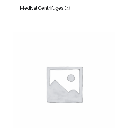
Medical Centrifuges
(4)