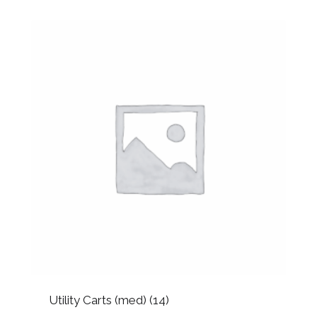
Utility Carts (med)
(14)