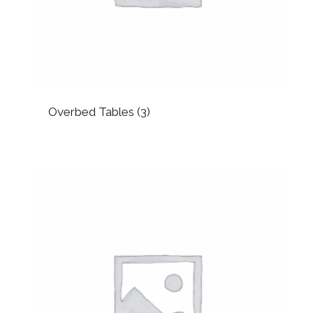
Overbed Tables
(3)