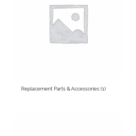
Replacement Parts & Accessories
(1)