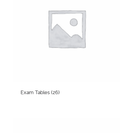
Exam Tables
(26)