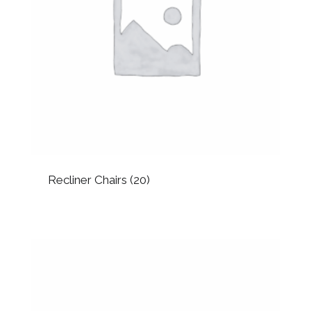
Recliner Chairs
(20)