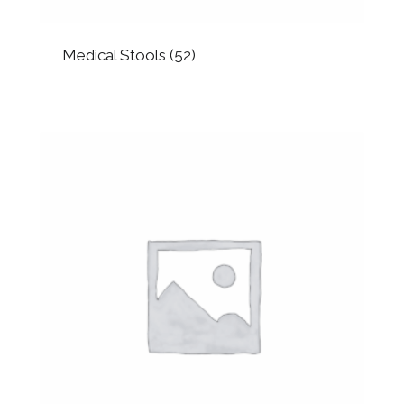
Medical Stools
(52)