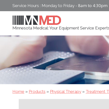
Skip
8am to 4:30pm
Service Hours : Monday to Friday -
to
content
Minnesota Medical: Your Equipment Service Expert
Home
»
Products
»
Physical Therapy
»
Treatment T