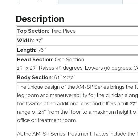
Description
Top Section:
Two Piece
Width:
27″
Length:
76″
Head Section:
One Section
15″ x 27″ Raises 45 degrees. Lowers 90 degrees. 
Body Section:
61″ x 27″
The unique design of the AM-SP Series brings the fu
leg room and maneuverability for the clinician alon
footswitch at no additional cost and offers a full 27
range of 24″ from the floor to a maximum height of 35
office or treatment room.
All the AM-SP Series Treatment Tables include the f