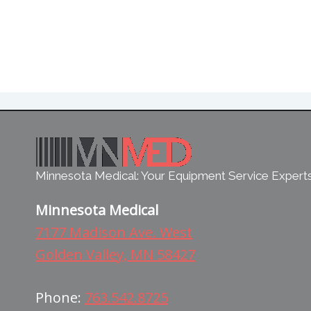
Minnesota Medical: Your Equipment Service Expert
Minnesota Medical
7177 Madison Ave. West
Golden Valley, MN 58427
Phone:
763.542.8725