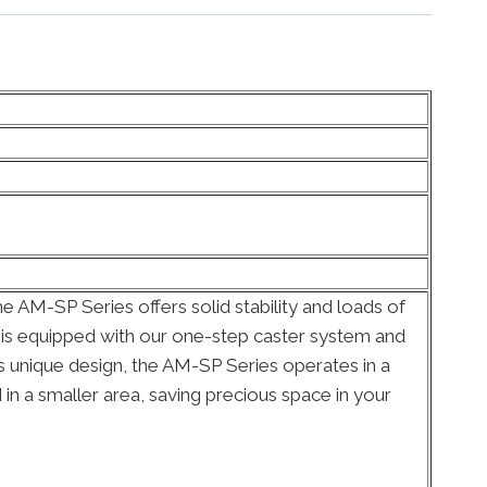
 AM-SP Series offers solid stability and loads of
al is equipped with our one-step caster system and
 its unique design, the AM-SP Series operates in a
 in a smaller area, saving precious space in your