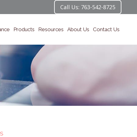
Call Us: 763-542-8725
ance
Products
Resources
About Us
Contact Us
S