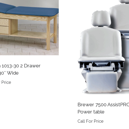
n 1013-30 2 Drawer
30″ Wide
 Price
Brewer 7500 AssistPR
Power table
Call For Price