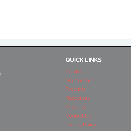
QUICK LINKS
Service
s
Maintenance
Products
Resources
About Us
Contact Us
Privacy Policy