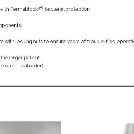
3®
 with Permablock
bacterial protection.
mponents.
.
ts with locking nuts to ensure years of trouble-free operati
he larger patient.
le on special order).