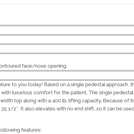
Contoured face/nose opening.
ture to you today! Based on a single pedestal approach, the
g with luxurious comfort for the patient. The single pedest
″ width top along with a 400 lb. lifting capacity. Because of
 1/2″. It also elevates with no end shift, so it can be used
ollowing features: