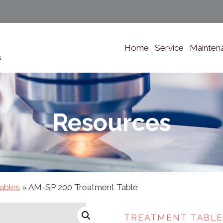
Home
Service
Mainten
s
Resources
ables
»
AM-SP 200 Treatment Table
TREATMENT TABLE