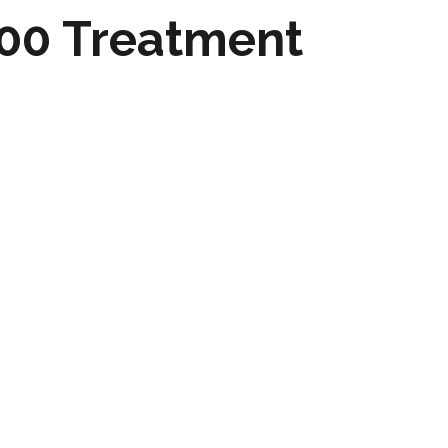
00 Treatment