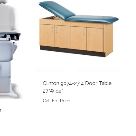
Clinton 9074-27 4 Door Table
27 Wide”
Call For Price
O