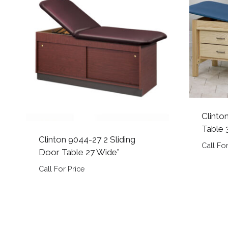
Clinto
Table 
Clinton 9044-27 2 Sliding
Call For
Door Table 27 Wide”
Call For Price