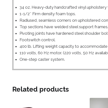
34 oz. Heavy-duty handcrafted vinyl upholstery
1-1/2″ Firm density foam tops.
Radiused, seamless corners on upholstered co
Top sections have welded steel support frames
Pivoting joints have hardened steel shoulder bol
Footswitch control.
400 lb. Lifting weight capacity to accommodate t
110 volts, 60 Hz motor. (220 volts, 50 Hz availab
One-step caster system.
Related products