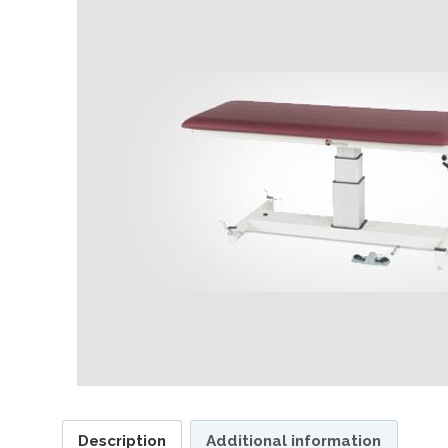
Description
Additional information