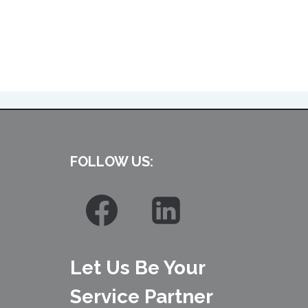
FOLLOW US:
Let Us Be Your
Service Partner