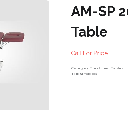
AM-SP 2
Table
Call For Price
Category:
Treatment Tables
Tag:
Armedica