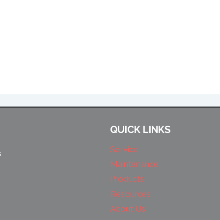
QUICK LINKS
Service
s
Maintenance
Products
Resources
About Us