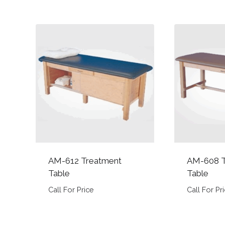
AM-612 Treatment
AM-608 T
Table
Table
Call For Price
Call For Pr