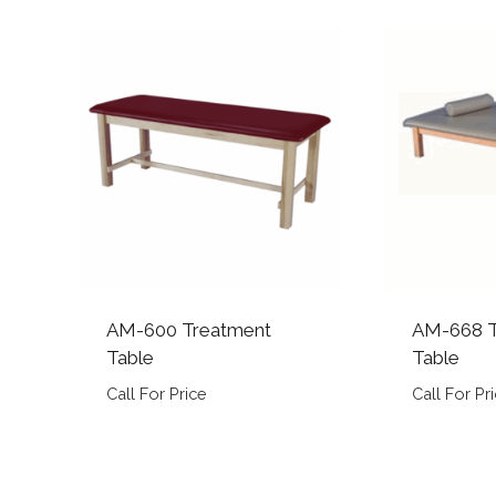
AM-600 Treatment
AM-668 T
Table
Table
Call For Price
Call For Pr