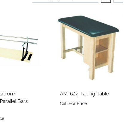
latform
AM-624 Taping Table
arallel Bars
Call For Price
ice