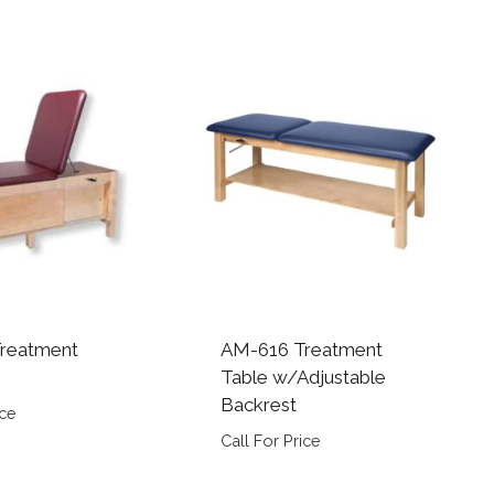
reatment
AM-616 Treatment
Table w/Adjustable
Backrest
ice
Call For Price