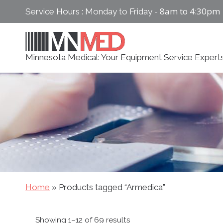
Skip
8am to 4:30pm
Service Hours : Monday to Friday -
to
content
Minnesota Medical: Your Equipment Service Expert
Home
»
Products tagged “Armedica”
Sorted
Showing 1–12 of 69 results