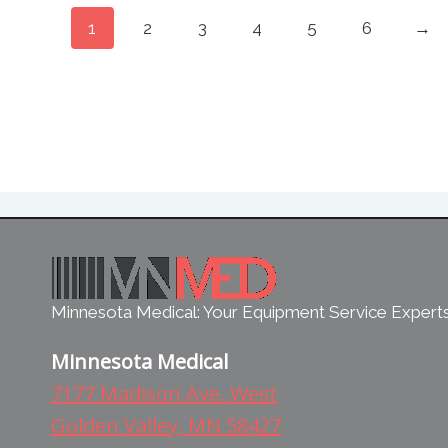
1
2
3
4
5
6
→
Minnesota Medical: Your Equipment Service Expert
Minnesota Medical
7177 Madison Ave. West
Golden Valley, MN 58427