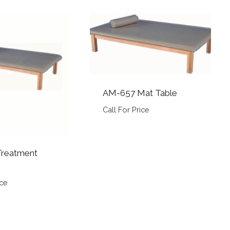
AM-657 Mat Table
Call For Price
reatment
ice