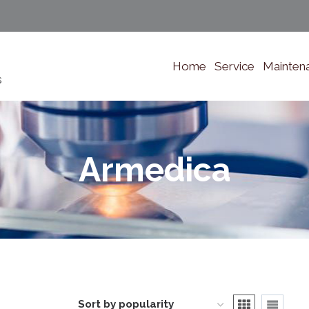
Home
Service
Mainten
s
Armedica