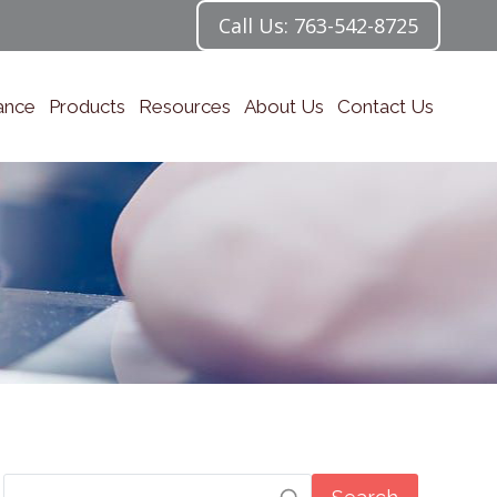
Call Us: 763-542-8725
ance
Products
Resources
About Us
Contact Us