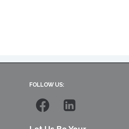
FOLLOW US: