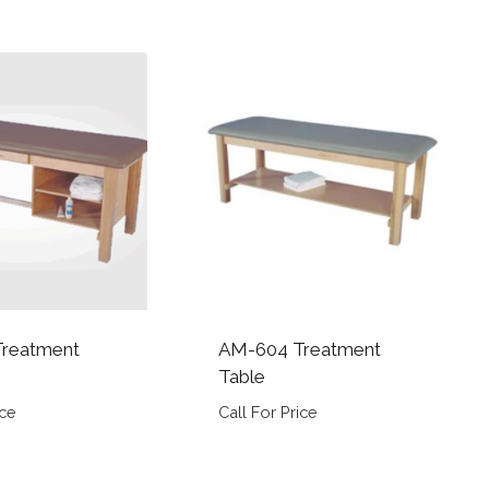
reatment
AM-604 Treatment
Table
ice
Call For Price