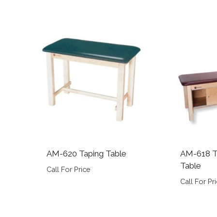
AM-620 Taping Table
AM-618 T
Table
Call For Price
Call For Pr