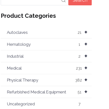
Search
Product Categories
+
Autoclaves
21
+
Hematology
1
+
Industrial
2
+
Medical
231
+
Physical Therapy
382
+
Refurbished Medical Equipment
51
Uncategorized
7