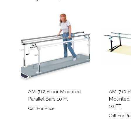
by
popularity
AM-712 Floor Mounted
AM-710 P
Parallel Bars 10 Ft
Mounted P
10 FT
Call For Price
Call For Pr