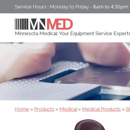
Skip
8am to 4:30pm
Service Hours : Monday to Friday -
to
content
Minnesota Medical: Your Equipment Service Expert
Home
»
Products
»
Medical
»
Medical Products
»
B