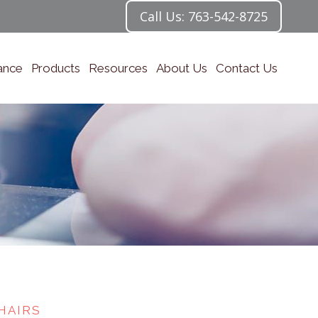
Call Us: 763-542-8725
ance
Products
Resources
About Us
Contact Us
HAIRS