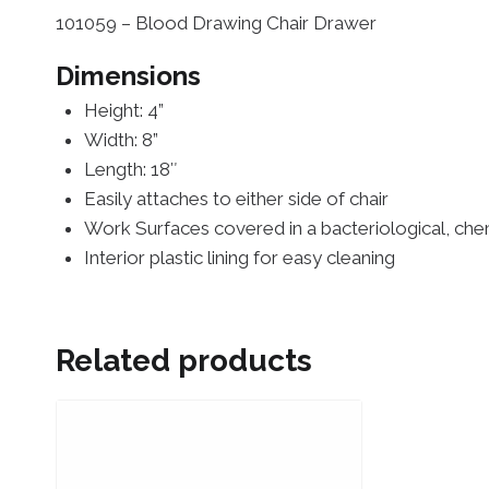
101059 – Blood Drawing Chair Drawer
Dimensions
Height: 4”
Width: 8”
Length: 18″
Easily attaches to either side of chair
Work Surfaces covered in a bacteriological, chemi
Interior plastic lining for easy cleaning
Related products