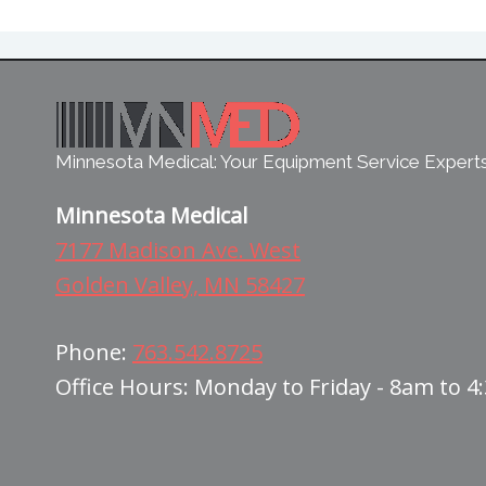
Minnesota Medical: Your Equipment Service Expert
Minnesota Medical
7177 Madison Ave. West
Golden Valley, MN 58427
Phone:
763.542.8725
Office Hours: Monday to Friday - 8am to 