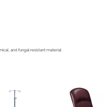
cal, and fungal resistant material