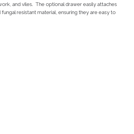
rk, and viles. The optional drawer easily attaches
 fungal resistant material, ensuring they are easy to