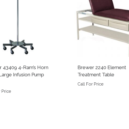
r 43409 4-Ram’s Horn
Brewer 2240 Element
arge Infusion Pump
Treatment Table
Call For Price
 Price