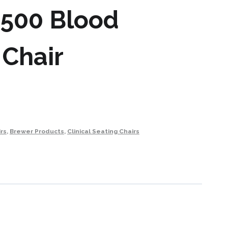
1500 Blood
 Chair
rs
,
Brewer Products
,
Clinical Seating Chairs