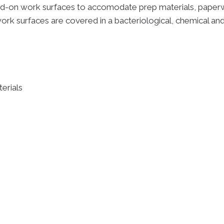
d-on work surfaces to accomodate prep materials, paperwo
work surfaces are covered in a bacteriological, chemical and
erials