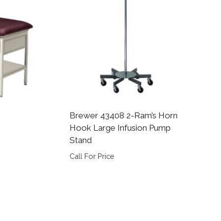
Brewer 43408 2-Ram’s Horn
Hook Large Infusion Pump
Stand
Call For Price