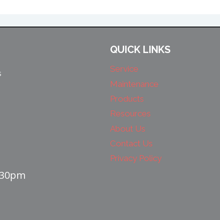
QUICK LINKS
Service
s
Maintenance
Products
Resources
About Us
Contact Us
Privacy Policy
4:30pm