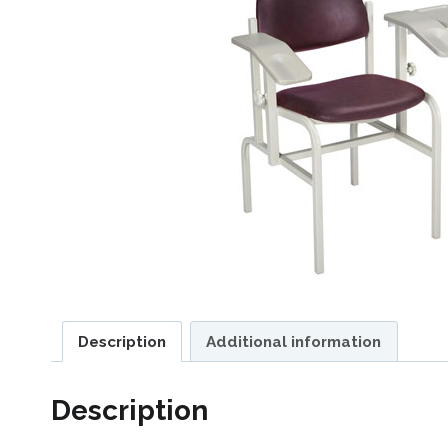
Description
Additional information
Description