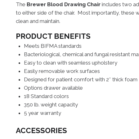
The
Brewer Blood Drawing Chair
includes two ad
to either side of the chair. Most importantly, these 
clean and maintain.
PRODUCT BENEFITS
Meets BIFMA standards
Bacteriological, chemical and fungal resistant mat
Easy to clean with seamless upholstery
Easily removable work surfaces
Designed for patient comfort with 2″ thick foam
Options drawer available
18 Standard colors
350 lb. weight capacity
5 year warranty
ACCESSORIES