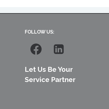
FOLLOW US:
Let Us Be Your
Service Partner