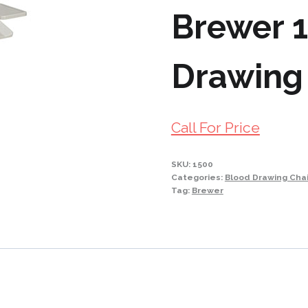
Brewer 
Drawing
Call For Price
SKU:
1500
Categories:
Blood Drawing Chai
Tag:
Brewer