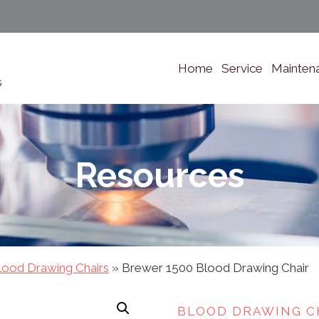
Home
Service
Mainten
s
Resources
lood Drawing Chairs
»
Brewer 1500 Blood Drawing Chair
BLOOD DRAWING C