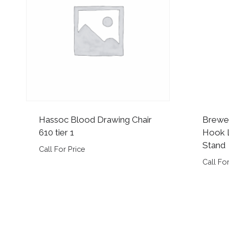
Hassoc Blood Drawing Chair
Brewe
610 tier 1
Hook L
Stand
Call For Price
Call For