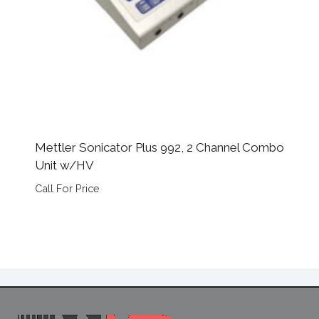
Mettler Sonicator Plus 992, 2 Channel Combo
Unit w/HV
Call For Price