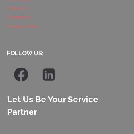
About Us
Contact Us
Privacy Policy
FOLLOW US:
Let Us Be Your Service
Partner