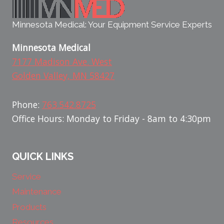
Minnesota Medical: Your Equipment Service Experts
Minnesota Medical
7177 Madison Ave. West
Golden Valley, MN 58427
Phone:
763.542.8725
Office Hours: Monday to Friday - 8am to 4:30pm
QUICK LINKS
Service
Maintenance
Products
Resources