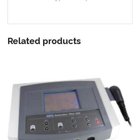
Related products