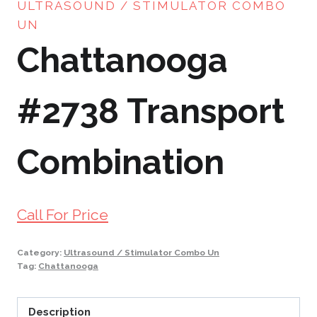
ULTRASOUND / STIMULATOR COMBO
UN
Chattanooga
#2738 Transport
Combination
Call For Price
Category:
Ultrasound / Stimulator Combo Un
Tag:
Chattanooga
Description