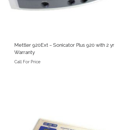
Mettler 920Ext – Sonicator Plus 920 with 2 yr
Warranty
Call For Price