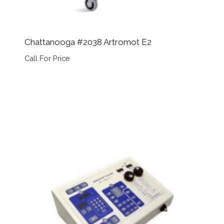
Chattanooga #2038 Artromot E2
Call For Price