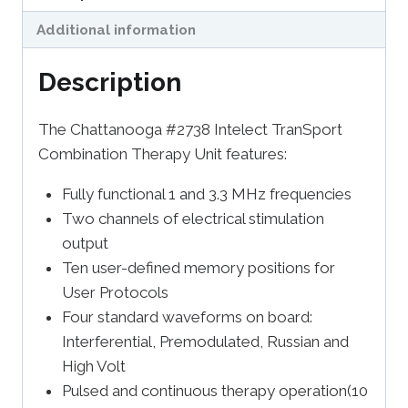
Additional information
Description
The Chattanooga #2738 Intelect TranSport
Combination Therapy Unit features:
Fully functional 1 and 3.3 MHz frequencies
Two channels of electrical stimulation
output
Ten user-defined memory positions for
User Protocols
Four standard waveforms on board:
Interferential, Premodulated, Russian and
High Volt
Pulsed and continuous therapy operation(10