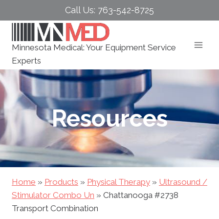
Skip
Call Us: 763-542-8725
to
content
Minnesota Medical: Your Equipment Service
Experts
Resources
Home
»
Products
»
Physical Therapy
»
Ultrasound /
Stimulator Combo Un
»
Chattanooga #2738
Transport Combination