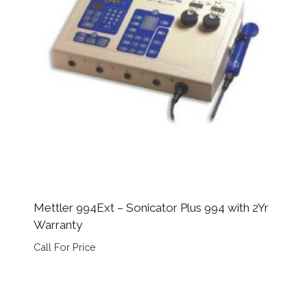
Mettler 994Ext – Sonicator Plus 994 with 2Yr
Warranty
Call For Price