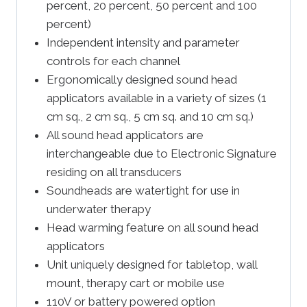
percent, 20 percent, 50 percent and 100
percent)
Independent intensity and parameter
controls for each channel
Ergonomically designed sound head
applicators available in a variety of sizes (1
cm sq., 2 cm sq., 5 cm sq. and 10 cm sq.)
All sound head applicators are
interchangeable due to Electronic Signature
residing on all transducers
Soundheads are watertight for use in
underwater therapy
Head warming feature on all sound head
applicators
Unit uniquely designed for tabletop, wall
mount, therapy cart or mobile use
110V or battery powered option