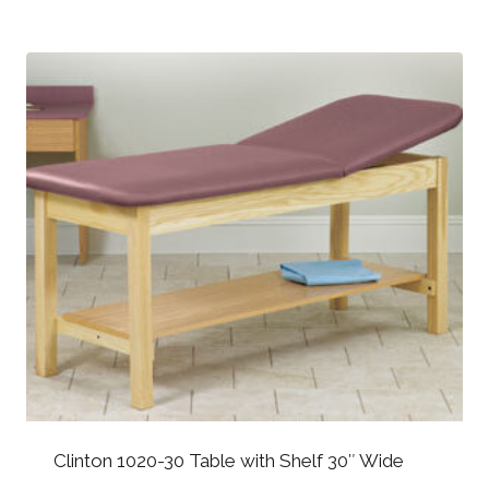
Clinton 1020-30 Table with Shelf 30″ Wide