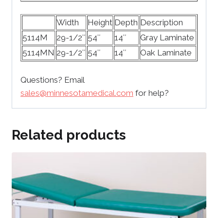
Width
Height
Depth
Description
5114M
29-1/2″
54″
14″
Gray Laminate
5114MN
29-1/2″
54″
14″
Oak Laminate
Questions? Email
sales@minnesotamedical.com
for help?
Related products