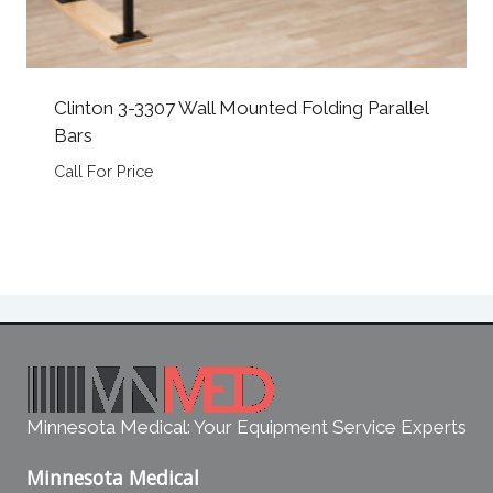
Clinton 3-3307 Wall Mounted Folding Parallel
Bars
Call For Price
Minnesota Medical: Your Equipment Service Experts
Minnesota Medical