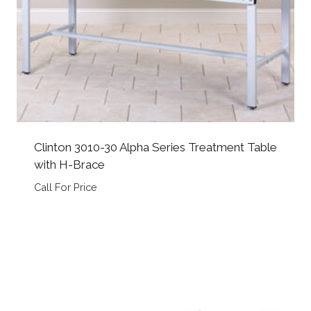
Clinton 3010-30 Alpha Series Treatment Table
with H-Brace
Call For Price