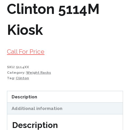
Clinton 5114M
Kiosk
Call For Price
SKU:
5114XX
Category:
Weight Racks
Tag:
Clinton
Description
Additional information
Description