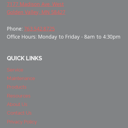
7177 Madison Ave. West
Golden Valley, MN 58427
Phone:
763.542.8725
Office Hours: Monday to Friday - 8am to 4:30pm
QUICK LINKS
Service
Maintenance
Products
Resources
About Us
Contact Us
Privacy Policy