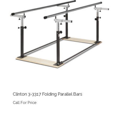
Clinton 3-3317 Folding Parallel Bars
Call For Price