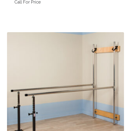
Call For Price