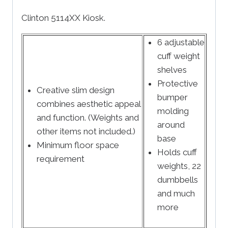
Clinton 5114XX Kiosk.
6 adjustable
cuff weight
shelves
Protective
Creative slim design
bumper
combines aesthetic appeal
molding
and function. (Weights and
around
other items not included.)
base
Minimum floor space
Holds cuff
requirement
weights, 22
dumbbells
and much
more