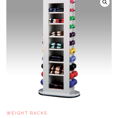
WEIGHT RACKS