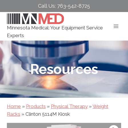
Skip
Call Us: 763-542-8725
to
content
Minnesota Medical: Your Equipment Service
Experts
Resources
Home
»
Products
»
Physical Therapy
»
Weight
Racks
»
Clinton 5114M Kiosk