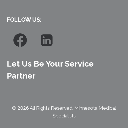
FOLLOW US:
Let Us Be Your Service
Partner
2026
©
All Rights Reserved. Minnesota Medical
Specialists