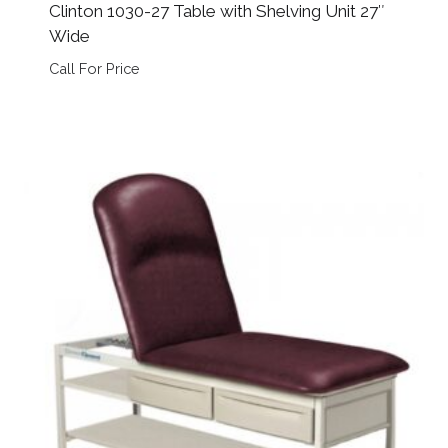
Clinton 1030-27 Table with Shelving Unit 27″
Wide
Call For Price