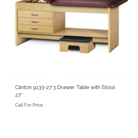
Clinton 9133-27 3 Drawer Table with Stool
27″
Call For Price