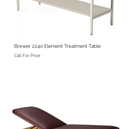
Brewer 2240 Element Treatment Table
Call For Price