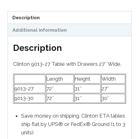
Description
Additional information
Description
Clinton 9013-27 Table with Drawers 27″ Wide.
Length
Height
Width
9013-27
72″
31″
27″
9013-30
72″
31″
30″
Save money on shipping. Clinton ETA tables
ship flat by UPS® or FedEx® Ground (1 to 3
units)