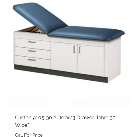
Clinton 9105-30 2 Door/3 Drawer Table 30
Wide”
Call For Price