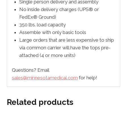
Single person delivery and assembly
No inside delivery charges (UPS® or
FedEx® Ground)
350 lbs. load capacity
Assemble with only basic tools
Large orders that are less expensive to ship
via common carrier will have the tops pre-
attached (4 or more units)
Questions? Email
sales@minnesotamedical.com
for help!
Related products