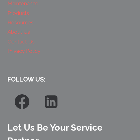
Maintenance
Products
Resources
About Us
Contact Us
Privacy Policy
FOLLOW US:
Let Us Be Your Service