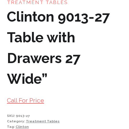
TREATMENT TABLES
Clinton 9013-27
Table with
Drawers 27
Wide”
Call For Price
SKU:
9013-27
Category:
Treatment Tables
Tag:
Clinton