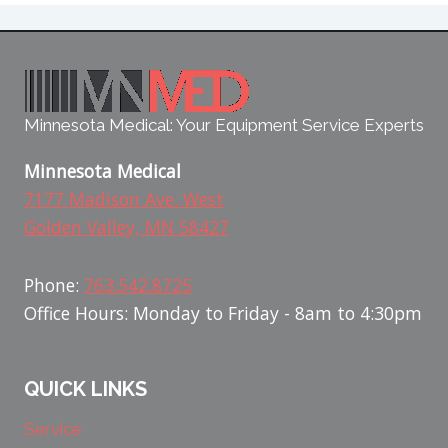
Minnesota Medical: Your Equipment Service Experts
Minnesota Medical
7177 Madison Ave. West
Golden Valley, MN 58427
Phone:
763.542.8725
Office Hours: Monday to Friday - 8am to 4:30pm
QUICK LINKS
Service