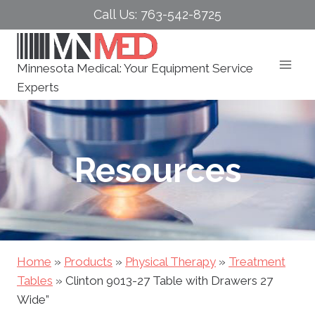
Skip
Call Us: 763-542-8725
to
content
Minnesota Medical: Your Equipment Service
Experts
Resources
Home
»
Products
»
Physical Therapy
»
Treatment
Tables
»
Clinton 9013-27 Table with Drawers 27
Wide”