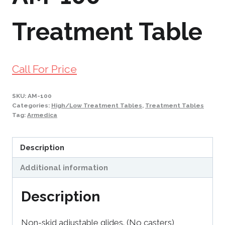
Treatment Table
Call For Price
SKU:
AM-100
Categories:
High/Low Treatment Tables
,
Treatment Tables
Tag:
Armedica
Description
Additional information
Description
Non-skid adjustable glides. (No casters)