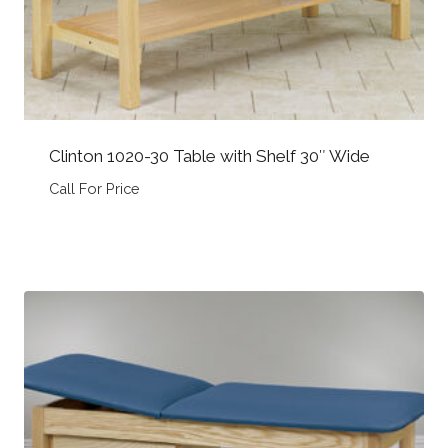
Clinton 1020-30 Table with Shelf 30″ Wide
Call For Price