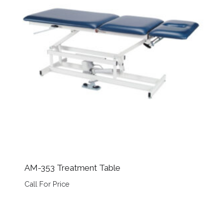
AM-353 Treatment Table
Call For Price