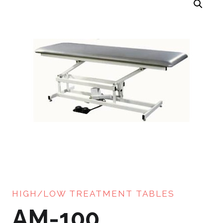
HIGH/LOW TREATMENT TABLES
AM-100