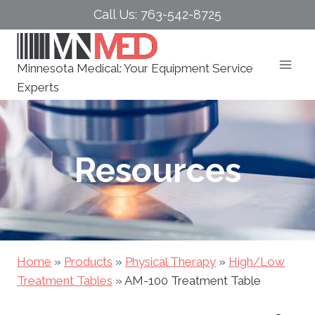
Skip
Call Us: 763-542-8725
to
content
Minnesota Medical: Your Equipment Service
Experts
Resources
Home
»
Products
»
Physical Therapy
»
High/Low
Treatment Tables
»
AM-100 Treatment Table