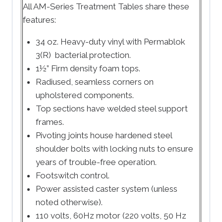
All AM-Series Treatment Tables share these
features:
34 oz. Heavy-duty vinyl with Permablok
3(R) bacterial protection.
1½” Firm density foam tops.
Radiused, seamless corners on
upholstered components.
Top sections have welded steel support
frames.
Pivoting joints house hardened steel
shoulder bolts with locking nuts to ensure
years of trouble-free operation.
Footswitch control.
Power assisted caster system (unless
noted otherwise).
110 volts, 60Hz motor (220 volts, 50 Hz