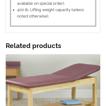
available on special order).
400 lb. Lifting weight capacity (unless
noted otherwise).
Related products