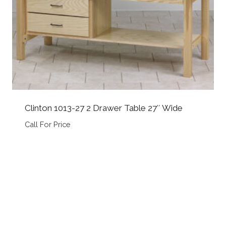
Clinton 1013-27 2 Drawer Table 27″ Wide
Call For Price