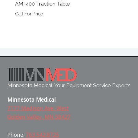
AM-400 Traction Table
Call For Price
Minnesota Medical: Your Equipment Service Experts
Minnesota Medical
7177 Madison Ave. West
Golden Valley, MN 58427
Phone:
763.542.8725