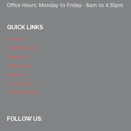
Office Hours: Monday to Friday - 8am to 4:30pm
QUICK LINKS
Service
Maintenance
Products
Resources
About Us
Contact Us
Privacy Policy
FOLLOW US: