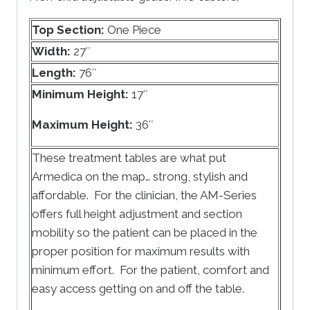
Top Section:
One Piece
Width:
27″
Length:
76″
Minimum Height:
17″
Maximum Height:
36″
These treatment tables are what put
Armedica on the map… strong, stylish and
affordable. For the clinician, the AM-Series
offers full height adjustment and section
mobility so the patient can be placed in the
proper position for maximum results with
minimum effort. For the patient, comfort and
easy access getting on and off the table.