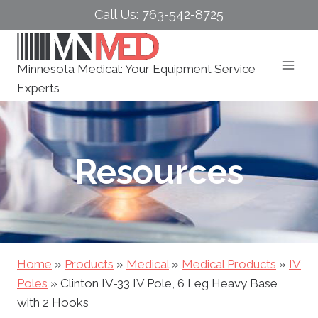
Skip
Call Us: 763-542-8725
to
content
Minnesota Medical: Your Equipment Service
Experts
Resources
Home
»
Products
»
Medical
»
Medical Products
»
IV
Poles
»
Clinton IV-33 IV Pole, 6 Leg Heavy Base
with 2 Hooks