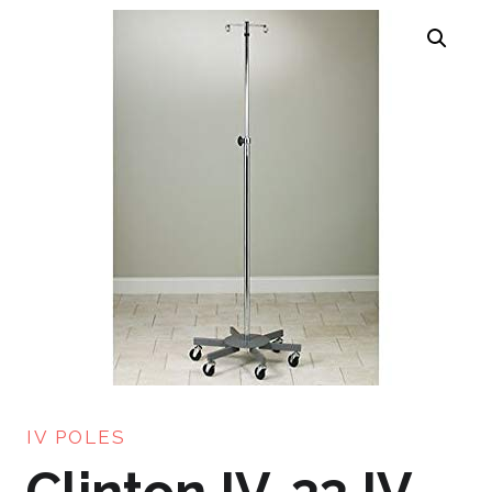
IV POLES