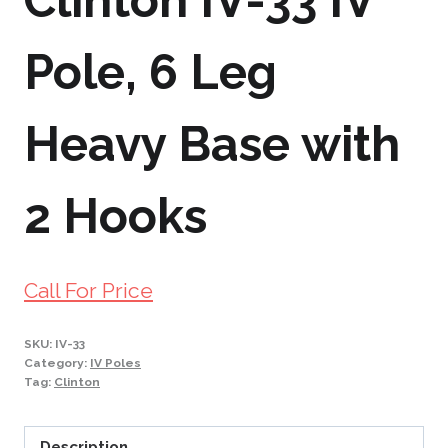
Clinton IV-33 IV
Pole, 6 Leg
Heavy Base with
2 Hooks
Call For Price
SKU:
IV-33
Category:
IV Poles
Tag:
Clinton
Description