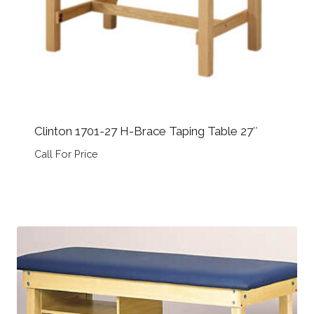
Clinton 1701-27 H-Brace Taping Table 27″
Call For Price