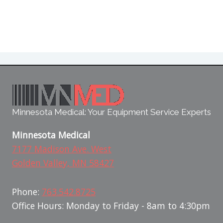
Minnesota Medical: Your Equipment Service Experts
Minnesota Medical
7177 Madison Ave. West
Golden Valley, MN 58427
Phone:
763.542.8725
Office Hours: Monday to Friday - 8am to 4:30pm