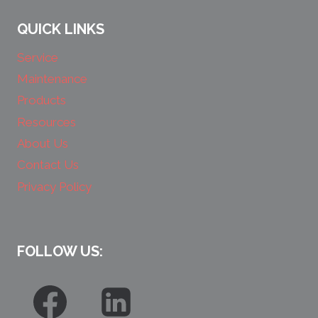
QUICK LINKS
Service
Maintenance
Products
Resources
About Us
Contact Us
Privacy Policy
FOLLOW US: