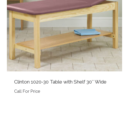
Clinton 1020-30 Table with Shelf 30″ Wide
Call For Price