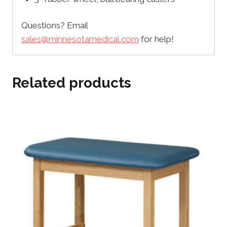
Questions? Email
sales@minnesotamedical.com
for help!
Related products