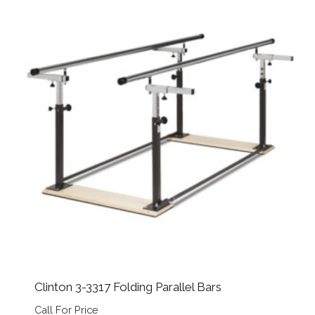
Clinton 3-3317 Folding Parallel Bars
Call For Price