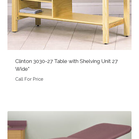
Clinton 3030-27 Table with Shelving Unit 27
Wide”
Call For Price