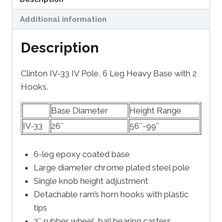
Additional information
Description
Clinton IV-33 IV Pole, 6 Leg Heavy Base with 2
Hooks.
Base Diameter
Height Range
IV-33
26″
56″-99″
6-leg epoxy coated base
Large diameter chrome plated steel pole
Single knob height adjustment
Detachable ram’s horn hooks with plastic
tips
3″ rubber wheel, ball bearing casters