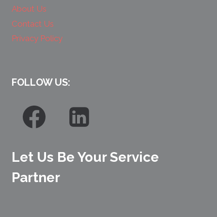
About Us
Contact Us
Privacy Policy
FOLLOW US:
Let Us Be Your Service
Partner