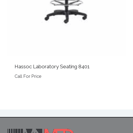
Hassoc Laboratory Seating 8401
Call For Price