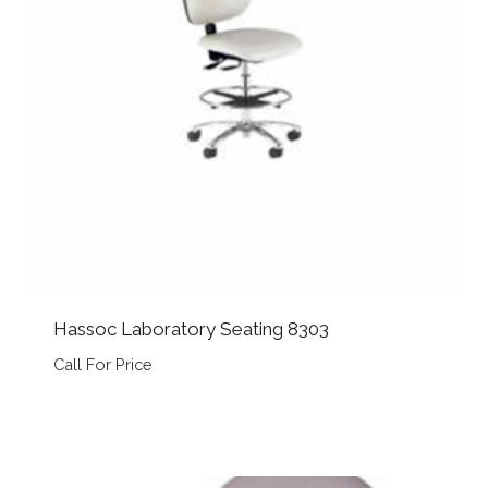
Hassoc Laboratory Seating 8303
Call For Price