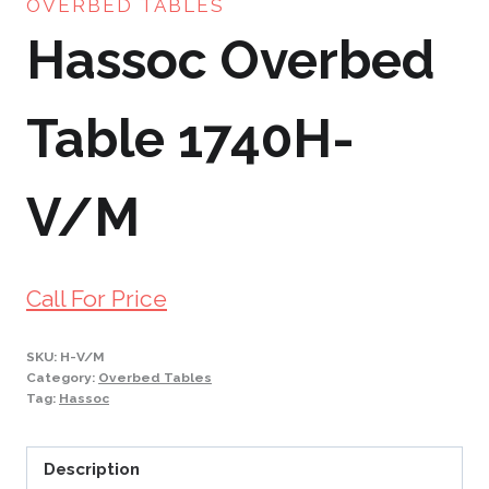
OVERBED TABLES
Hassoc Overbed
Table 1740H-
V/M
Call For Price
SKU:
H-V/M
Category:
Overbed Tables
Tag:
Hassoc
Description