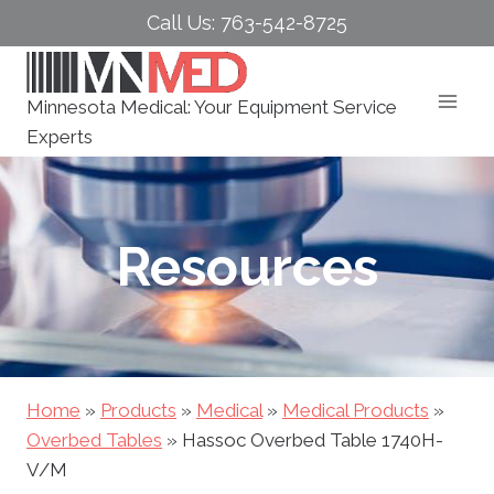
Skip
Call Us: 763-542-8725
to
content
Minnesota Medical: Your Equipment Service
Experts
Resources
Home
»
Products
»
Medical
»
Medical Products
»
Overbed Tables
»
Hassoc Overbed Table 1740H-
V/M