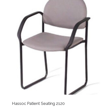
Hassoc Patient Seating 2120