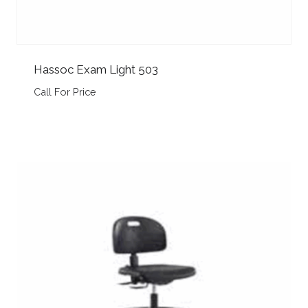
Hassoc Exam Light 503
Call For Price