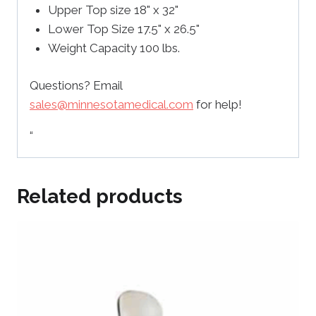
Upper Top size 18" x 32"
Lower Top Size 17.5" x 26.5"
Weight Capacity 100 lbs.
Questions? Email
sales@minnesotamedical.com
for help!
“
Related products