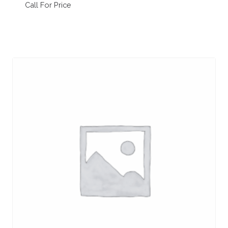
Call For Price