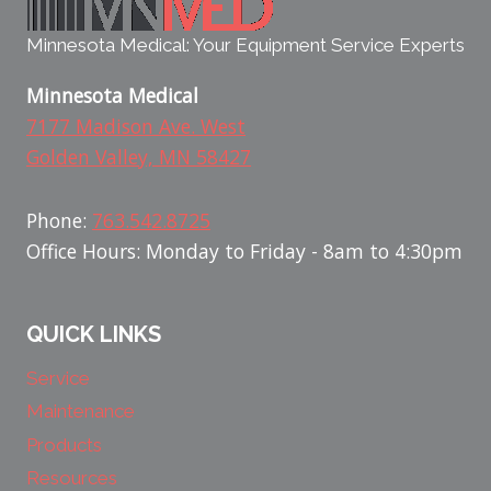
Minnesota Medical: Your Equipment Service Experts
Minnesota Medical
7177 Madison Ave. West
Golden Valley, MN 58427
Phone:
763.542.8725
Office Hours: Monday to Friday - 8am to 4:30pm
QUICK LINKS
Service
Maintenance
Products
Resources