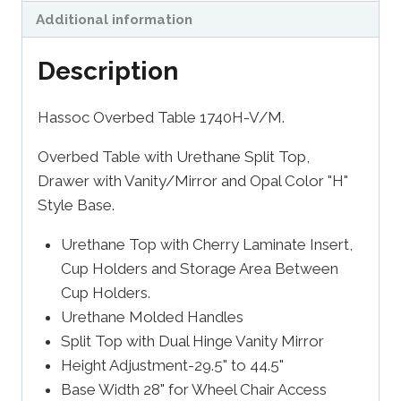
Additional information
Description
Hassoc Overbed Table 1740H-V/M.
Overbed Table with Urethane Split Top,
Drawer with Vanity/Mirror and Opal Color "H"
Style Base.
Urethane Top with Cherry Laminate Insert,
Cup Holders and Storage Area Between
Cup Holders.
Urethane Molded Handles
Split Top with Dual Hinge Vanity Mirror
Height Adjustment-29.5" to 44.5"
Base Width 28" for Wheel Chair Access