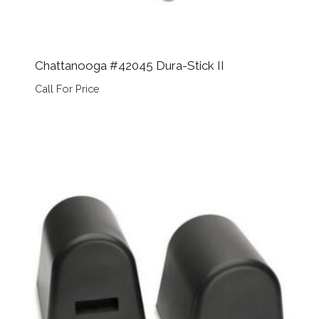
Chattanooga #42045 Dura-Stick II
Call For Price