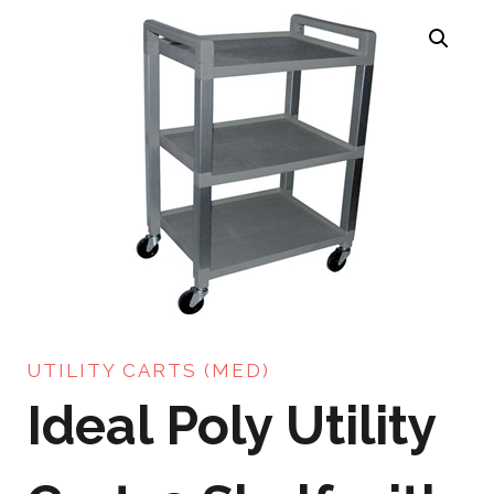
UTILITY CARTS (MED)
Ideal Poly Utility