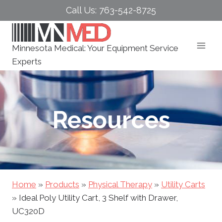
Skip
Call Us: 763-542-8725
to
content
Minnesota Medical: Your Equipment Service
Experts
Resources
Home
»
Products
»
Physical Therapy
»
Utility Carts
»
Ideal Poly Utility Cart, 3 Shelf with Drawer,
UC320D