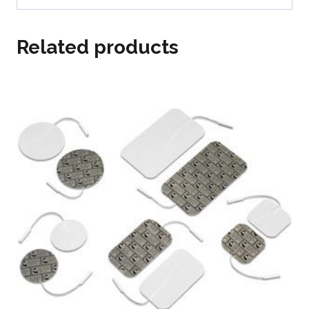
Related products