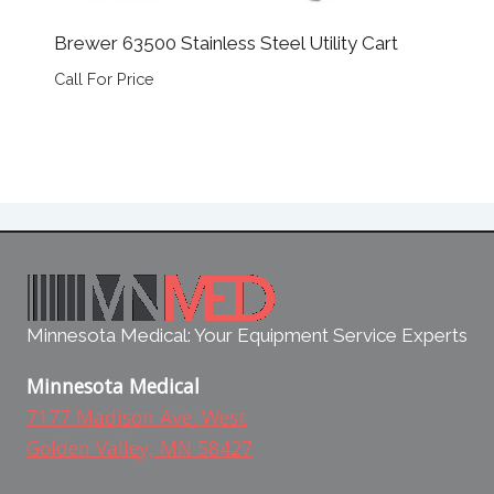
Brewer 63500 Stainless Steel Utility Cart
Call For Price
Minnesota Medical: Your Equipment Service Experts
Minnesota Medical
7177 Madison Ave. West
Golden Valley, MN 58427