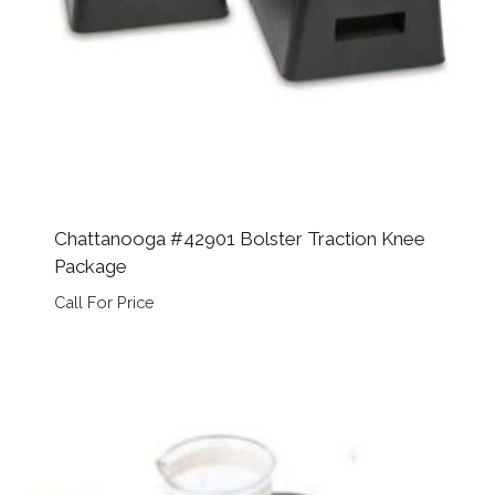
Chattanooga #42901 Bolster Traction Knee
Package
Call For Price