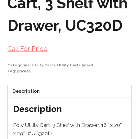
Cart, 3 Shelf with
Drawer, UC320D
Call For Price
Categories:
Utility Carts
,
Utility Carts (med)
Tag:
private
Description
Description
Poly Utility Cart, 3 Shelf with Drawer, 16″ x 20″
x 29″, #UC320D