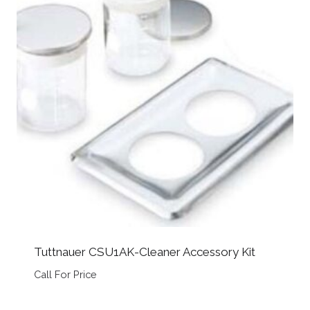
Tuttnauer CSU1AK-Cleaner Accessory Kit
Call For Price