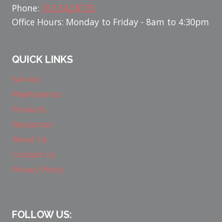
Phone:
763.542.8725
Office Hours: Monday to Friday - 8am to 4:30pm
QUICK LINKS
Service
Maintenance
Products
Resources
About Us
Contact Us
Privacy Policy
FOLLOW US: