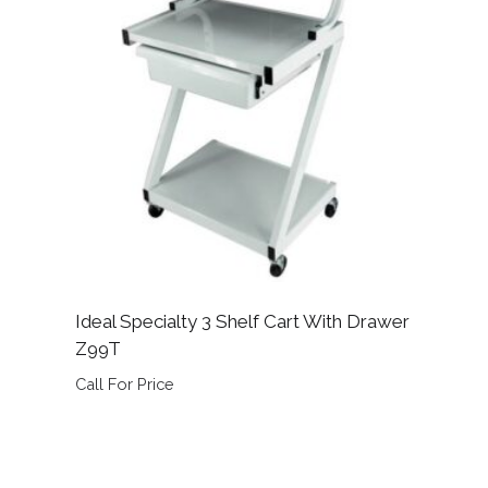
Ideal Specialty 3 Shelf Cart With Drawer
Z99T
Call For Price