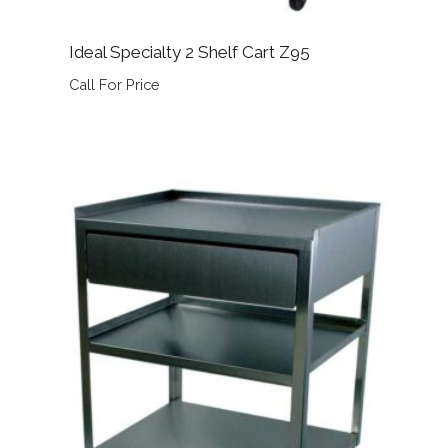
Ideal Specialty 2 Shelf Cart Z95
Call For Price