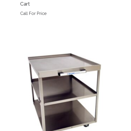
Cart
Call For Price