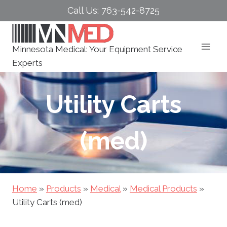
Skip
Call Us: 763-542-8725
to
content
Minnesota Medical: Your Equipment Service
Experts
Utility Carts
(med)
Home
»
Products
»
Medical
»
Medical Products
»
Utility Carts (med)