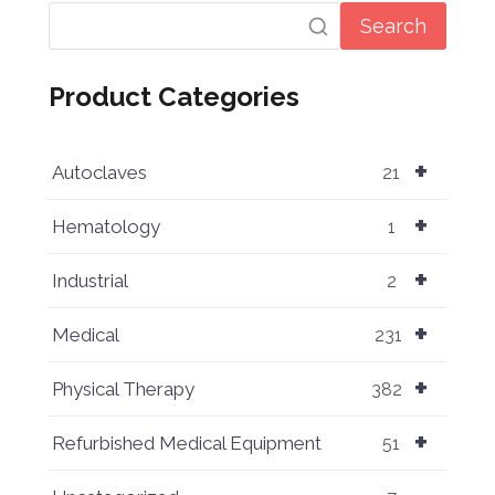
Search
Product Categories
+
Autoclaves
21
+
Hematology
1
+
Industrial
2
+
Medical
231
+
Physical Therapy
382
+
Refurbished Medical Equipment
51