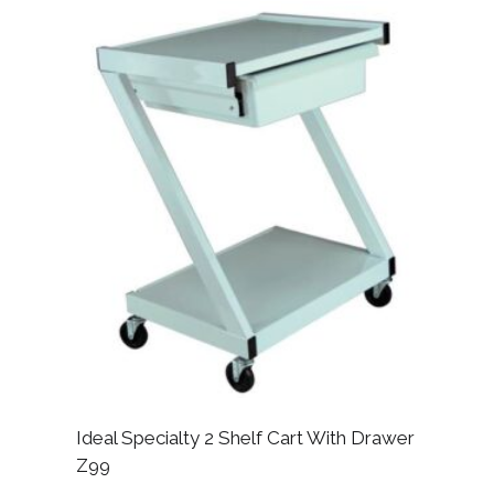
Ideal Specialty 2 Shelf Cart With Drawer
Z99