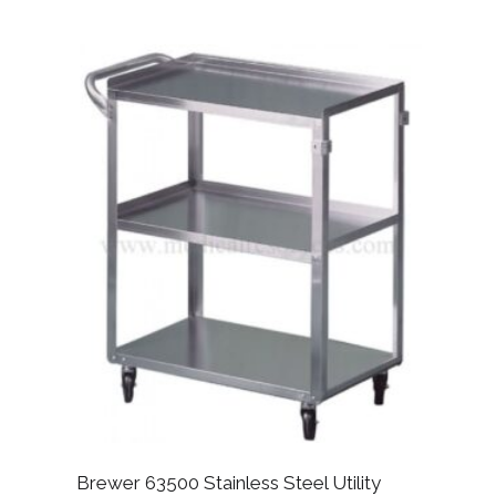
Brewer 63500 Stainless Steel Utility