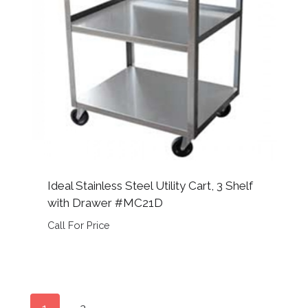
Ideal Stainless Steel Utility Cart, 3 Shelf
with Drawer #MC21D
Call For Price
1
2
→