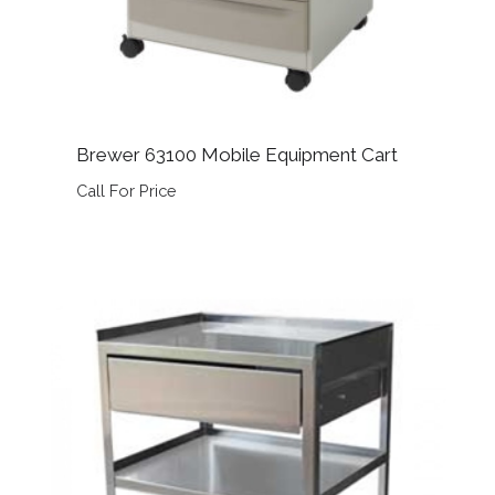
Brewer 63100 Mobile Equipment Cart
Call For Price