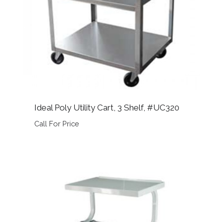
Ideal Poly Utility Cart, 3 Shelf, #UC320
Call For Price