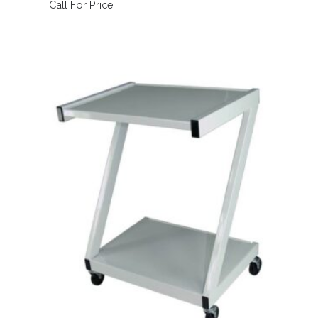
Call For Price