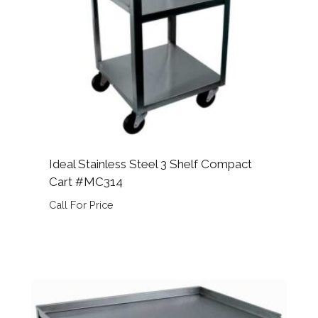
Ideal Stainless Steel 3 Shelf Compact
Cart #MC314
Call For Price