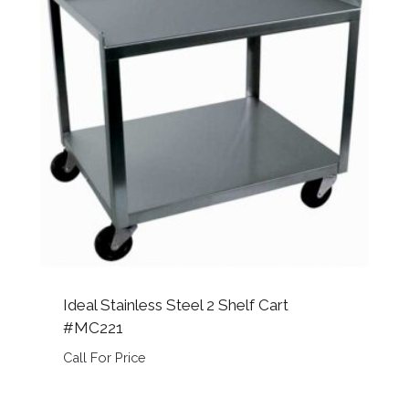
Ideal Stainless Steel 2 Shelf Cart
#MC221
Call For Price