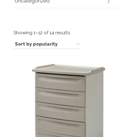
Uncategorized
7
Sorted
Showing 1–12 of 14 results
by
popularity