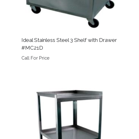
Ideal Stainless Steel 3 Shelf with Drawer
#MC21D
Call For Price