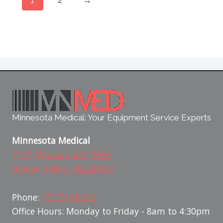
Minnesota Medical: Your Equipment Service Experts
Minnesota Medical
7177 Madison Ave. West
Golden Valley, MN 58427
Phone:
763.542.8725
Office Hours: Monday to Friday - 8am to 4:30pm