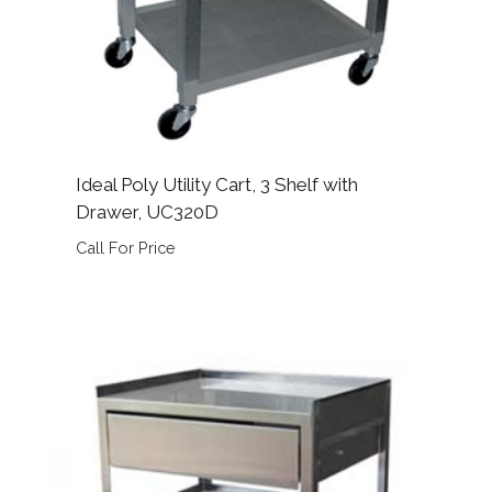
Ideal Poly Utility Cart, 3 Shelf with
Drawer, UC320D
Call For Price