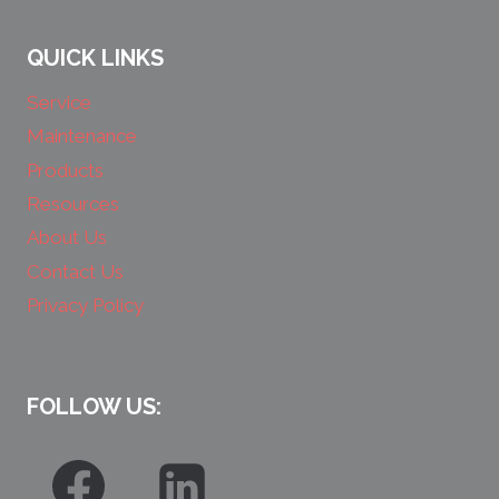
QUICK LINKS
Service
Maintenance
Products
Resources
About Us
Contact Us
Privacy Policy
FOLLOW US: