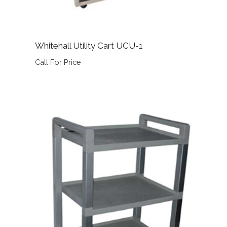
Whitehall Utility Cart UCU-1
Call For Price