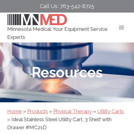
Skip
Call Us: 763-542-8725
to
content
Minnesota Medical: Your Equipment Service
Experts
Resources
Home
»
Products
»
Physical Therapy
»
Utility Carts
»
Ideal Stainless Steel Utility Cart, 3 Shelf with
Drawer #MC21D