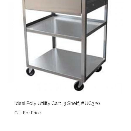
Ideal Poly Utility Cart, 3 Shelf, #UC320
Call For Price