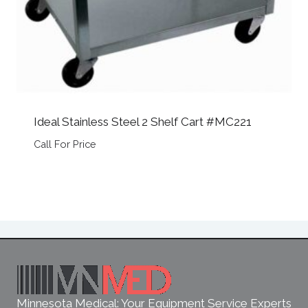
Ideal Stainless Steel 2 Shelf Cart #MC221
Call For Price
Minnesota Medical: Your Equipment Service Experts