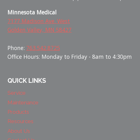
Minnesota Medical
7177 Madison Ave. West
Golden Valley, MN 58427
Phone:
763.542.8725
Office Hours: Monday to Friday - 8am to 4:30pm
QUICK LINKS
Service
Maintenance
Products
Resources
About Us