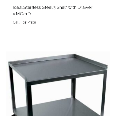
Ideal Stainless Steel 3 Shelf with Drawer
#MC21D
Call For Price