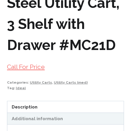
Steel Utility Cart,
3 Shelf with
Drawer #MC21D
Call For Price
Categories:
Utility Carts
,
Utility Carts (med)
Tag:
Ideal
Description
Additional information