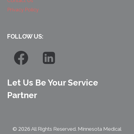
Contact Us
Privacy Policy
FOLLOW US:
Let Us Be Your Service
Partner
2026
©
All Rights Reserved. Minnesota Medical