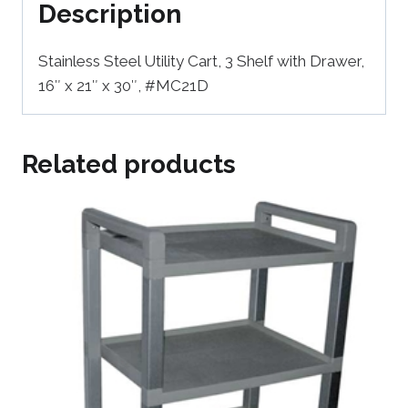
Description
Stainless Steel Utility Cart, 3 Shelf with Drawer,
16″ x 21″ x 30″, #MC21D
Related products