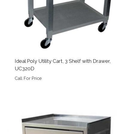
Ideal Poly Utility Cart, 3 Shelf with Drawer,
UC320D
Call For Price