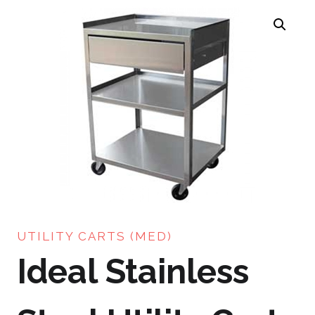
UTILITY CARTS (MED)
Ideal Stainless