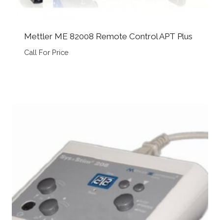
Mettler ME 82008 Remote Control APT Plus
Call For Price