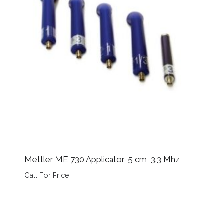
Mettler ME 730 Applicator, 5 cm, 3.3 Mhz
Call For Price