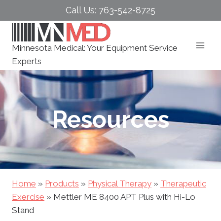
Skip
Call Us: 763-542-8725
to
content
Minnesota Medical: Your Equipment Service
Experts
Resources
Home
»
Products
»
Physical Therapy
»
Therapeutic
Exercise
»
Mettler ME 8400 APT Plus with Hi-Lo
Stand