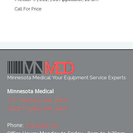
Call For Price
Minnesota Medical: Your Equipment Service Experts
Minnesota Medical
7177 Madison Ave. West
Golden Valley, MN 58427
Phone:
763.542.8725