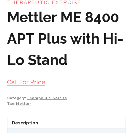
THERAPEUTIC EXERCISE
Mettler ME 8400
APT Plus with Hi-
Lo Stand
Call For Price
Category:
Therapeutic Exercise
Tag:
Mettler
Description