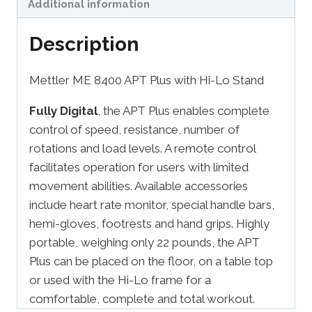
Additional information
Description
Mettler ME 8400 APT Plus with Hi-Lo Stand
Fully Digital
, the APT Plus enables complete
control of speed, resistance, number of
rotations and load levels. A remote control
facilitates operation for users with limited
movement abilities. Available accessories
include heart rate monitor, special handle bars,
hemi-gloves, footrests and hand grips. Highly
portable, weighing only 22 pounds, the APT
Plus can be placed on the floor, on a table top
or used with the Hi-Lo frame for a
comfortable, complete and total workout.