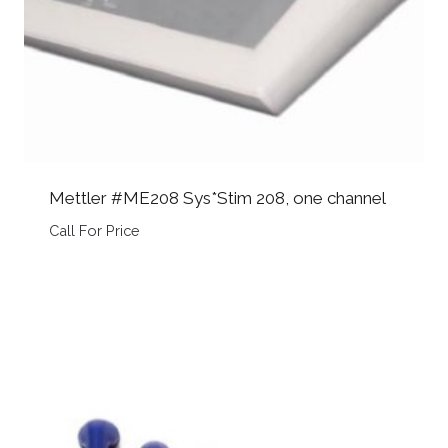
Mettler #ME208 Sys*Stim 208, one channel
Call For Price