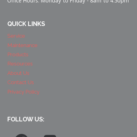
Office Hours: Monday to Friday - 8am to 4:30pm
QUICK LINKS
Service
Maintenance
Products
Resources
About Us
Contact Us
Privacy Policy
FOLLOW US: