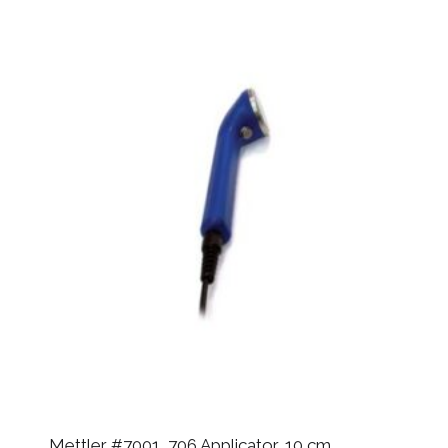
Mettler #7001, 706 Applicator, 10 cm