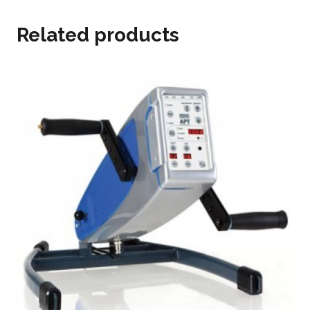
Related products