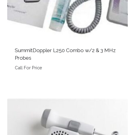
SummitDoppler L250 Combo w/2 & 3 MHz
Probes
Call For Price