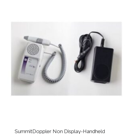
SummitDoppler Non Display-Handheld