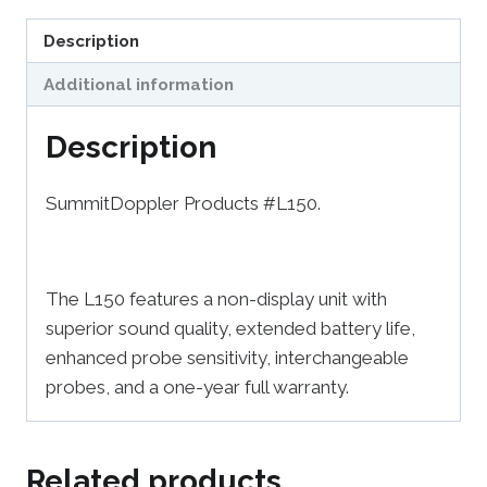
Description
Additional information
Description
SummitDoppler Products #L150.
The L150 features a non-display unit with
superior sound quality, extended battery life,
enhanced probe sensitivity, interchangeable
probes, and a one-year full warranty.
Related products