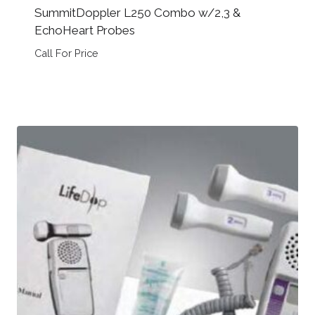
SummitDoppler L250 Combo w/2,3 &
EchoHeart Probes
Call For Price