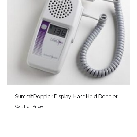
SummitDoppler Display-HandHeld Doppler
Call For Price