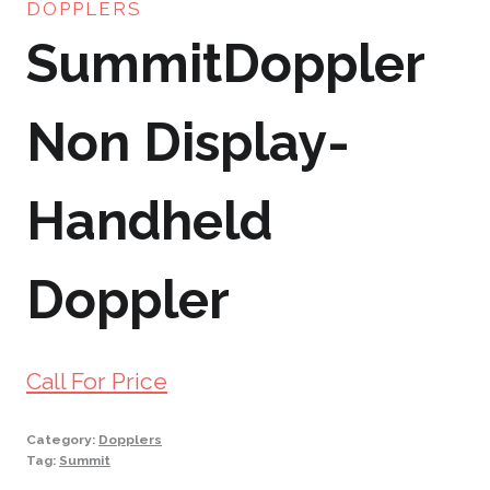
DOPPLERS
SummitDoppler
Non Display-
Handheld
Doppler
Call For Price
Category:
Dopplers
Tag:
Summit