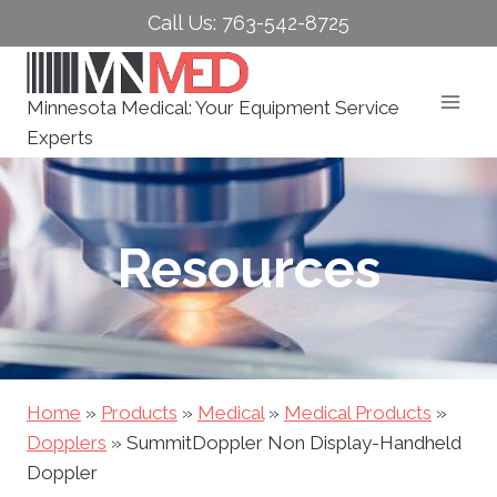
Skip
Call Us: 763-542-8725
to
content
Minnesota Medical: Your Equipment Service
Experts
Resources
Home
»
Products
»
Medical
»
Medical Products
»
Dopplers
»
SummitDoppler Non Display-Handheld
Doppler