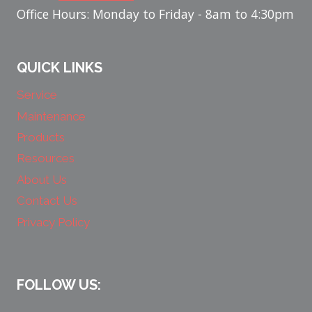
Office Hours: Monday to Friday - 8am to 4:30pm
QUICK LINKS
Service
Maintenance
Products
Resources
About Us
Contact Us
Privacy Policy
FOLLOW US: