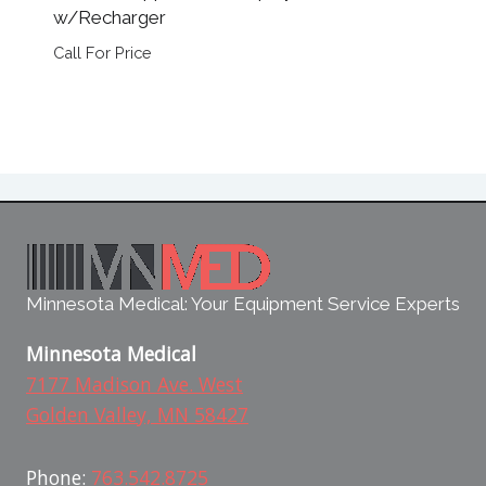
w/Recharger
Call For Price
Minnesota Medical: Your Equipment Service Experts
Minnesota Medical
7177 Madison Ave. West
Golden Valley, MN 58427
Phone:
763.542.8725