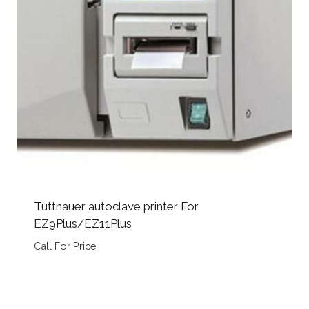
Tuttnauer autoclave printer For
EZ9Plus/EZ11Plus
Call For Price