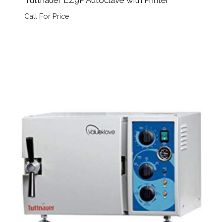
Call For Price