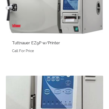
Tuttnauer EZ9P w/Printer
Call For Price