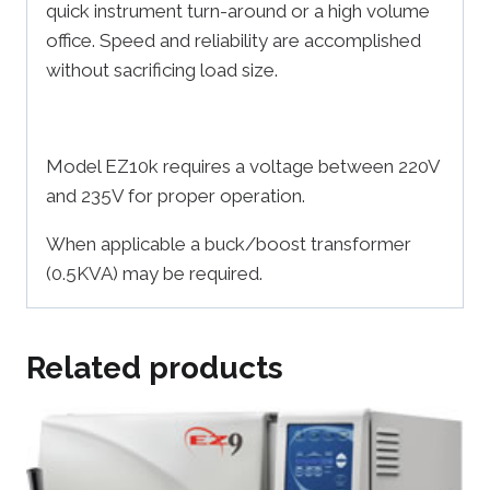
quick instrument turn-around or a high volume
office. Speed and reliability are accomplished
without sacrificing load size.
Model EZ10k requires a voltage between 220V
and 235V for proper operation.
When applicable a buck/boost transformer
(0.5KVA) may be required.
Related products