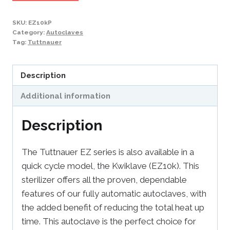
SKU:
EZ10kP
Category:
Autoclaves
Tag:
Tuttnauer
Description
Additional information
Description
The Tuttnauer EZ series is also available in a
quick cycle model, the Kwiklave (EZ10k). This
sterilizer offers all the proven, dependable
features of our fully automatic autoclaves, with
the added benefit of reducing the total heat up
time. This autoclave is the perfect choice for