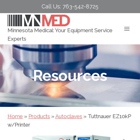
Skip
Call Us: 763-542-8725
to
content
Minnesota Medical: Your Equipment Service
Experts
Resources
Home
»
Products
»
Autoclaves
»
Tuttnauer EZ10kP
w/Printer