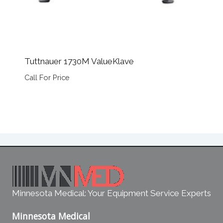
Tuttnauer 1730M ValueKlave
Call For Price
Minnesota Medical: Your Equipment Service Experts
Minnesota Medical