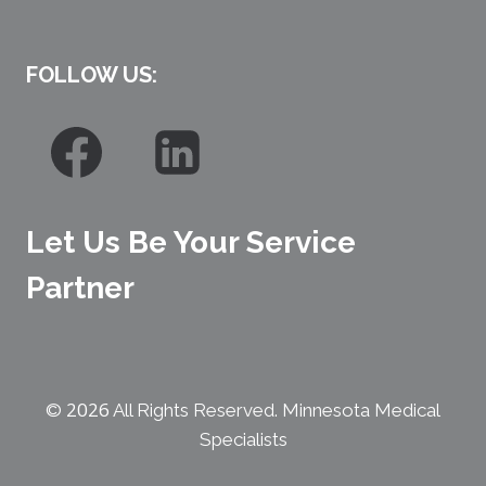
FOLLOW US:
Let Us Be Your Service
Partner
2026
©
All Rights Reserved. Minnesota Medical
Specialists