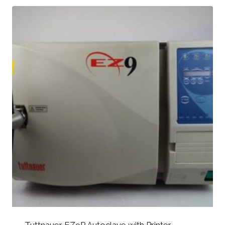
Tuttnauer EZ9P Autoclave with Printer