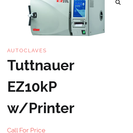
AUTOCLAVES
Tuttnauer
EZ10kP
w/Printer
Call For Price