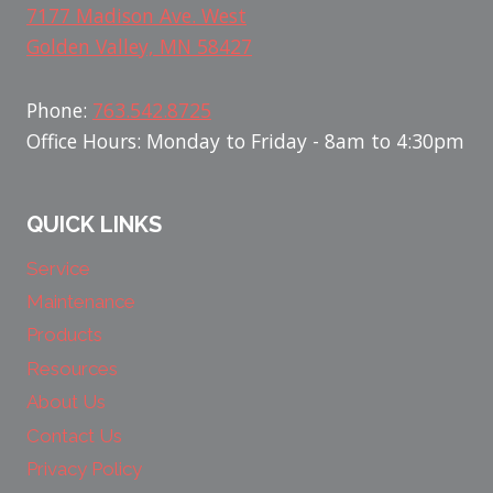
7177 Madison Ave. West
Golden Valley, MN 58427
Phone:
763.542.8725
Office Hours: Monday to Friday - 8am to 4:30pm
QUICK LINKS
Service
Maintenance
Products
Resources
About Us
Contact Us
Privacy Policy