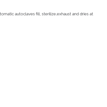
tomatic autoclaves fill, sterilize,exhaust and dries at