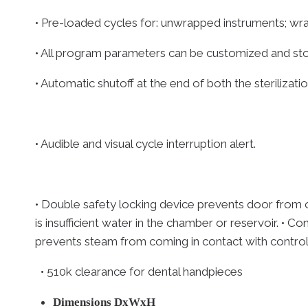
• Pre-loaded cycles for: unwrapped instruments; wrap
• All program parameters can be customized and st
• Automatic shutoff at the end of both the sterilizati
• Audible and visual cycle interruption alert.
• Double safety locking device prevents door from o
is insufficient water in the chamber or reservoir. •
prevents steam from coming in contact with control p
• 510k clearance for dental handpieces
Dimensions DxWxH