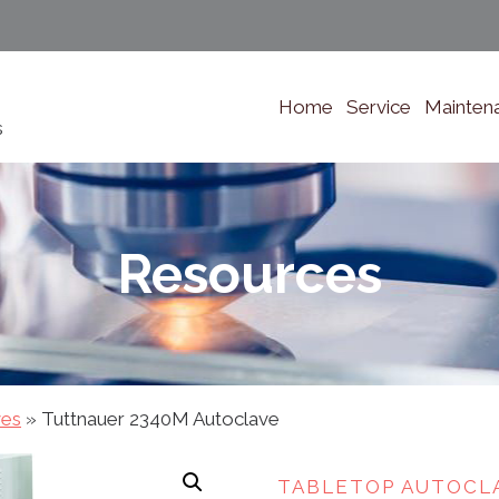
Home
Service
Mainten
s
Resources
ves
»
Tuttnauer 2340M Autoclave
TABLETOP AUTOCL