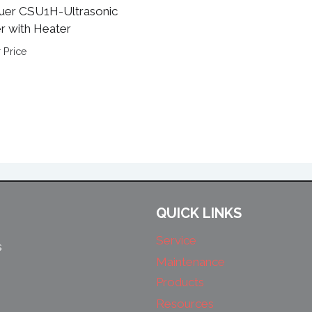
uer CSU1H-Ultrasonic
r with Heater
 Price
QUICK LINKS
Service
s
Maintenance
Products
Resources