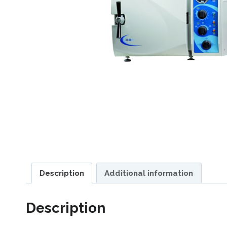
Description
Additional information
Description