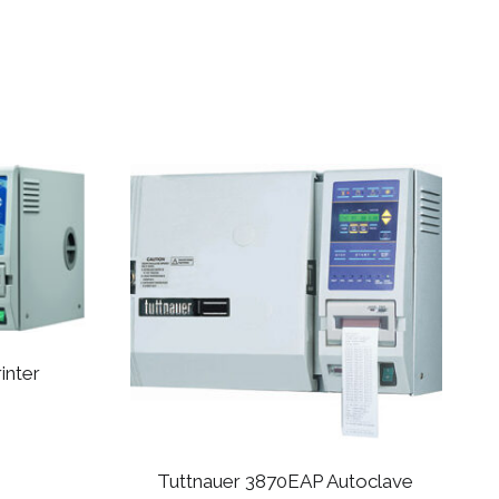
inter
Tuttnauer 3870EAP Autoclave