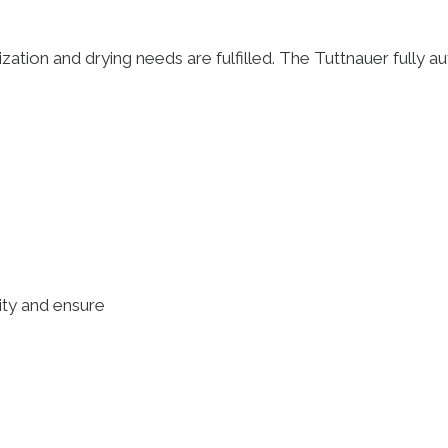
ization and drying needs are fulfilled. The Tuttnauer fully au
lity and ensure