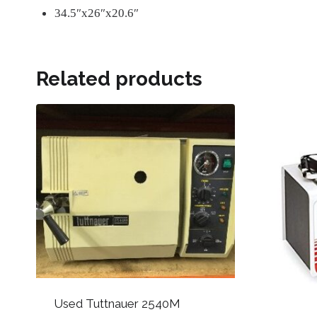
34.5″x26″x20.6″
Related products
Used Tuttnauer 2540M