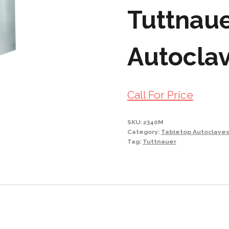
Tuttnau
Autocla
Call For Price
SKU:
2340M
Category:
Tabletop Autoclave
Tag:
Tuttnauer