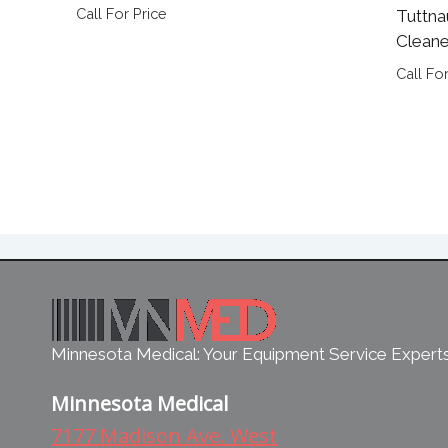
Call For Price
Tuttna
Cleane
Call For
Minnesota Medical: Your Equipment Service Expert
Minnesota Medical
7177 Madison Ave. West