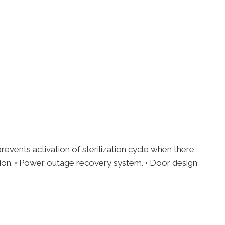
events activation of sterilization cycle when there
zation. • Power outage recovery system. • Door design