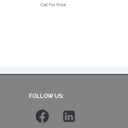
Call For Price
FOLLOW US: