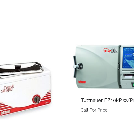
Tuttnauer EZ10kP w/Pr
Call For Price