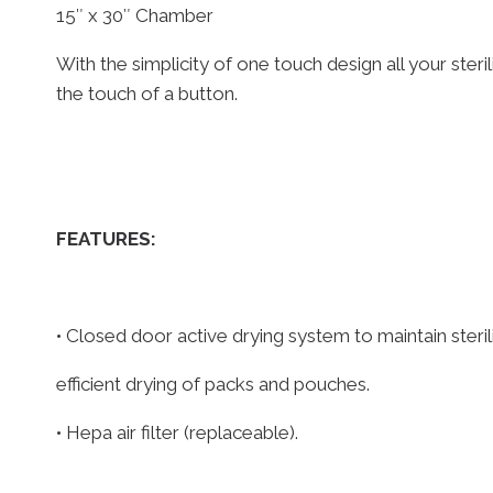
15″ x 30″ Chamber
With the simplicity of one touch design all your steril
the touch of a button.
FEATURES:
• Closed door active drying system to maintain steri
efficient drying of packs and pouches.
• Hepa air filter (replaceable).