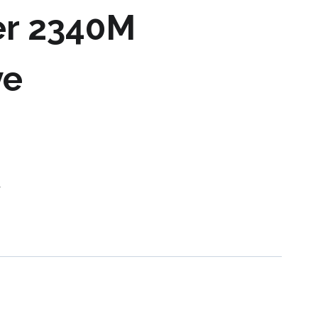
er 2340M
ve
s