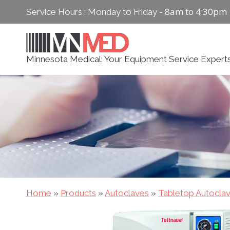
Skip
8am to 4:30pm
Service Hours : Monday to Friday -
to
content
Minnesota Medical: Your Equipment Service Expert
Home
»
Products
»
Autoclaves
»
Tabletop Autocla