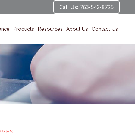
Call Us: 763-542-8725
ance
Products
Resources
About Us
Contact Us
AVES