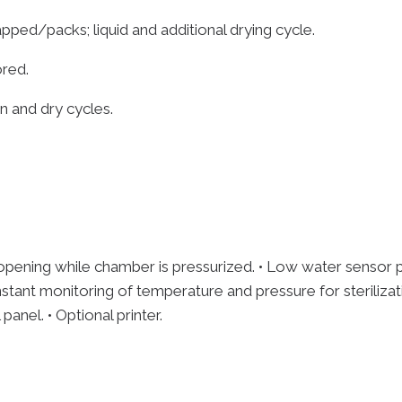
ped/packs; liquid and additional drying cycle.
ored.
on and dry cycles.
pening while chamber is pressurized. • Low water sensor pr
 Constant monitoring of temperature and pressure for sterili
anel. • Optional printer.