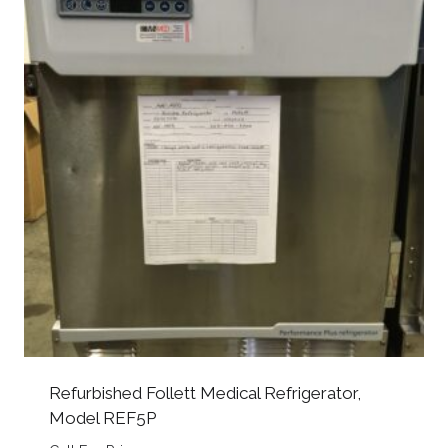
Refurbished Follett Medical Refrigerator,
Model REF5P