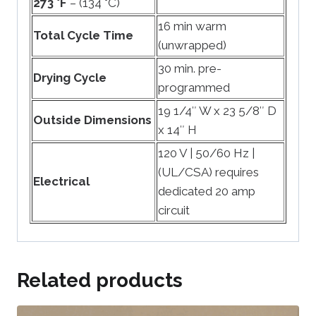
273 °F
– (134 °C)
16 min warm
Total Cycle Time
(unwrapped)
30 min. pre-
Drying Cycle
programmed
19 1/4″ W x 23 5/8″ D
Outside Dimensions
x 14″ H
120 V | 50/60 Hz |
(UL/CSA) requires
Electrical
dedicated 20 amp
circuit
Related products