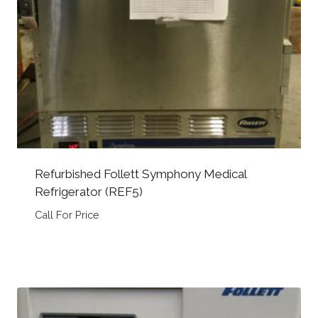
Refurbished Follett Symphony Medical
Refrigerator (REF5)
Call For Price