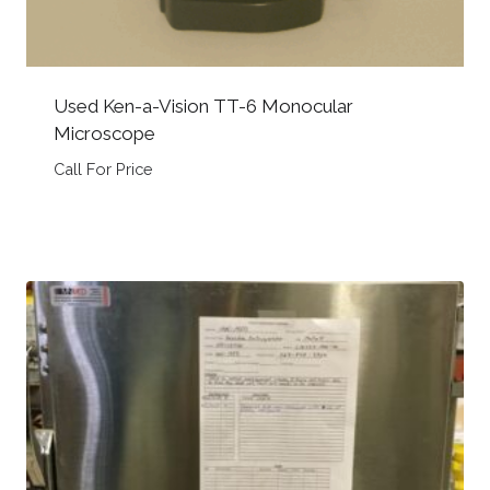
Used Ken-a-Vision TT-6 Monocular
Microscope
Call For Price