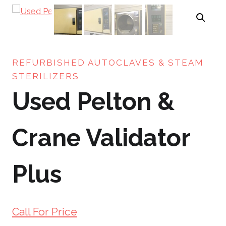
REFURBISHED AUTOCLAVES & STEAM
STERILIZERS
Used Pelton &
Crane Validator
Plus
Call For Price