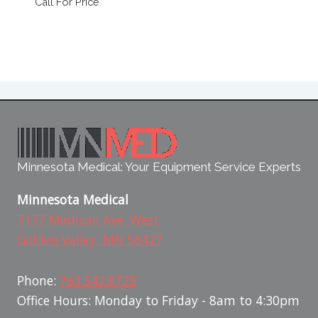
Call For Price
Minnesota Medical: Your Equipment Service Experts
Minnesota Medical
7177 Madison Ave. West
Golden Valley, MN 58427
Phone:
763.542.8725
Office Hours: Monday to Friday - 8am to 4:30pm