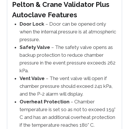
Pelton & Crane Validator Plus
Autoclave Features
Door Lock
– Door can be opened only
when the internal pressure is at atmospheric
pressure.
Safety Valve
– The safety valve opens as
backup protection to reduce chamber
pressure in the event pressure exceeds 262
kPa.
Vent Valve
– The vent valve will open if
chamber pressure should exceed 241 kPa,
and the P-2 alarm will display.
Overheat Protection
– Chamber
temperature is set so as not to exceed 159°
C and has an additional overheat protection
if the temperature reaches 180° C.