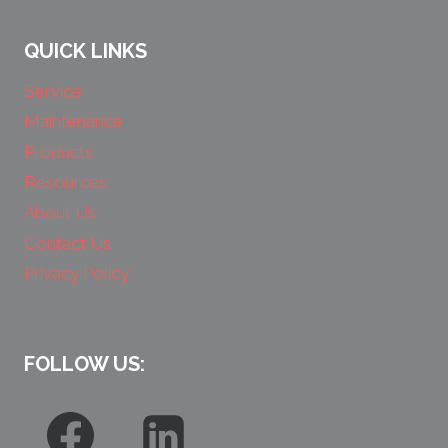
QUICK LINKS
Service
Maintenance
Products
Resources
About Us
Contact Us
Privacy Policy
FOLLOW US: