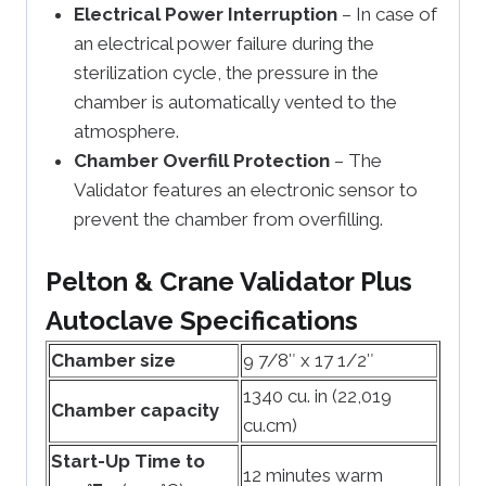
Electrical Power Interruption
– In case of
an electrical power failure during the
sterilization cycle, the pressure in the
chamber is automatically vented to the
atmosphere.
Chamber Overfill Protection
– The
Validator features an electronic sensor to
prevent the chamber from overfilling.
Pelton & Crane Validator Plus
Autoclave Specifications
Chamber size
9 7/8″ x 17 1/2″
1340 cu. in (22,019
Chamber capacity
cu.cm)
Start-Up Time to
12 minutes warm