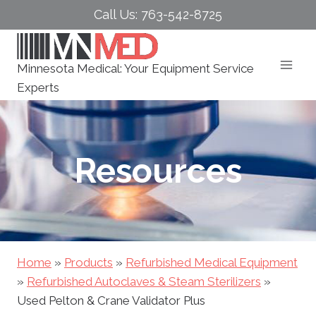
Skip
Call Us: 763-542-8725
to
content
Minnesota Medical: Your Equipment Service
Experts
Resources
Home
»
Products
»
Refurbished Medical Equipment
»
Refurbished Autoclaves & Steam Sterilizers
»
Used Pelton & Crane Validator Plus