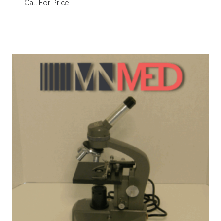
Call For Price