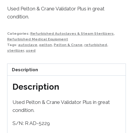
Used Pelton & Crane Validator Plus in great
condition.
Categories:
Refurbished Autoclaves & Steam Sterilizers
,
Refurbished Medical Equipment
Tags:
autoclave
,
pelton
,
Pelton & Crane
,
refurbished
,
sterilizer
,
used
Description
Description
Used Pelton & Crane Validator Plus in great
condition.
S/N: R AD-5229