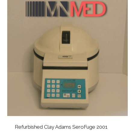
Refurbished Clay Adams SeroFuge 2001