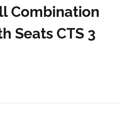
ll Combination
th Seats CTS 3