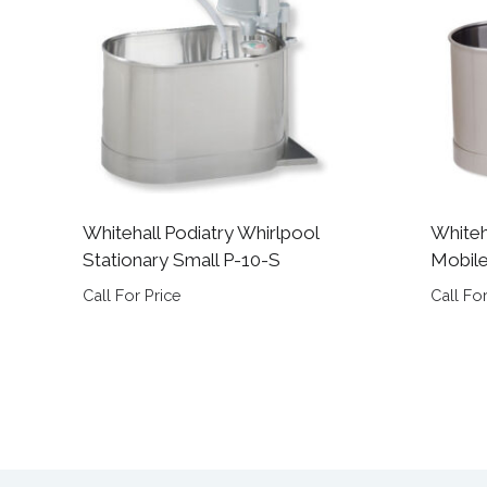
Whitehall Podiatry Whirlpool
Whiteh
Stationary Small P-10-S
Mobil
Call For Price
Call For