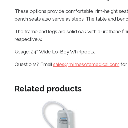
These options provide comfortable, rim-height seat
bench seats also serve as steps. The table and benc
The frame and legs are solid oak with a urethane fi
respectively.
Usage: 24″ Wide Lo-Boy Whirlpools.
Questions? Email
sales@minnesotamedical.com
for
Related products