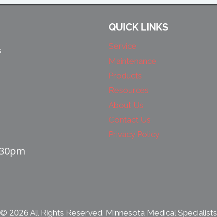
QUICK LINKS
Service
s
Maintenance
Products
Resources
About Us
Contact Us
Privacy Policy
4:30pm
2026
©
All Rights Reserved. Minnesota Medical Specialists