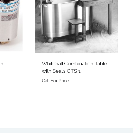
in
Whitehall Combination Table
with Seats CTS 1
Call For Price