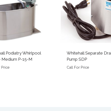
all Podiatry Whirlpool
Whitehall Separate Dra
e Medium P-15-M
Pump SDP
 Price
Call For Price