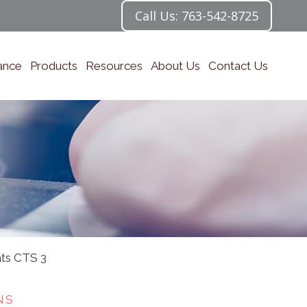
Call Us: 763-542-8725
ance
Products
Resources
About Us
Contact Us
ats CTS 3
NS