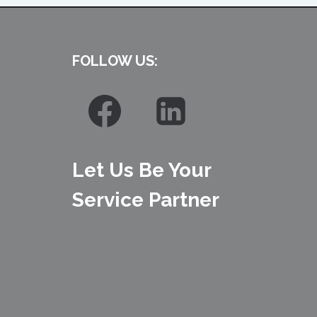
FOLLOW US:
Let Us Be Your
Service Partner