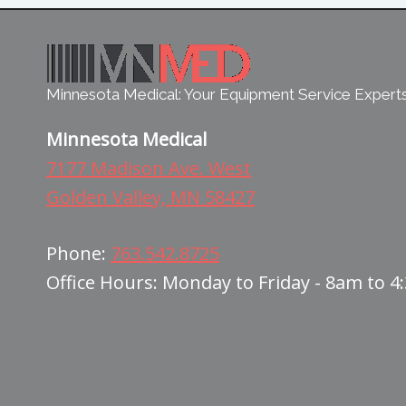
Minnesota Medical: Your Equipment Service Expert
Minnesota Medical
7177 Madison Ave. West
Golden Valley, MN 58427
Phone:
763.542.8725
Office Hours: Monday to Friday - 8am to 