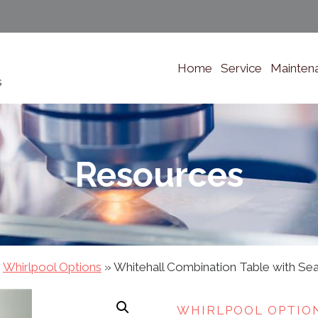
Home
Service
Mainten
s
Resources
»
Whirlpool Options
»
Whitehall Combination Table with Se
WHIRLPOOL OPTIO