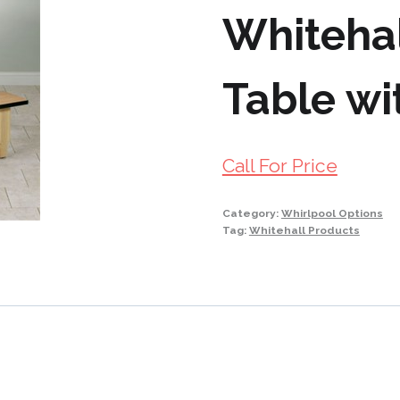
Whiteha
Table wi
Call For Price
Category:
Whirlpool Options
Tag:
Whitehall Products