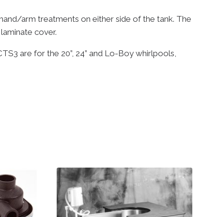
hand/arm treatments on either side of the tank. The
 laminate cover.
CTS3 are for the 20”, 24” and Lo-Boy whirlpools,