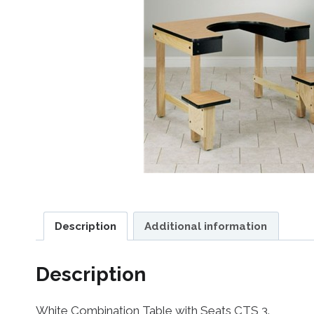
Description
Additional information
Description
White Combination Table with Seats CTS 3.