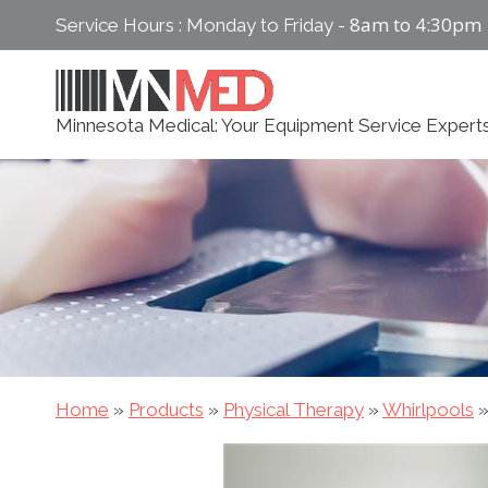
Skip
8am to 4:30pm
Service Hours : Monday to Friday -
to
content
Minnesota Medical: Your Equipment Service Expert
Home
»
Products
»
Physical Therapy
»
Whirlpools