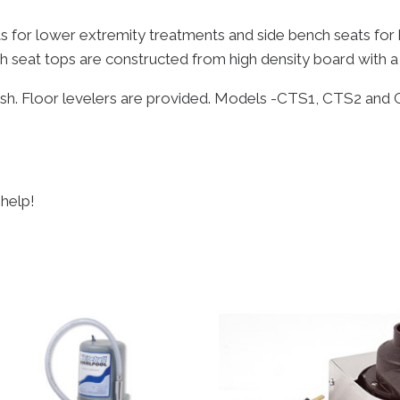
s for lower extremity treatments and side bench seats for 
h seat tops are constructed from high density board with a
nish. Floor levelers are provided. Models -CTS1, CTS2 and 
 help!