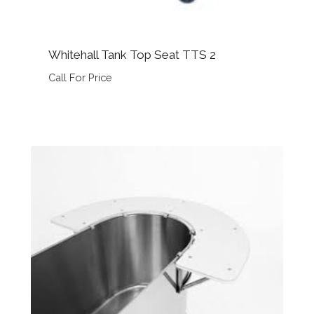
Whitehall Tank Top Seat TTS 2
Call For Price