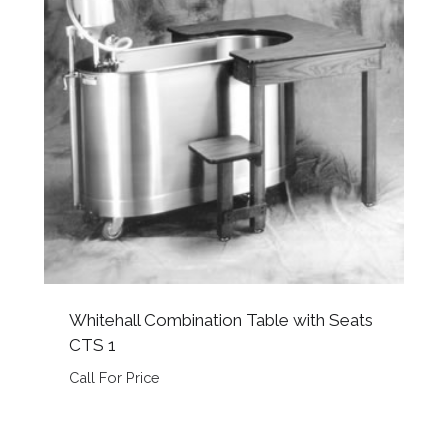
Whitehall Combination Table with Seats
CTS 1
Call For Price