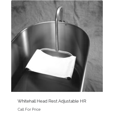
Whitehall Head Rest Adjustable HR
Call For Price