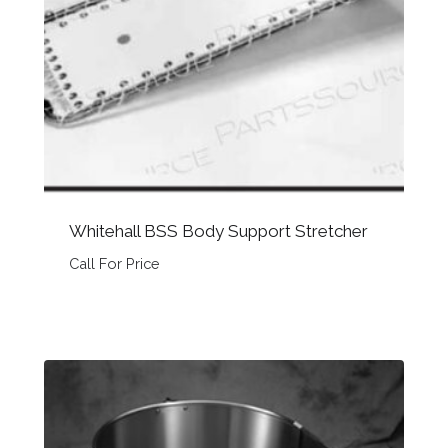
Whitehall BSS Body Support Stretcher
Call For Price