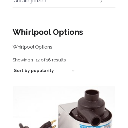
Uncategorized
7
Whirlpool Options
Whirlpool Options
Sorted
Showing 1–12 of 16 results
by
popularity