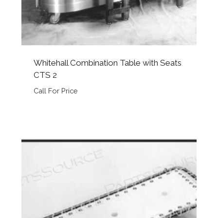
Whitehall Combination Table with Seats
CTS 2
Call For Price