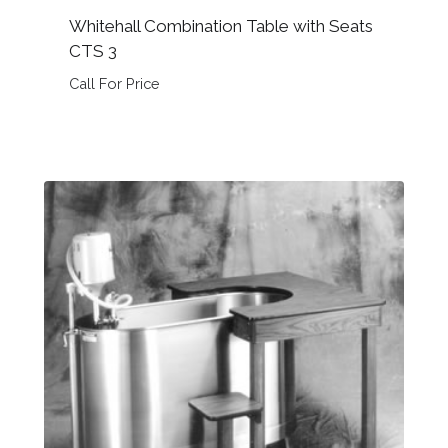
Whitehall Combination Table with Seats
CTS 3
Call For Price