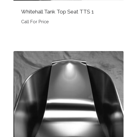
Whitehall Tank Top Seat TTS 1
Call For Price