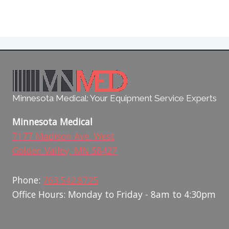
Minnesota Medical: Your Equipment Service Experts
Minnesota Medical
7177 Madison Ave. West
Golden Valley, MN 58427
Phone:
763.542.8725
Office Hours: Monday to Friday - 8am to 4:30pm