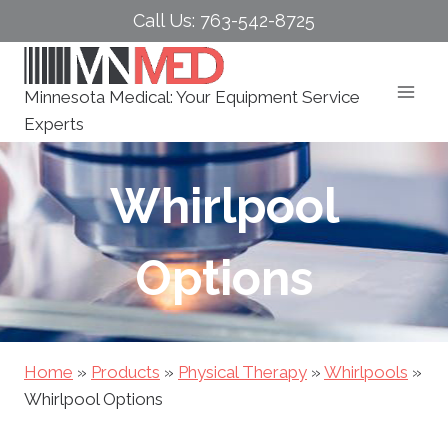
Skip
Call Us: 763-542-8725
to
content
Minnesota Medical: Your Equipment Service
Experts
Whirlpool
Options
Home
»
Products
»
Physical Therapy
»
Whirlpools
»
Whirlpool Options