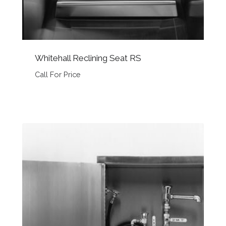
Whitehall Reclining Seat RS
Call For Price