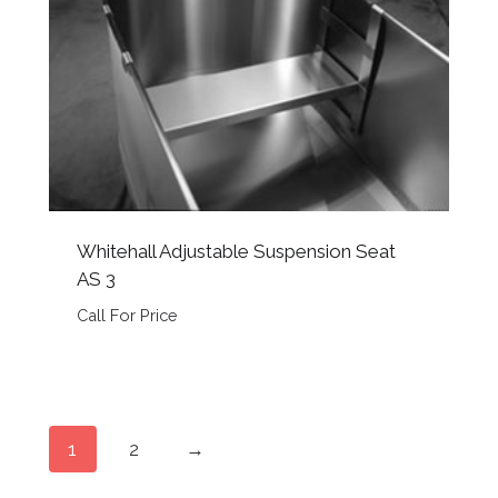
Whitehall Adjustable Suspension Seat
AS 3
Call For Price
1
2
→