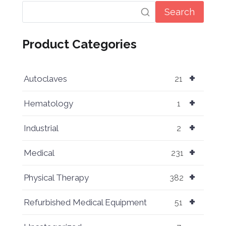
Search
Product Categories
+
Autoclaves
21
+
Hematology
1
+
Industrial
2
+
Medical
231
+
Physical Therapy
382
+
Refurbished Medical Equipment
51