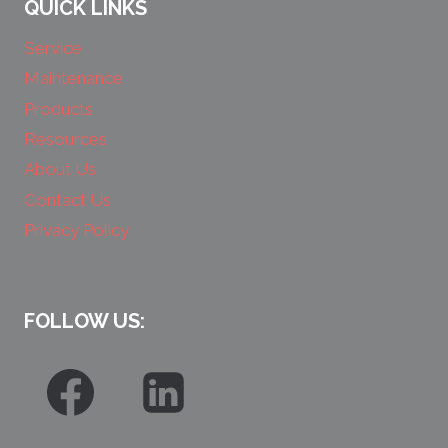
QUICK LINKS
Service
Maintenance
Products
Resources
About Us
Contact Us
Privacy Policy
FOLLOW US: