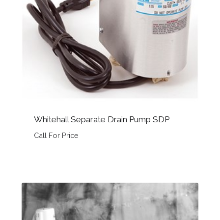
Whitehall Separate Drain Pump SDP
Call For Price