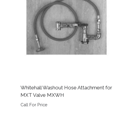
Whitehall Washout Hose Attachment for
MXT Valve MXWH
Call For Price