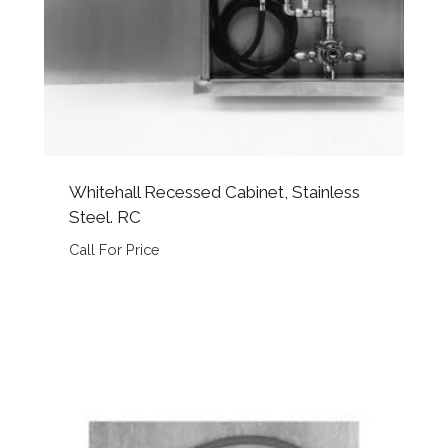
Whitehall Recessed Cabinet, Stainless
Steel. RC
Call For Price