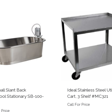
all Slant Back
Ideal Stainless Steel Uti
ool Stationary SB-100-
Cart, 3 Shelf #MC321
Call For Price
 Price