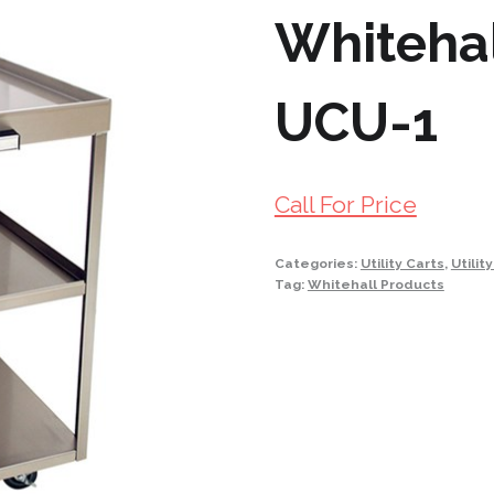
Whitehall
UCU-1
Call For Price
Categories:
Utility Carts
,
Utilit
Tag:
Whitehall Products