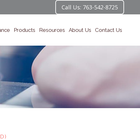
Call Us: 763-542-8725
ance
Products
Resources
About Us
Contact Us
D)