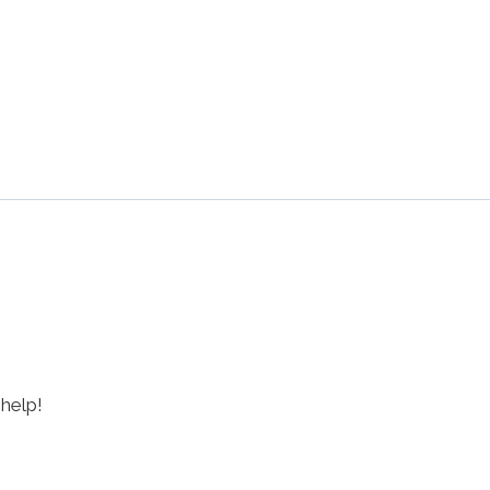
 help!