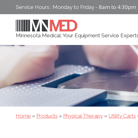
Skip
8am to 4:30pm
Service Hours : Monday to Friday -
to
content
Minnesota Medical: Your Equipment Service Expert
Home
»
Products
»
Physical Therapy
»
Utility Carts