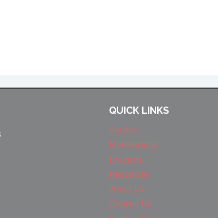
QUICK LINKS
Service
s
Maintenance
Products
Resources
About Us
Contact Us