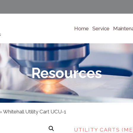
Home
Service
Mainten
s
Resources
»
Whitehall Utility Cart UCU-1
UTILITY CARTS (ME