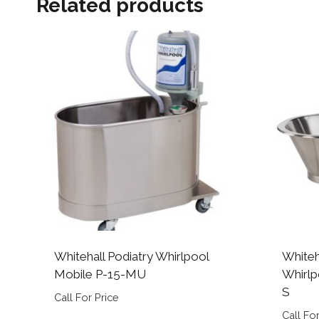
Related products
Whitehall Podiatry Whirlpool
Whiteh
Mobile P-15-MU
Whirlp
S
Call For Price
Call For