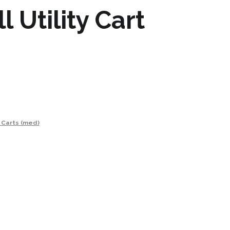
 Utility Cart
y Carts (med)