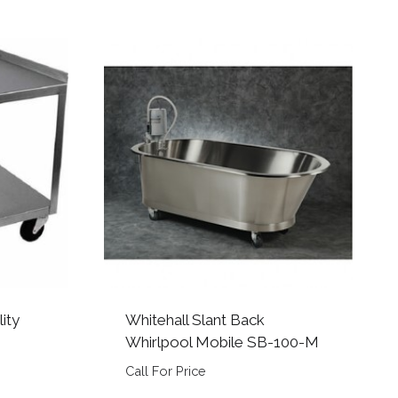
lity
Whitehall Slant Back
Whirlpool Mobile SB-100-M
Call For Price