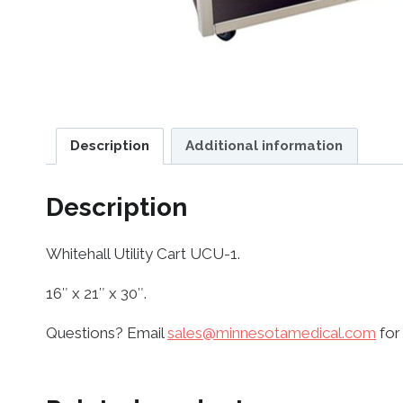
Description
Additional information
Description
Whitehall Utility Cart UCU-1.
16″ x 21″ x 30″.
Questions? Email
sales@minnesotamedical.com
for