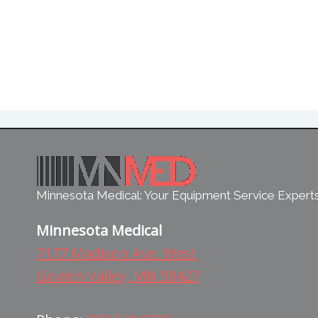
Minnesota Medical: Your Equipment Service Expert
Minnesota Medical
7177 Madison Ave. West
Golden Valley, MN 58427