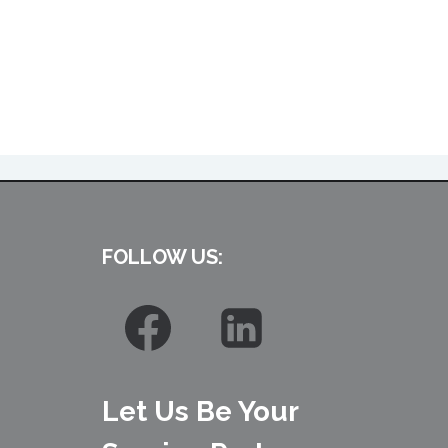
FOLLOW US:
Let Us Be Your