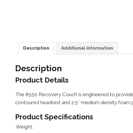
Description
Additional information
Description
Product Details
The 8550 Recovery Couch is engineered to provide ye
contoured headrest and 2.5″ medium density foam pr
Product Specifications
Weight: