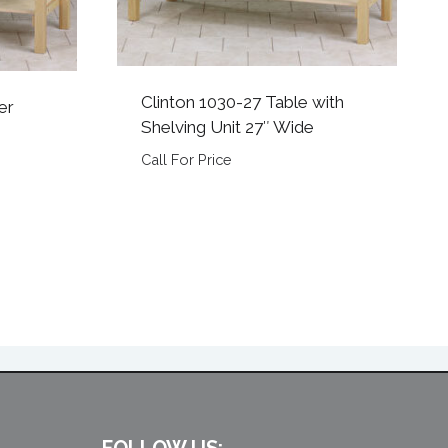
Clinton 1030-27 Table with
er
Shelving Unit 27″ Wide
Call For Price
FOLLOW US: