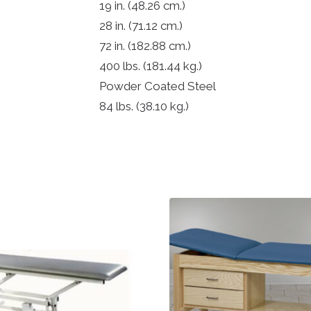
19 in.
(48.26 cm.)
28 in.
(71.12 cm.)
72 in.
(182.88 cm.)
400 lbs.
(181.44 kg.)
Powder Coated Steel
84 lbs.
(38.10 kg.)