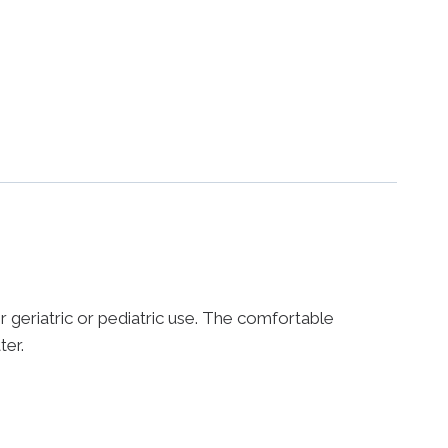
 geriatric or pediatric use. The comfortable
ter.