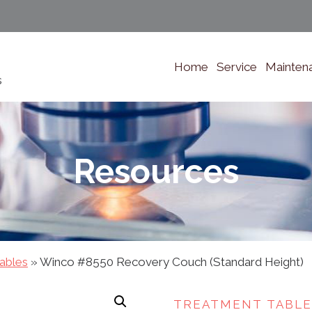
Home
Service
Mainten
s
Resources
ables
»
Winco #8550 Recovery Couch (Standard Height)
TREATMENT TABLE