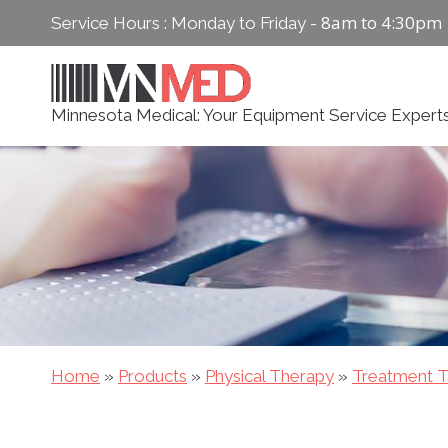
Skip
8am to 4:30pm
Service Hours : Monday to Friday -
to
content
Minnesota Medical: Your Equipment Service Expert
Home
»
Products
»
Physical Therapy
»
Treatment T