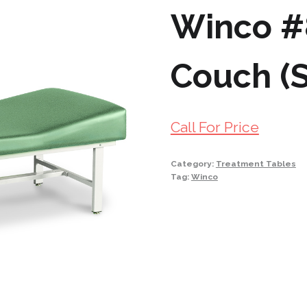
Winco #
Couch (S
Call For Price
Category:
Treatment Tables
Tag:
Winco