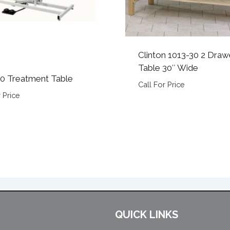
Clinton 1013-30 2 Draw
Table 30″ Wide
0 Treatment Table
Call For Price
 Price
QUICK LINKS