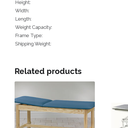
Height:
Width:
Length:
Weight Capacity:
Frame Type:
Shipping Weight:
Related products