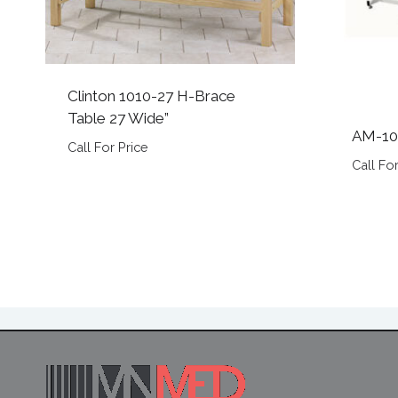
Clinton 1010-27 H-Brace
Table 27 Wide”
AM-10
Call For Price
Call For