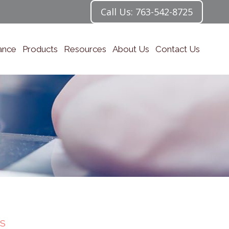
Call Us: 763-542-8725
ance
Products
Resources
About Us
Contact Us
S