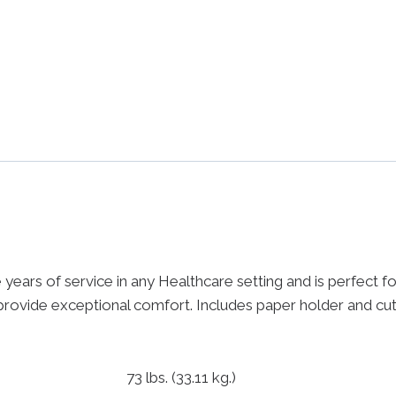
ars of service in any Healthcare setting and is perfect for
ovide exceptional comfort. Includes paper holder and cut
73 lbs.
(33.11 kg.)