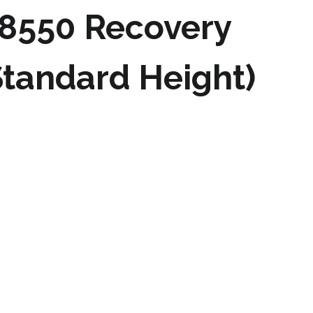
8550 Recovery
tandard Height)