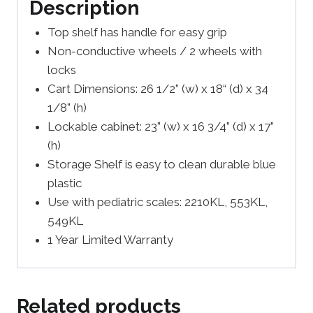
Description
Top shelf has handle for easy grip
Non-conductive wheels / 2 wheels with
locks
Cart Dimensions: 26 1/2” (w) x 18“ (d) x 34
1/8” (h)
Lockable cabinet: 23” (w) x 16 3/4” (d) x 17”
(h)
Storage Shelf is easy to clean durable blue
plastic
Use with pediatric scales: 2210KL, 553KL,
549KL
1 Year Limited Warranty
Related products