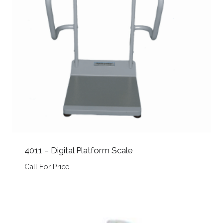
4011 – Digital Platform Scale
Call For Price