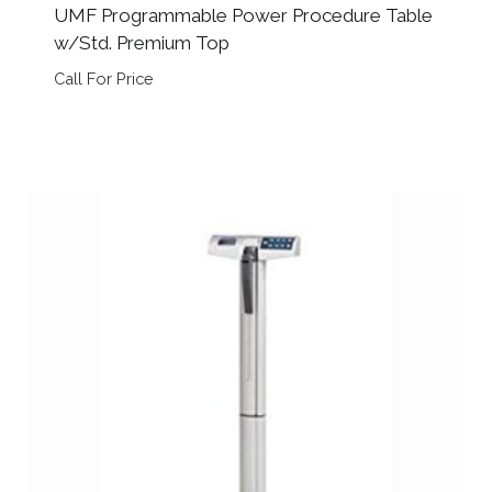
UMF Programmable Power Procedure Table
w/Std. Premium Top
Call For Price