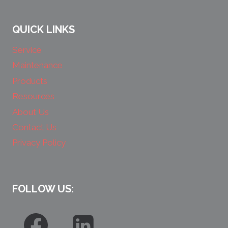
QUICK LINKS
Service
Maintenance
Products
Resources
About Us
Contact Us
Privacy Policy
FOLLOW US: