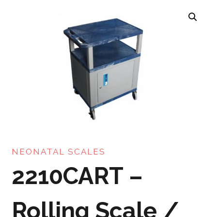
NEONATAL SCALES
2210CART –
Rolling Scale /