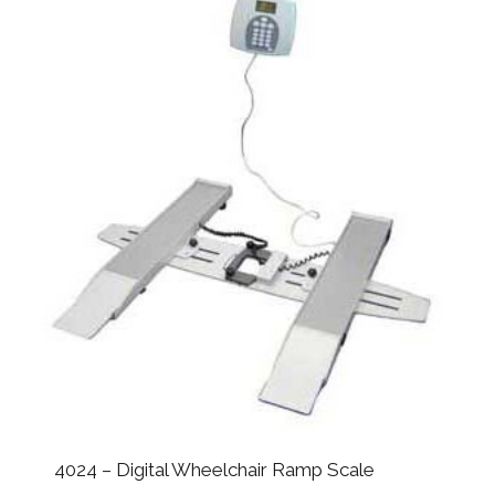
4024 – Digital Wheelchair Ramp Scale