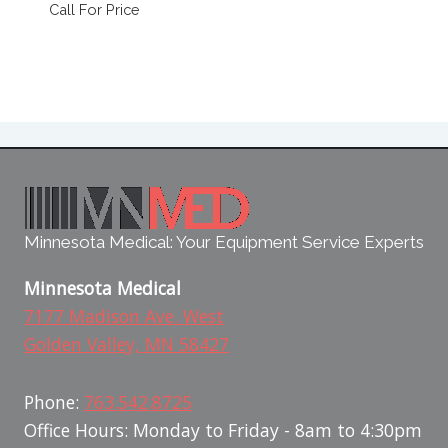
Call For Price
Minnesota Medical: Your Equipment Service Experts
Minnesota Medical
7177 Madison Ave. West
Golden Valley, MN 58427
Phone:
763.542.8725
Office Hours: Monday to Friday - 8am to 4:30pm