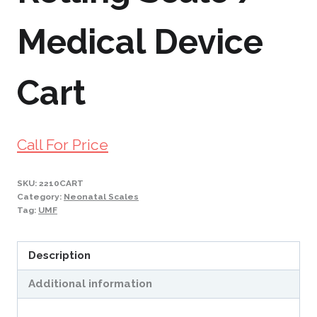
Medical Device
Cart
Call For Price
SKU:
2210CART
Category:
Neonatal Scales
Tag:
UMF
Description
Additional information