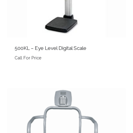
500KL – Eye Level Digital Scale
Call For Price