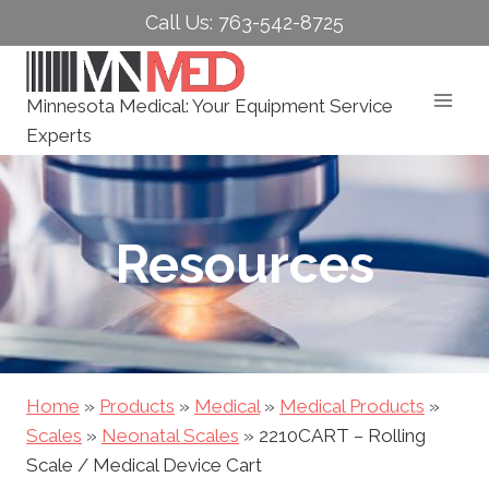
Skip
Call Us: 763-542-8725
to
content
Minnesota Medical: Your Equipment Service
Experts
Resources
Home
»
Products
»
Medical
»
Medical Products
»
Scales
»
Neonatal Scales
»
2210CART – Rolling
Scale / Medical Device Cart