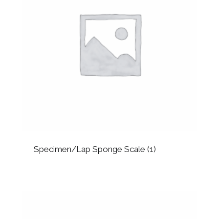
Specimen/Lap Sponge Scale
(1)