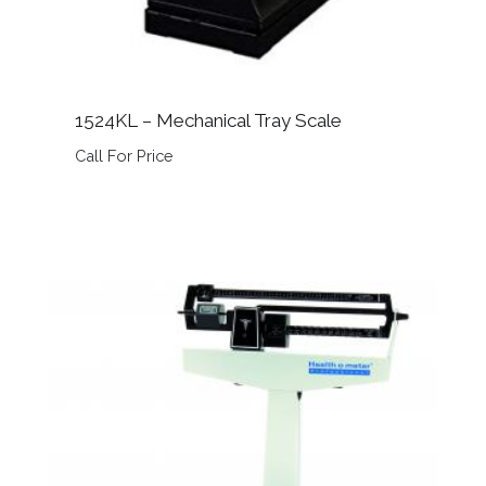
1524KL – Mechanical Tray Scale
Call For Price