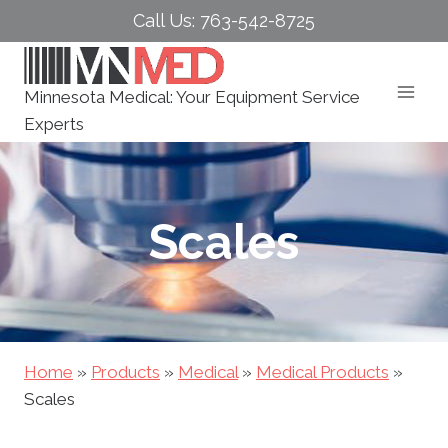
Skip
Call Us: 763-542-8725
to
content
Minnesota Medical: Your Equipment Service
Experts
Scales
Home
»
Products
»
Medical
»
Medical Products
»
Scales