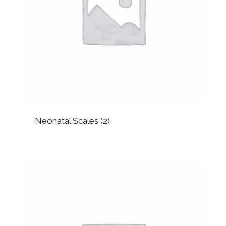
Neonatal Scales
(2)