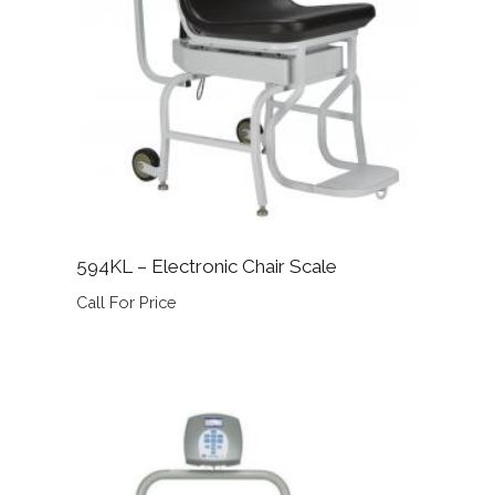
594KL – Electronic Chair Scale
Call For Price