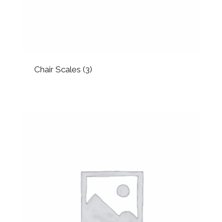
Chair Scales
(3)