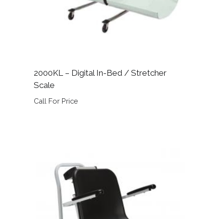
2000KL – Digital In-Bed / Stretcher
Scale
Call For Price