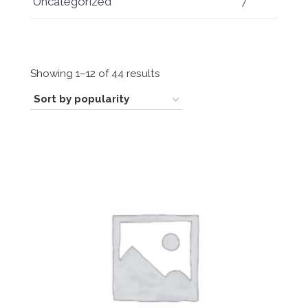
Uncategorized
7
Sorted
Showing 1–12 of 44 results
by
popularity