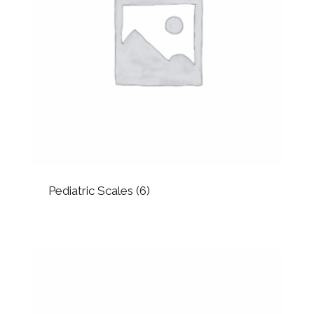
Pediatric Scales
(6)