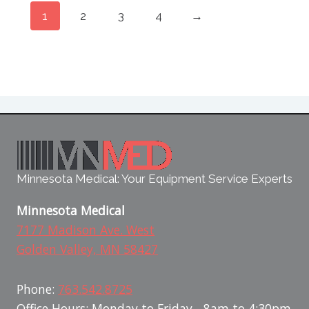
1
2
3
4
→
Minnesota Medical: Your Equipment Service Experts
Minnesota Medical
7177 Madison Ave. West
Golden Valley, MN 58427
Phone:
763.542.8725
Office Hours: Monday to Friday - 8am to 4:30pm