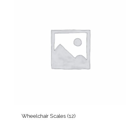
Wheelchair Scales
(12)