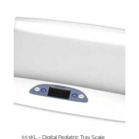
553KL – Digital Pediatric Tray Scale