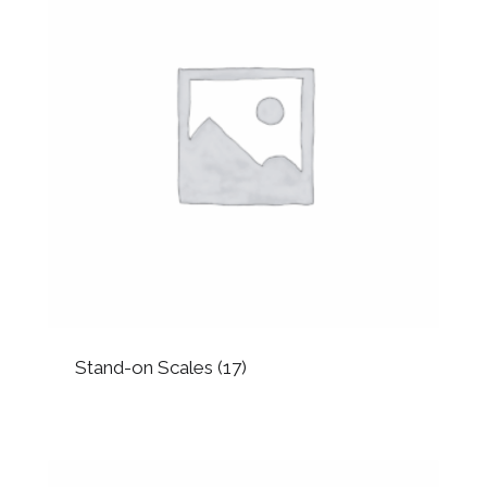
Stand-on Scales
(17)