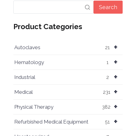
Search
Product Categories
+
Autoclaves
21
+
Hematology
1
+
Industrial
2
+
Medical
231
+
Physical Therapy
382
+
Refurbished Medical Equipment
51