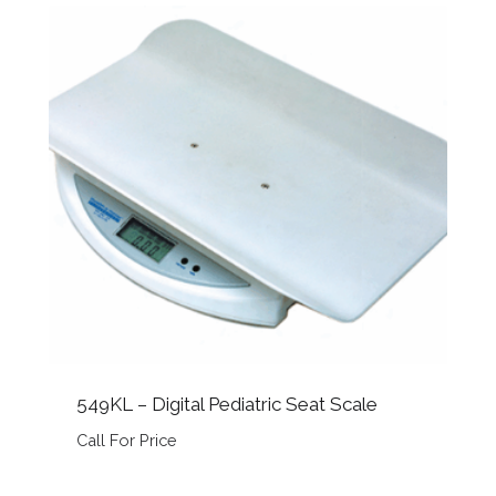
549KL – Digital Pediatric Seat Scale
Call For Price