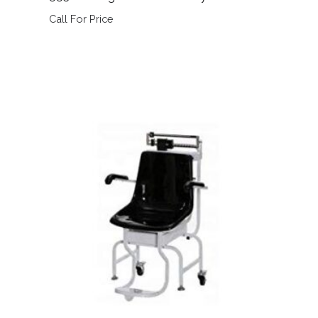
Call For Price