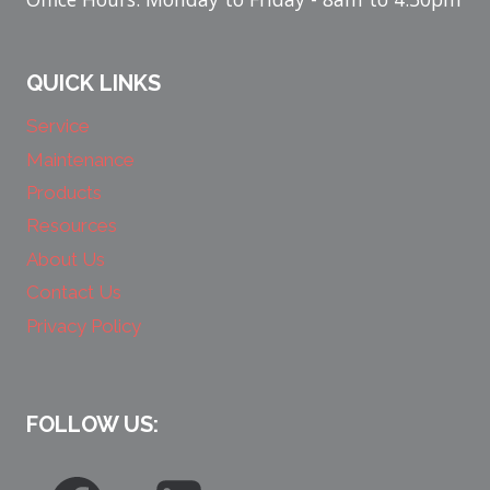
QUICK LINKS
Service
Maintenance
Products
Resources
About Us
Contact Us
Privacy Policy
FOLLOW US: