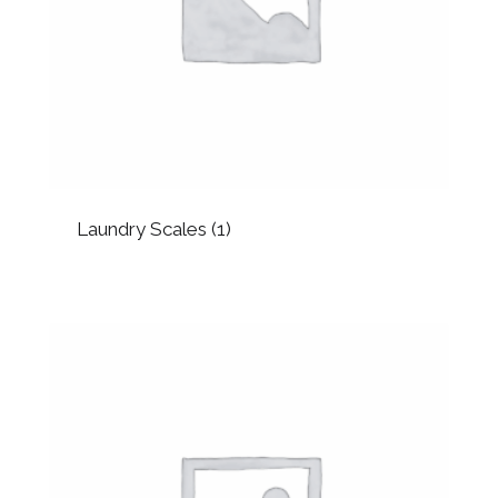
Laundry Scales
(1)