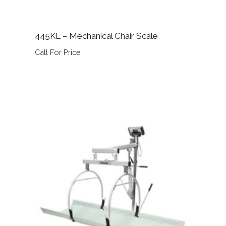
445KL – Mechanical Chair Scale
Call For Price