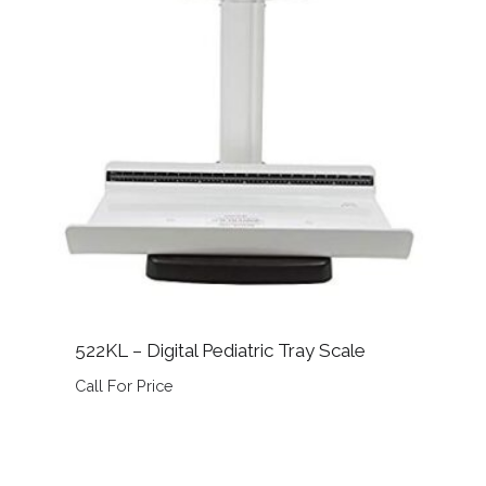
522KL – Digital Pediatric Tray Scale
Call For Price