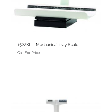
1522KL – Mechanical Tray Scale
Call For Price