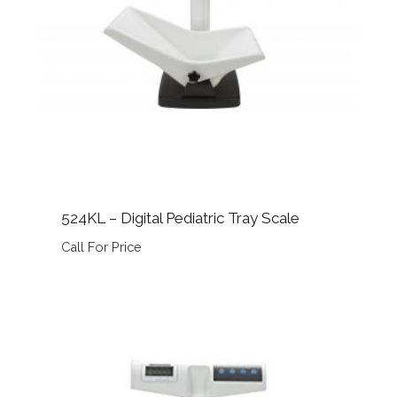
524KL – Digital Pediatric Tray Scale
Call For Price