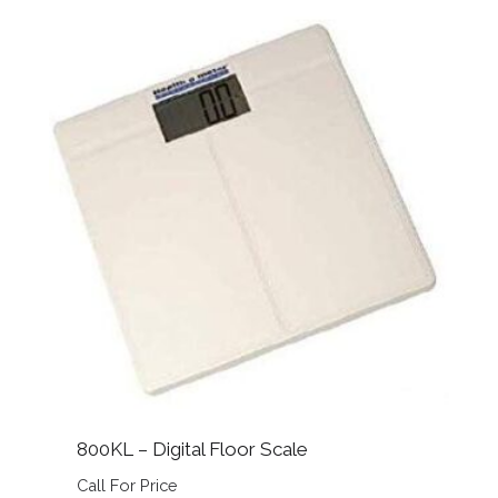
800KL – Digital Floor Scale
Call For Price