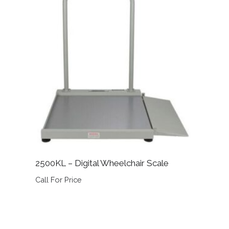
2500KL – Digital Wheelchair Scale
Call For Price