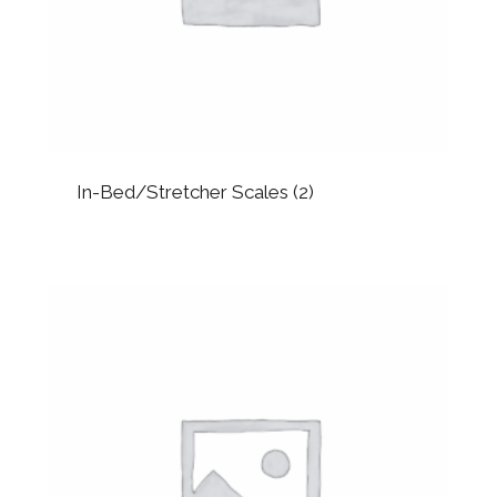
In-Bed/Stretcher Scales
(2)