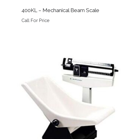
400KL – Mechanical Beam Scale
Call For Price